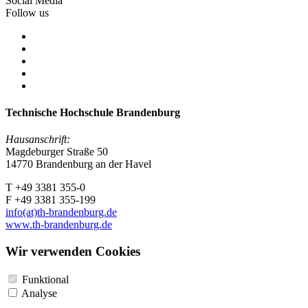
Social Media
Follow us
Technische Hochschule Brandenburg
Hausanschrift:
Magdeburger Straße 50
14770 Brandenburg an der Havel
T +49 3381 355-0
F +49 3381 355-199
info(at)th-brandenburg.de
www.th-brandenburg.de
Wir verwenden Cookies
Funktional
Analyse