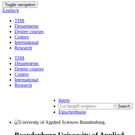
Toggle navigation
Englisch
THB
Departments
Degree courses
Centres
International
Research
THB
Departments
Degree courses
Centres
International
Research
Intern
Search
Einschreibung
Brandenburg University of Applied