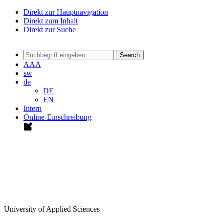
Direkt zur Hauptnavigation
Direkt zum Inhalt
Direkt zur Suche
Search
A
A
A
sw
de
DE
EN
Intern
Online-Einschreibung
University of Applied Sciences