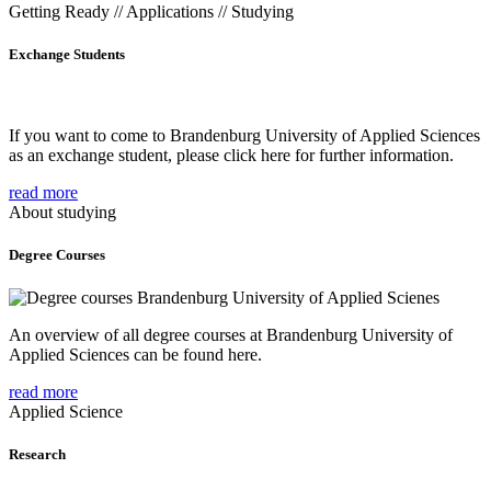
Getting Ready // Applications // Studying
Exchange Students
If you want to come to Brandenburg University of Applied Sciences
as an exchange student, please click here for further information.
read more
About studying
Degree Courses
An overview of all degree courses at Brandenburg University of
Applied Sciences can be found here.
read more
Applied Science
Research