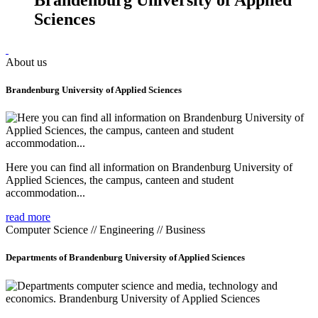
Sciences
About us
Brandenburg University of Applied Sciences
Here you can find all information on Brandenburg University of
Applied Sciences, the campus, canteen and student
accommodation...
read more
Computer Science // Engineering // Business
Departments of Brandenburg University of Applied Sciences