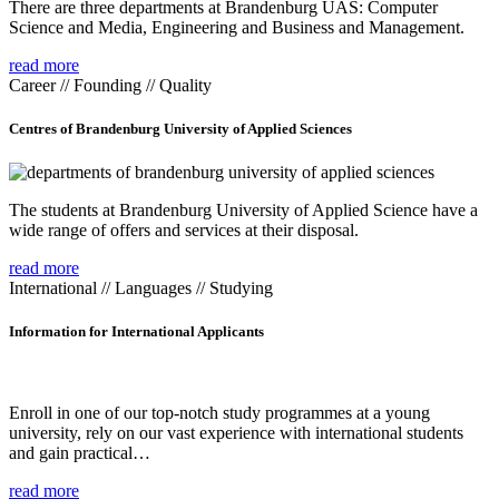
There are three departments at Brandenburg UAS: Computer
Science and Media, Engineering and Business and Management.
read more
Career // Founding // Quality
Centres of Brandenburg University of Applied Sciences
The students at Brandenburg University of Applied Science have a
wide range of offers and services at their disposal.
read more
International // Languages // Studying
Information for International Applicants
Enroll in one of our top-notch study programmes at a young
university, rely on our vast experience with international students
and gain practical…
read more