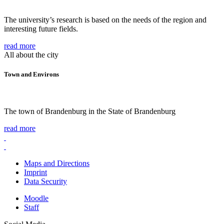
The university’s research is based on the needs of the region and
interesting future fields.
read more
All about the city
Town and Environs
The town of Brandenburg in the State of Brandenburg
read more
Maps and Directions
Imprint
Data Security
Moodle
Staff