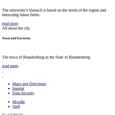
The university’s research is based on the needs of the region and
interesting future fields.
read more
All about the city
Town and Environs
The town of Brandenburg in the State of Brandenburg
read more
Maps and Directions
Imprint
Data Security
Moodle
Staff