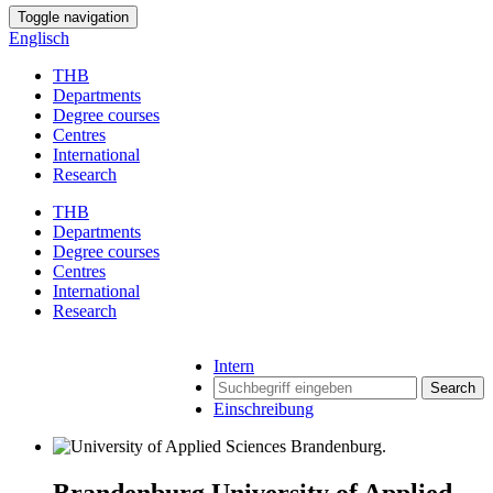
Toggle navigation
Englisch
THB
Departments
Degree courses
Centres
International
Research
THB
Departments
Degree courses
Centres
International
Research
Intern
Search
Einschreibung
Brandenburg University of Applied