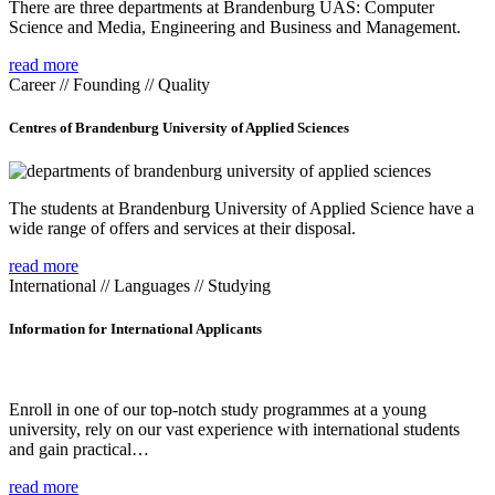
There are three departments at Brandenburg UAS: Computer
Science and Media, Engineering and Business and Management.
read more
Career // Founding // Quality
Centres of Brandenburg University of Applied Sciences
The students at Brandenburg University of Applied Science have a
wide range of offers and services at their disposal.
read more
International // Languages // Studying
Information for International Applicants
Enroll in one of our top-notch study programmes at a young
university, rely on our vast experience with international students
and gain practical…
read more