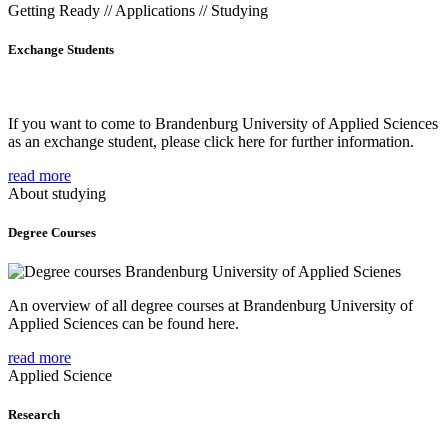
Getting Ready // Applications // Studying
Exchange Students
If you want to come to Brandenburg University of Applied Sciences
as an exchange student, please click here for further information.
read more
About studying
Degree Courses
An overview of all degree courses at Brandenburg University of
Applied Sciences can be found here.
read more
Applied Science
Research