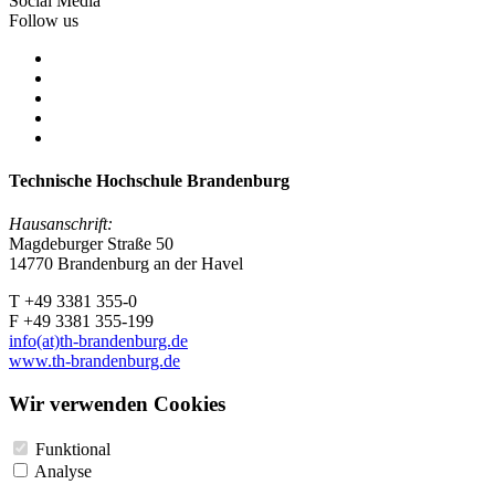
Social Media
Follow us
Technische Hochschule Brandenburg
Hausanschrift:
Magdeburger Straße 50
14770 Brandenburg an der Havel
T +49 3381 355-0
F +49 3381 355-199
info(at)th-brandenburg.de
www.th-brandenburg.de
Wir verwenden Cookies
Funktional
Analyse