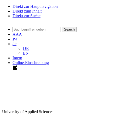
Direkt zur Hauptnavigation
Direkt zum Inhalt
Direkt zur Suche
Search
A
A
A
sw
de
DE
EN
Intern
Online-Einschreibung
University of Applied Sciences