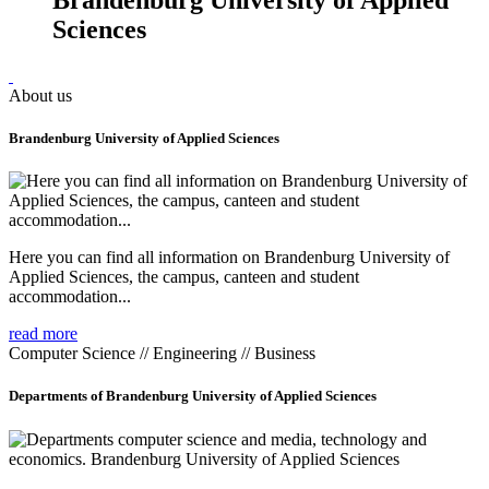
Sciences
About us
Brandenburg University of Applied Sciences
Here you can find all information on Brandenburg University of
Applied Sciences, the campus, canteen and student
accommodation...
read more
Computer Science // Engineering // Business
Departments of Brandenburg University of Applied Sciences