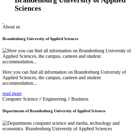
Sciences
About us
Brandenburg University of Applied Sciences
Here you can find all information on Brandenburg University of
Applied Sciences, the campus, canteen and student
accommodation...
read more
Computer Science // Engineering // Business
Departments of Brandenburg University of Applied Sciences