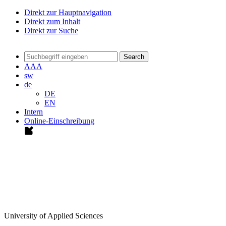
Direkt zur Hauptnavigation
Direkt zum Inhalt
Direkt zur Suche
Search
A
A
A
sw
de
DE
EN
Intern
Online-Einschreibung
University of Applied Sciences