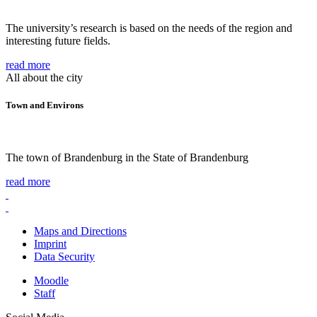
The university’s research is based on the needs of the region and
interesting future fields.
read more
All about the city
Town and Environs
The town of Brandenburg in the State of Brandenburg
read more
Maps and Directions
Imprint
Data Security
Moodle
Staff