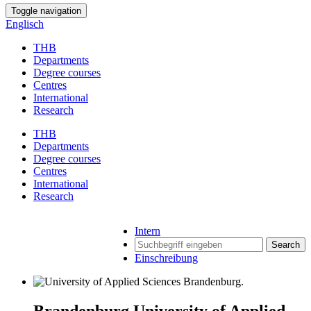
Toggle navigation
Englisch
THB
Departments
Degree courses
Centres
International
Research
THB
Departments
Degree courses
Centres
International
Research
Intern
Search
Einschreibung
Brandenburg University of Applied