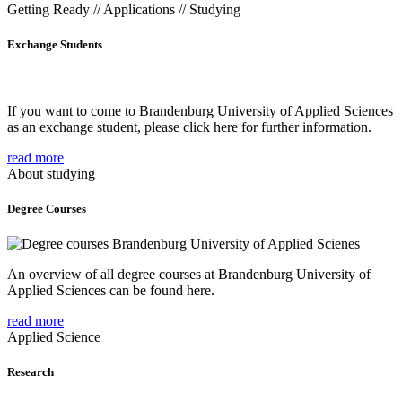
Getting Ready // Applications // Studying
Exchange Students
If you want to come to Brandenburg University of Applied Sciences
as an exchange student, please click here for further information.
read more
About studying
Degree Courses
An overview of all degree courses at Brandenburg University of
Applied Sciences can be found here.
read more
Applied Science
Research