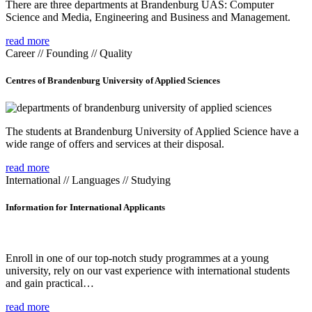
There are three departments at Brandenburg UAS: Computer
Science and Media, Engineering and Business and Management.
read more
Career // Founding // Quality
Centres of Brandenburg University of Applied Sciences
The students at Brandenburg University of Applied Science have a
wide range of offers and services at their disposal.
read more
International // Languages // Studying
Information for International Applicants
Enroll in one of our top-notch study programmes at a young
university, rely on our vast experience with international students
and gain practical…
read more