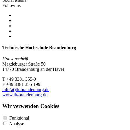
Social Media
Follow us
Technische Hochschule Brandenburg
Hausanschrift:
Magdeburger Straße 50
14770 Brandenburg an der Havel
T +49 3381 355-0
F +49 3381 355-199
info(at)th-brandenburg.de
www.th-brandenburg.de
Wir verwenden Cookies
Funktional
Analyse