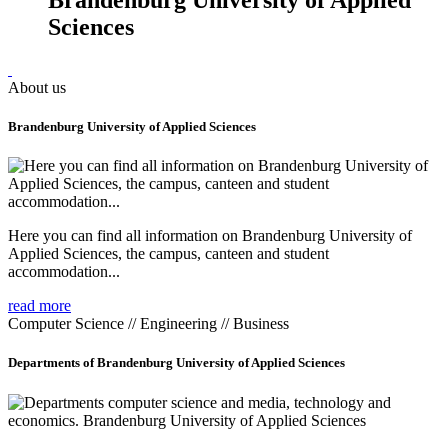
Sciences
About us
Brandenburg University of Applied Sciences
Here you can find all information on Brandenburg University of
Applied Sciences, the campus, canteen and student
accommodation...
read more
Computer Science // Engineering // Business
Departments of Brandenburg University of Applied Sciences