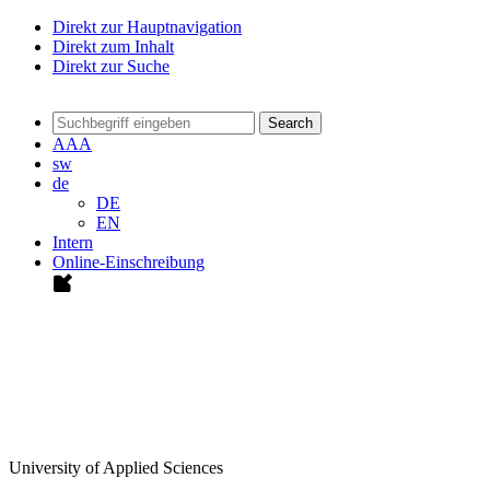
Direkt zur Hauptnavigation
Direkt zum Inhalt
Direkt zur Suche
Search
A
A
A
sw
de
DE
EN
Intern
Online-Einschreibung
University of Applied Sciences