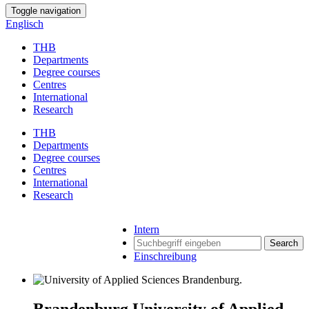
Toggle navigation
Englisch
THB
Departments
Degree courses
Centres
International
Research
THB
Departments
Degree courses
Centres
International
Research
Intern
Search
Einschreibung
Brandenburg University of Applied