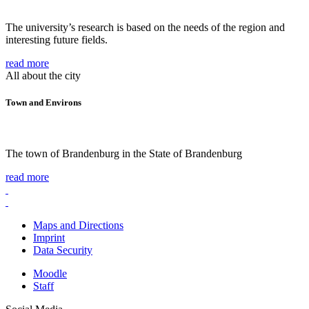
The university’s research is based on the needs of the region and
interesting future fields.
read more
All about the city
Town and Environs
The town of Brandenburg in the State of Brandenburg
read more
Maps and Directions
Imprint
Data Security
Moodle
Staff