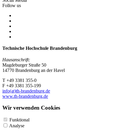
Social Media
Follow us
Technische Hochschule Brandenburg
Hausanschrift:
Magdeburger Straße 50
14770 Brandenburg an der Havel
T +49 3381 355-0
F +49 3381 355-199
info(at)th-brandenburg.de
www.th-brandenburg.de
Wir verwenden Cookies
Funktional
Analyse