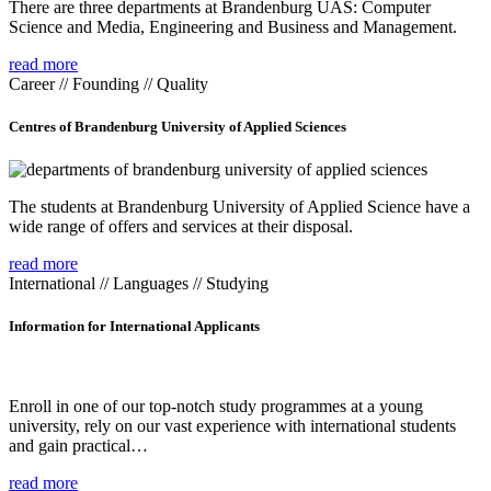
There are three departments at Brandenburg UAS: Computer
Science and Media, Engineering and Business and Management.
read more
Career // Founding // Quality
Centres of Brandenburg University of Applied Sciences
The students at Brandenburg University of Applied Science have a
wide range of offers and services at their disposal.
read more
International // Languages // Studying
Information for International Applicants
Enroll in one of our top-notch study programmes at a young
university, rely on our vast experience with international students
and gain practical…
read more