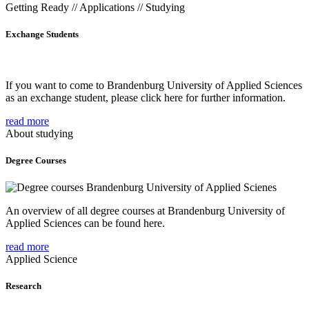
Getting Ready // Applications // Studying
Exchange Students
If you want to come to Brandenburg University of Applied Sciences
as an exchange student, please click here for further information.
read more
About studying
Degree Courses
An overview of all degree courses at Brandenburg University of
Applied Sciences can be found here.
read more
Applied Science
Research