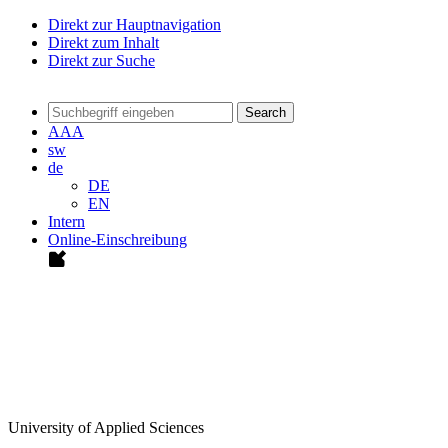
Direkt zur Hauptnavigation
Direkt zum Inhalt
Direkt zur Suche
Search
A
A
A
sw
de
DE
EN
Intern
Online-Einschreibung
University of Applied Sciences