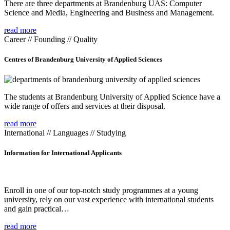
There are three departments at Brandenburg UAS: Computer
Science and Media, Engineering and Business and Management.
read more
Career // Founding // Quality
Centres of Brandenburg University of Applied Sciences
The students at Brandenburg University of Applied Science have a
wide range of offers and services at their disposal.
read more
International // Languages // Studying
Information for International Applicants
Enroll in one of our top-notch study programmes at a young
university, rely on our vast experience with international students
and gain practical…
read more