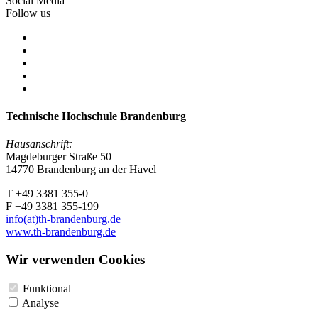
Social Media
Follow us
Technische Hochschule Brandenburg
Hausanschrift:
Magdeburger Straße 50
14770 Brandenburg an der Havel
T +49 3381 355-0
F +49 3381 355-199
info(at)th-brandenburg.de
www.th-brandenburg.de
Wir verwenden Cookies
Funktional
Analyse