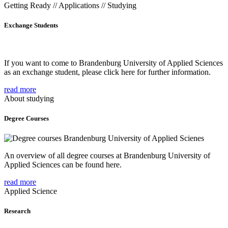
Getting Ready // Applications // Studying
Exchange Students
If you want to come to Brandenburg University of Applied Sciences
as an exchange student, please click here for further information.
read more
About studying
Degree Courses
An overview of all degree courses at Brandenburg University of
Applied Sciences can be found here.
read more
Applied Science
Research