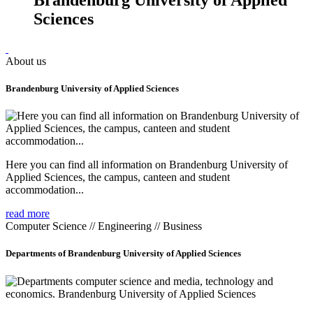
Sciences
About us
Brandenburg University of Applied Sciences
Here you can find all information on Brandenburg University of
Applied Sciences, the campus, canteen and student
accommodation...
read more
Computer Science // Engineering // Business
Departments of Brandenburg University of Applied Sciences