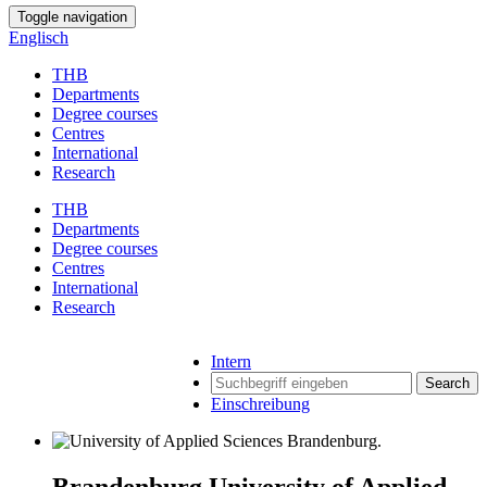
Toggle navigation
Englisch
THB
Departments
Degree courses
Centres
International
Research
THB
Departments
Degree courses
Centres
International
Research
Intern
Search
Einschreibung
Brandenburg University of Applied