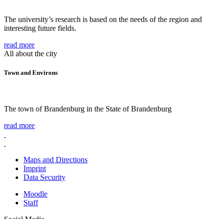
The university’s research is based on the needs of the region and
interesting future fields.
read more
All about the city
Town and Environs
The town of Brandenburg in the State of Brandenburg
read more
Maps and Directions
Imprint
Data Security
Moodle
Staff