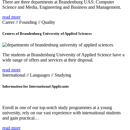
There are three departments at Brandenburg UAS: Computer
Science and Media, Engineering and Business and Management.
read more
Career // Founding // Quality
Centres of Brandenburg University of Applied Sciences
The students at Brandenburg University of Applied Science have a
wide range of offers and services at their disposal.
read more
International // Languages // Studying
Information for International Applicants
Enroll in one of our top-notch study programmes at a young
university, rely on our vast experience with international students
and gain practical…
read more