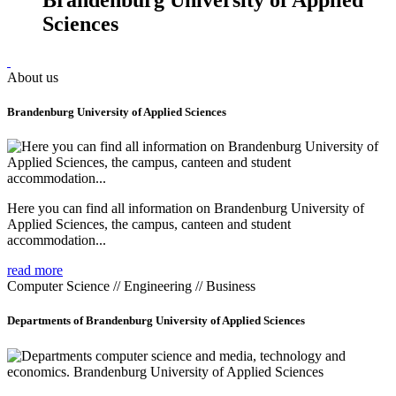
Sciences
About us
Brandenburg University of Applied Sciences
Here you can find all information on Brandenburg University of
Applied Sciences, the campus, canteen and student
accommodation...
read more
Computer Science // Engineering // Business
Departments of Brandenburg University of Applied Sciences