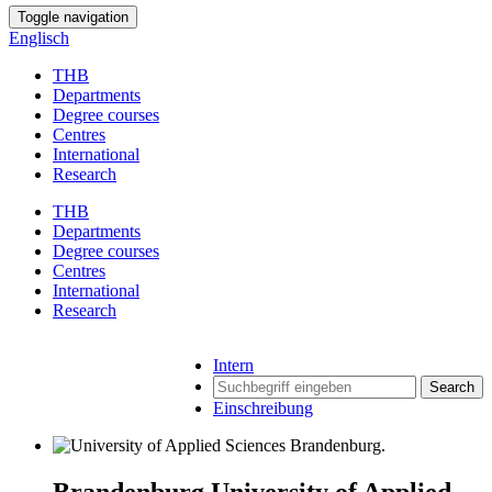
Toggle navigation
Englisch
THB
Departments
Degree courses
Centres
International
Research
THB
Departments
Degree courses
Centres
International
Research
Intern
Search
Einschreibung
Brandenburg University of Applied