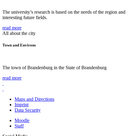
The university’s research is based on the needs of the region and
interesting future fields.
read more
All about the city
Town and Environs
The town of Brandenburg in the State of Brandenburg
read more
Maps and Directions
Imprint
Data Security
Moodle
Staff