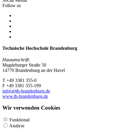
Social Media
Follow us
Technische Hochschule Brandenburg
Hausanschrift:
Magdeburger Straße 50
14770 Brandenburg an der Havel
T +49 3381 355-0
F +49 3381 355-199
info(at)th-brandenburg.de
www.th-brandenburg.de
Wir verwenden Cookies
Funktional
Analyse