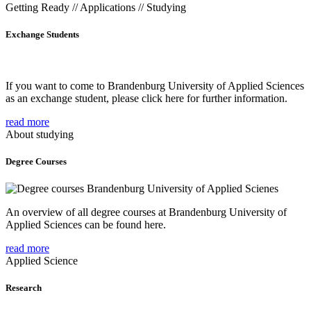
Getting Ready // Applications // Studying
Exchange Students
If you want to come to Brandenburg University of Applied Sciences
as an exchange student, please click here for further information.
read more
About studying
Degree Courses
An overview of all degree courses at Brandenburg University of
Applied Sciences can be found here.
read more
Applied Science
Research