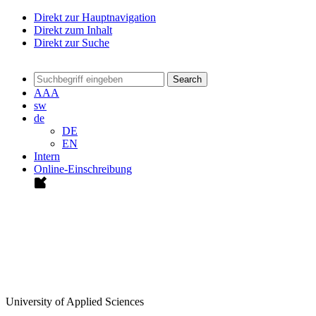
Direkt zur Hauptnavigation
Direkt zum Inhalt
Direkt zur Suche
Search
A
A
A
sw
de
DE
EN
Intern
Online-Einschreibung
University of Applied Sciences