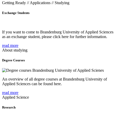
Getting Ready // Applications // Studying
Exchange Students
If you want to come to Brandenburg University of Applied Sciences
as an exchange student, please click here for further information.
read more
About studying
Degree Courses
An overview of all degree courses at Brandenburg University of
Applied Sciences can be found here.
read more
Applied Science
Research