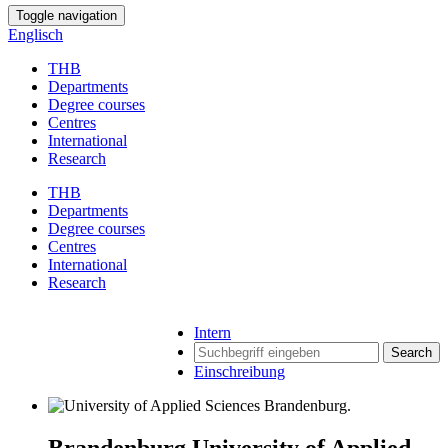
Toggle navigation
Englisch
THB
Departments
Degree courses
Centres
International
Research
THB
Departments
Degree courses
Centres
International
Research
Intern
Search
Einschreibung
Brandenburg University of Applied