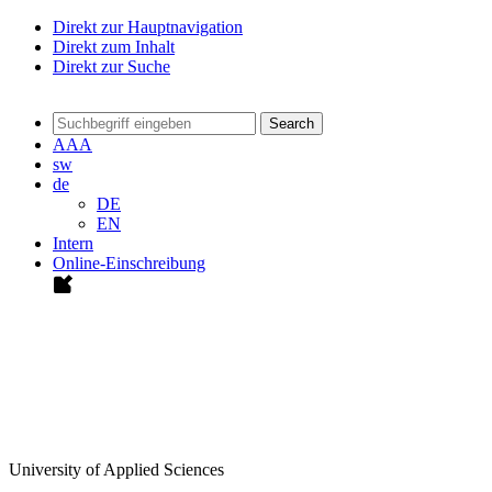
Direkt zur Hauptnavigation
Direkt zum Inhalt
Direkt zur Suche
Search
A
A
A
sw
de
DE
EN
Intern
Online-Einschreibung
University of Applied Sciences