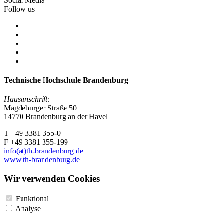
Social Media
Follow us
Technische Hochschule Brandenburg
Hausanschrift:
Magdeburger Straße 50
14770 Brandenburg an der Havel
T +49 3381 355-0
F +49 3381 355-199
info(at)th-brandenburg.de
www.th-brandenburg.de
Wir verwenden Cookies
Funktional
Analyse