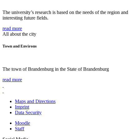
The university’s research is based on the needs of the region and
interesting future fields.
read more
All about the city
Town and Environs
The town of Brandenburg in the State of Brandenburg
read more
Maps and Directions
Imprint
Data Security
Moodle
Staff