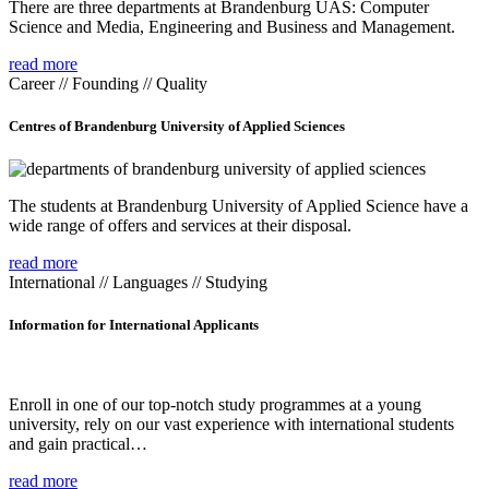
There are three departments at Brandenburg UAS: Computer
Science and Media, Engineering and Business and Management.
read more
Career // Founding // Quality
Centres of Brandenburg University of Applied Sciences
The students at Brandenburg University of Applied Science have a
wide range of offers and services at their disposal.
read more
International // Languages // Studying
Information for International Applicants
Enroll in one of our top-notch study programmes at a young
university, rely on our vast experience with international students
and gain practical…
read more