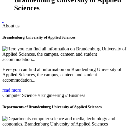
Sciences
About us
Brandenburg University of Applied Sciences
Here you can find all information on Brandenburg University of
Applied Sciences, the campus, canteen and student
accommodation...
read more
Computer Science // Engineering // Business
Departments of Brandenburg University of Applied Sciences