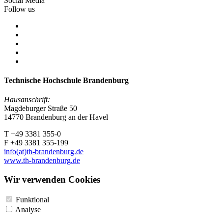
Social Media
Follow us
Technische Hochschule Brandenburg
Hausanschrift:
Magdeburger Straße 50
14770 Brandenburg an der Havel
T +49 3381 355-0
F +49 3381 355-199
info(at)th-brandenburg.de
www.th-brandenburg.de
Wir verwenden Cookies
Funktional
Analyse