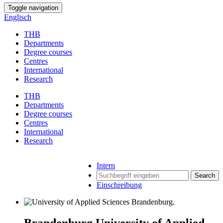
Toggle navigation
Englisch
THB
Departments
Degree courses
Centres
International
Research
THB
Departments
Degree courses
Centres
International
Research
Intern
Search
Einschreibung
Brandenburg University of Applied