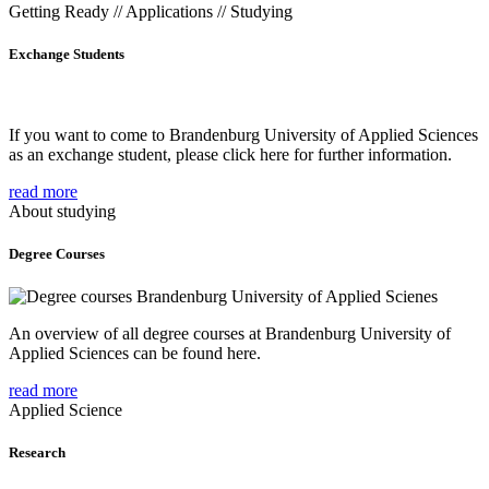
Getting Ready // Applications // Studying
Exchange Students
If you want to come to Brandenburg University of Applied Sciences
as an exchange student, please click here for further information.
read more
About studying
Degree Courses
An overview of all degree courses at Brandenburg University of
Applied Sciences can be found here.
read more
Applied Science
Research