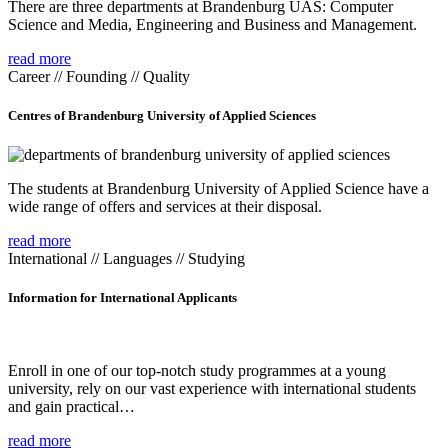
There are three departments at Brandenburg UAS: Computer
Science and Media, Engineering and Business and Management.
read more
Career // Founding // Quality
Centres of Brandenburg University of Applied Sciences
The students at Brandenburg University of Applied Science have a
wide range of offers and services at their disposal.
read more
International // Languages // Studying
Information for International Applicants
Enroll in one of our top-notch study programmes at a young
university, rely on our vast experience with international students
and gain practical…
read more