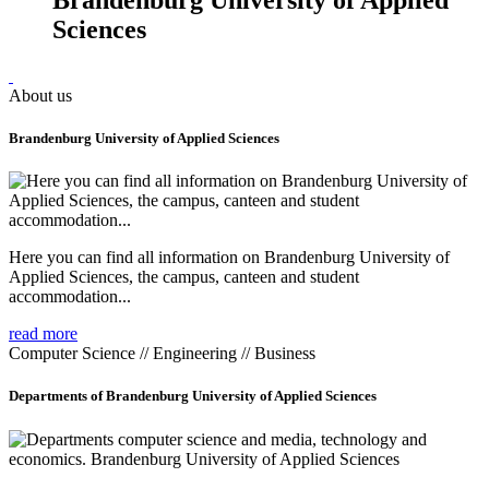
Sciences
About us
Brandenburg University of Applied Sciences
Here you can find all information on Brandenburg University of
Applied Sciences, the campus, canteen and student
accommodation...
read more
Computer Science // Engineering // Business
Departments of Brandenburg University of Applied Sciences