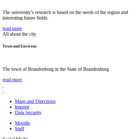
The university’s research is based on the needs of the region and
interesting future fields.
read more
All about the city
Town and Environs
The town of Brandenburg in the State of Brandenburg
read more
Maps and Directions
Imprint
Data Security
Moodle
Staff