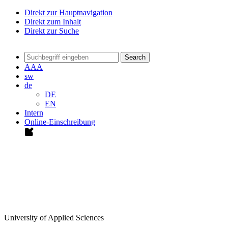
Direkt zur Hauptnavigation
Direkt zum Inhalt
Direkt zur Suche
Search
A
A
A
sw
de
DE
EN
Intern
Online-Einschreibung
University of Applied Sciences