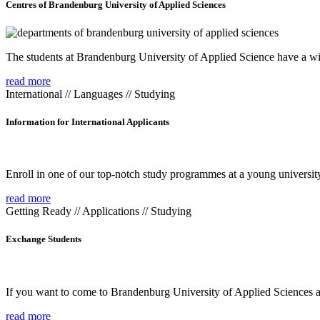
Centres of Brandenburg University of Applied Sciences
The students at Brandenburg University of Applied Science have a wide
read more
International // Languages // Studying
Information for International Applicants
Enroll in one of our top-notch study programmes at a young university
read more
Getting Ready // Applications // Studying
Exchange Students
If you want to come to Brandenburg University of Applied Sciences as 
read more