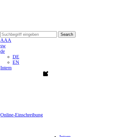
Search
A
A
A
sw
de
DE
EN
Intern
Online-Einschreibung
Intern