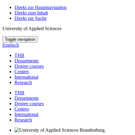
Direkt zur Hauptnavigation
Direkt zum Inhalt
Direkt zur Suche
University of Applied Sciences
Toggle navigation
Englisch
THB
Departments
Degree courses
Centres
International
Research
THB
Departments
Degree courses
Centres
International
Research