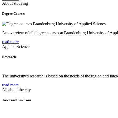
About studying
Degree Courses
An overview of all degree courses at Brandenburg University of Appl
read more
Applied Science
Research
The university’s research is based on the needs of the region and intere
read more
All about the city
Town and Environs