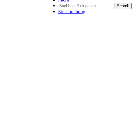
Search
Einschreibung