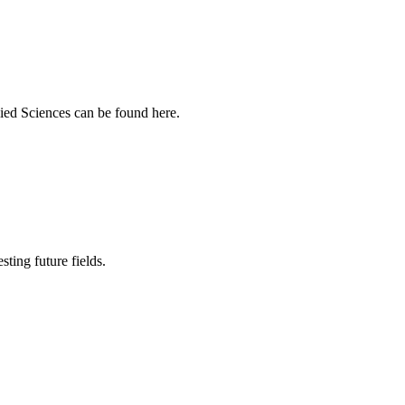
ied Sciences can be found here.
sting future fields.