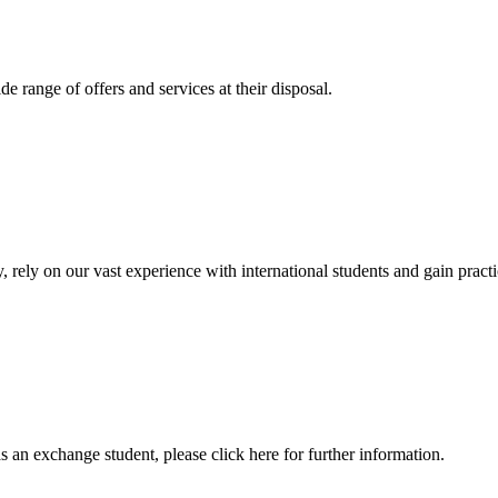
 range of offers and services at their disposal.
, rely on our vast experience with international students and gain prac
an exchange student, please click here for further information.