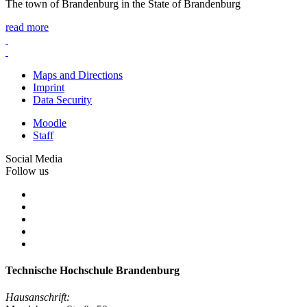
The town of Brandenburg in the State of Brandenburg
read more
Maps and Directions
Imprint
Data Security
Moodle
Staff
Social Media
Follow us
Technische Hochschule Brandenburg
Hausanschrift: