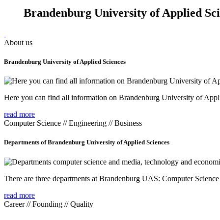
Brandenburg University of Applied Sc
About us
Brandenburg University of Applied Sciences
Here you can find all information on Brandenburg University of Appl
read more
Computer Science // Engineering // Business
Departments of Brandenburg University of Applied Sciences
There are three departments at Brandenburg UAS: Computer Scienc
read more
Career // Founding // Quality