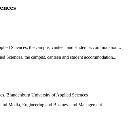
iences
ied Sciences, the campus, canteen and student accommodation...
e and Media, Engineering and Business and Management.