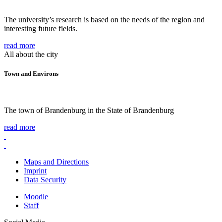
The university’s research is based on the needs of the region and
interesting future fields.
read more
All about the city
Town and Environs
The town of Brandenburg in the State of Brandenburg
read more
Maps and Directions
Imprint
Data Security
Moodle
Staff