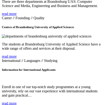
There are three departments at Brandenburg UAS: Computer
Science and Media, Engineering and Business and Management.
read more
Career // Founding // Quality
Centres of Brandenburg University of Applied Sciences
The students at Brandenburg University of Applied Science have a
wide range of offers and services at their disposal.
read more
International // Languages // Studying
Information for International Applicants
Enroll in one of our top-notch study programmes at a young
university, rely on our vast experience with international students
and gain practical…
read more