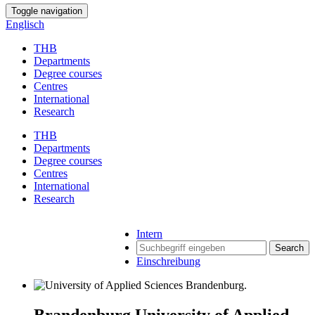
Toggle navigation
Englisch
THB
Departments
Degree courses
Centres
International
Research
THB
Departments
Degree courses
Centres
International
Research
Intern
Search
Einschreibung
Brandenburg University of Applied