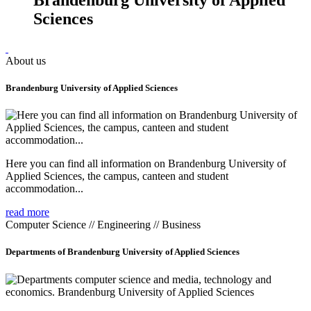
Sciences
About us
Brandenburg University of Applied Sciences
Here you can find all information on Brandenburg University of
Applied Sciences, the campus, canteen and student
accommodation...
read more
Computer Science // Engineering // Business
Departments of Brandenburg University of Applied Sciences