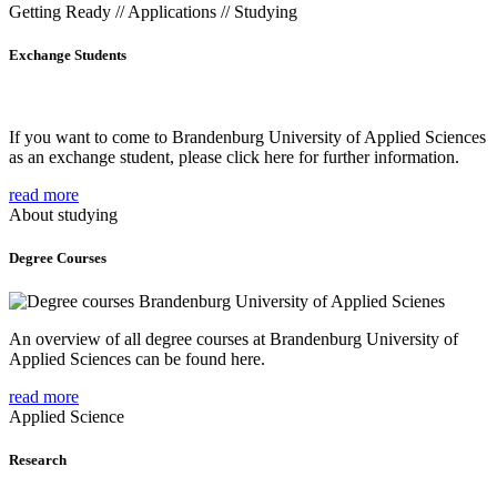
Getting Ready // Applications // Studying
Exchange Students
If you want to come to Brandenburg University of Applied Sciences
as an exchange student, please click here for further information.
read more
About studying
Degree Courses
An overview of all degree courses at Brandenburg University of
Applied Sciences can be found here.
read more
Applied Science
Research