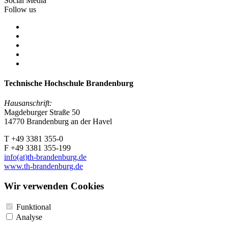
Social Media
Follow us
Technische Hochschule Brandenburg
Hausanschrift:
Magdeburger Straße 50
14770 Brandenburg an der Havel
T +49 3381 355-0
F +49 3381 355-199
info(at)th-brandenburg.de
www.th-brandenburg.de
Wir verwenden Cookies
Funktional
Analyse