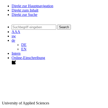
Direkt zur Hauptnavigation
Direkt zum Inhalt
Direkt zur Suche
Search
A
A
A
sw
de
DE
EN
Intern
Online-Einschreibung
University of Applied Sciences