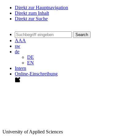
Direkt zur Hauptnavigation
Direkt zum Inhalt
Direkt zur Suche
Search
A
A
A
sw
de
DE
EN
Intern
Online-Einschreibung
University of Applied Sciences