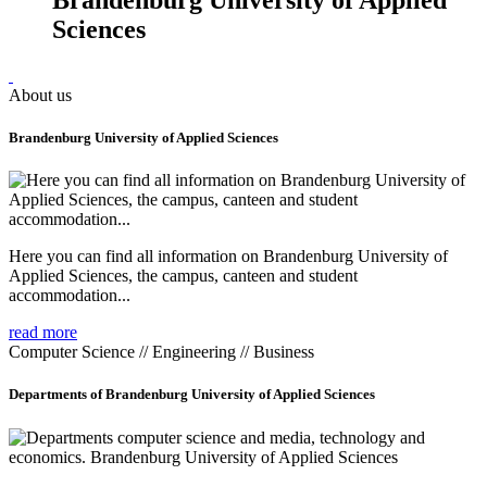
Sciences
About us
Brandenburg University of Applied Sciences
Here you can find all information on Brandenburg University of
Applied Sciences, the campus, canteen and student
accommodation...
read more
Computer Science // Engineering // Business
Departments of Brandenburg University of Applied Sciences