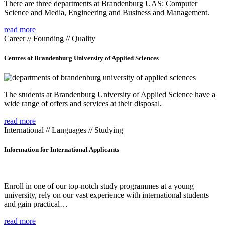
There are three departments at Brandenburg UAS: Computer
Science and Media, Engineering and Business and Management.
read more
Career // Founding // Quality
Centres of Brandenburg University of Applied Sciences
The students at Brandenburg University of Applied Science have a
wide range of offers and services at their disposal.
read more
International // Languages // Studying
Information for International Applicants
Enroll in one of our top-notch study programmes at a young
university, rely on our vast experience with international students
and gain practical…
read more