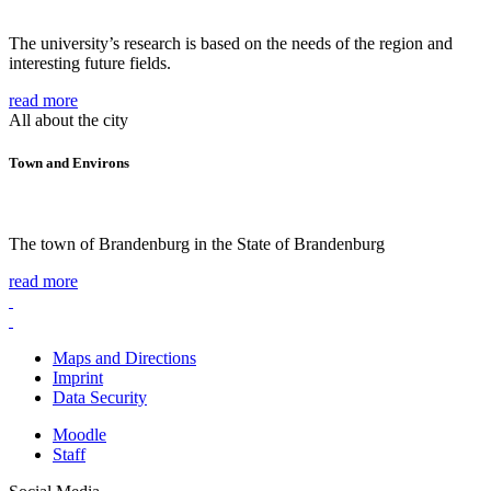
The university’s research is based on the needs of the region and
interesting future fields.
read more
All about the city
Town and Environs
The town of Brandenburg in the State of Brandenburg
read more
Maps and Directions
Imprint
Data Security
Moodle
Staff