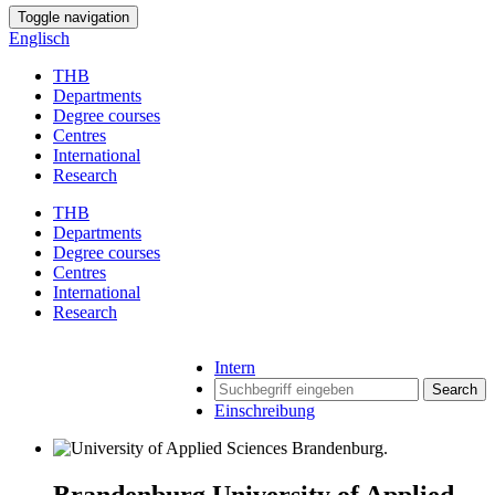
Toggle navigation
Englisch
THB
Departments
Degree courses
Centres
International
Research
THB
Departments
Degree courses
Centres
International
Research
Intern
Search
Einschreibung
Brandenburg University of Applied