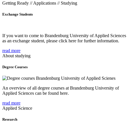
Getting Ready // Applications // Studying
Exchange Students
If you want to come to Brandenburg University of Applied Sciences
as an exchange student, please click here for further information.
read more
About studying
Degree Courses
An overview of all degree courses at Brandenburg University of
Applied Sciences can be found here.
read more
Applied Science
Research