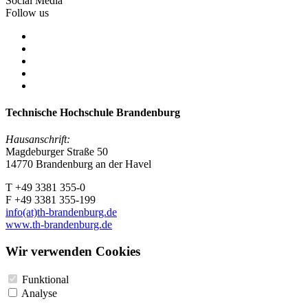
Social Media
Follow us
Technische Hochschule Brandenburg
Hausanschrift:
Magdeburger Straße 50
14770 Brandenburg an der Havel
T +49 3381 355-0
F +49 3381 355-199
info(at)th-brandenburg.de
www.th-brandenburg.de
Wir verwenden Cookies
Funktional
Analyse