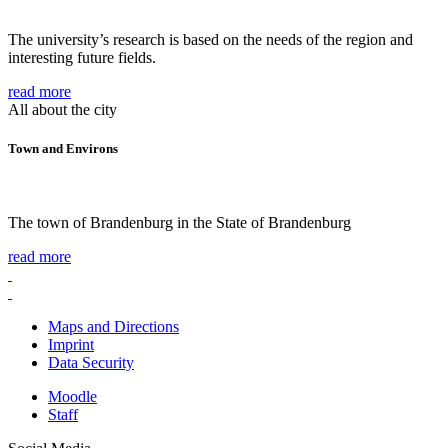
The university’s research is based on the needs of the region and
interesting future fields.
read more
All about the city
Town and Environs
The town of Brandenburg in the State of Brandenburg
read more
Maps and Directions
Imprint
Data Security
Moodle
Staff