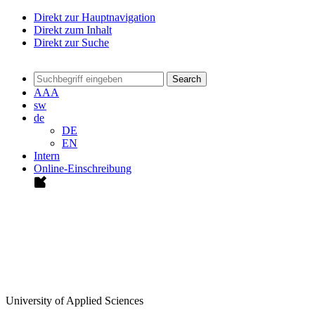
Direkt zur Hauptnavigation
Direkt zum Inhalt
Direkt zur Suche
Search
A
A
A
sw
de
DE
EN
Intern
Online-Einschreibung
University of Applied Sciences