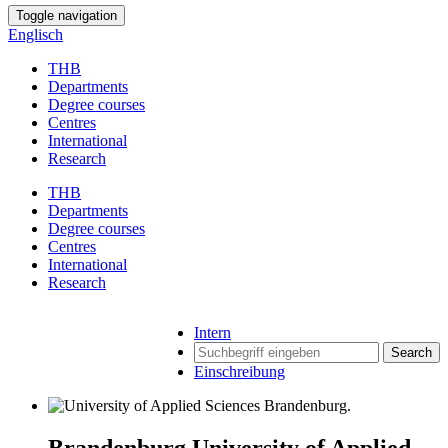
Toggle navigation
Englisch
THB
Departments
Degree courses
Centres
International
Research
THB
Departments
Degree courses
Centres
International
Research
Intern
Search
Einschreibung
Brandenburg University of Applied