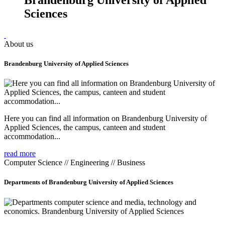
Sciences
About us
Brandenburg University of Applied Sciences
Here you can find all information on Brandenburg University of
Applied Sciences, the campus, canteen and student
accommodation...
read more
Computer Science // Engineering // Business
Departments of Brandenburg University of Applied Sciences