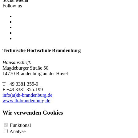
Social Media
Follow us
Technische Hochschule Brandenburg
Hausanschrift:
Magdeburger Straße 50
14770 Brandenburg an der Havel
T +49 3381 355-0
F +49 3381 355-199
info(at)th-brandenburg.de
www.th-brandenburg.de
Wir verwenden Cookies
Funktional
Analyse