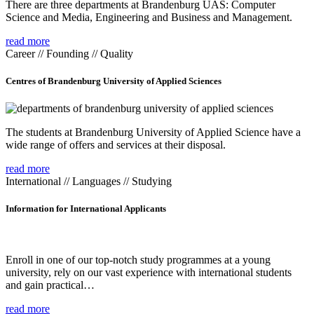
There are three departments at Brandenburg UAS: Computer
Science and Media, Engineering and Business and Management.
read more
Career // Founding // Quality
Centres of Brandenburg University of Applied Sciences
The students at Brandenburg University of Applied Science have a
wide range of offers and services at their disposal.
read more
International // Languages // Studying
Information for International Applicants
Enroll in one of our top-notch study programmes at a young
university, rely on our vast experience with international students
and gain practical…
read more