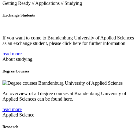
Getting Ready // Applications // Studying
Exchange Students
If you want to come to Brandenburg University of Applied Sciences
as an exchange student, please click here for further information.
read more
About studying
Degree Courses
An overview of all degree courses at Brandenburg University of
Applied Sciences can be found here.
read more
Applied Science
Research