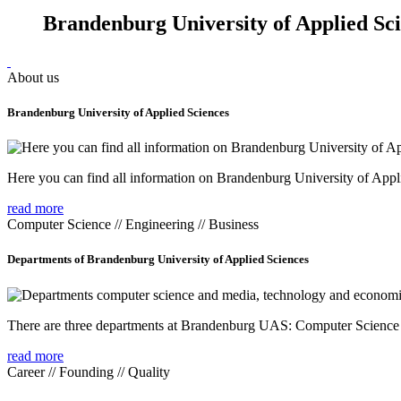
Brandenburg University of Applied Sc
About us
Brandenburg University of Applied Sciences
Here you can find all information on Brandenburg University of Appl
read more
Computer Science // Engineering // Business
Departments of Brandenburg University of Applied Sciences
There are three departments at Brandenburg UAS: Computer Scienc
read more
Career // Founding // Quality