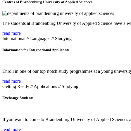
Centres of Brandenburg University of Applied Sciences
The students at Brandenburg University of Applied Science have a wide
read more
International // Languages // Studying
Information for International Applicants
Enroll in one of our top-notch study programmes at a young university
read more
Getting Ready // Applications // Studying
Exchange Students
If you want to come to Brandenburg University of Applied Sciences as 
read more