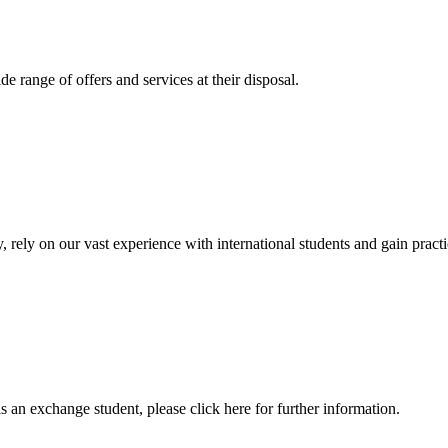
 range of offers and services at their disposal.
, rely on our vast experience with international students and gain prac
an exchange student, please click here for further information.