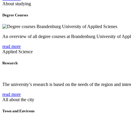
About studying
Degree Courses
An overview of all degree courses at Brandenburg University of Appl
read more
Applied Science
Research
The university’s research is based on the needs of the region and intere
read more
All about the city
Town and Environs