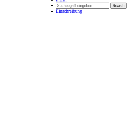
Search
Einschreibung