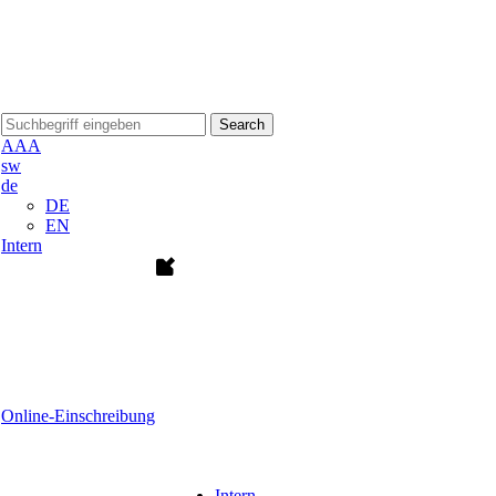
Search
A
A
A
sw
de
DE
EN
Intern
Online-Einschreibung
Intern