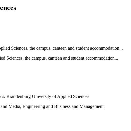
iences
ied Sciences, the campus, canteen and student accommodation...
e and Media, Engineering and Business and Management.