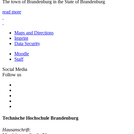
The town of Brandenburg in the State of Brandenburg
read more
Maps and Directions
Imprint
Data Security
Moodle
Staff
Social Media
Follow us
Technische Hochschule Brandenburg
Hausanschrift: