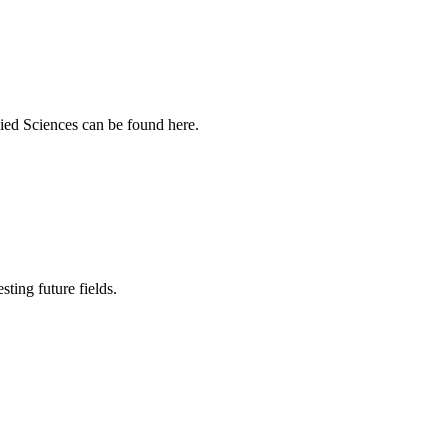
ied Sciences can be found here.
sting future fields.