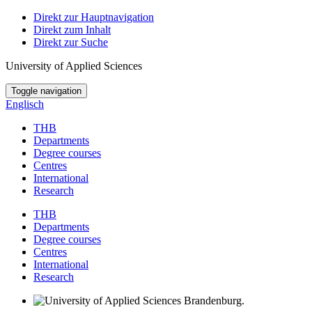
Direkt zur Hauptnavigation
Direkt zum Inhalt
Direkt zur Suche
University of Applied Sciences
Toggle navigation
Englisch
THB
Departments
Degree courses
Centres
International
Research
THB
Departments
Degree courses
Centres
International
Research