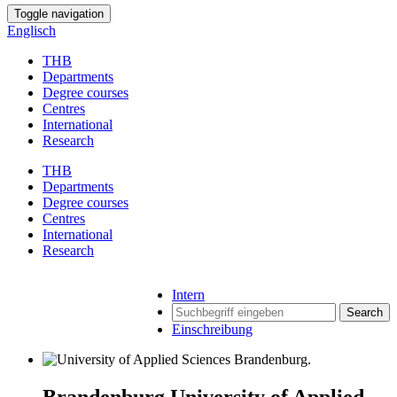
Toggle navigation
Englisch
THB
Departments
Degree courses
Centres
International
Research
THB
Departments
Degree courses
Centres
International
Research
Intern
Search
Einschreibung
Brandenburg University of Applied