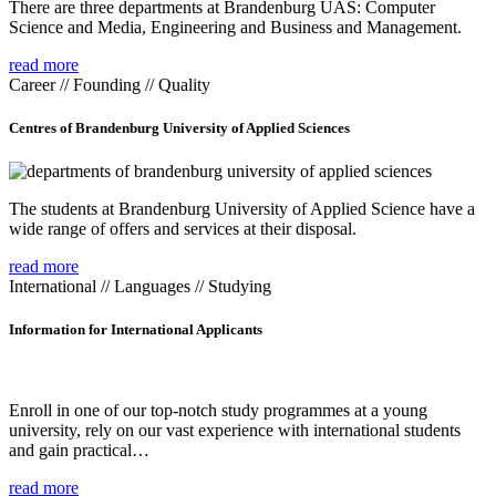
There are three departments at Brandenburg UAS: Computer
Science and Media, Engineering and Business and Management.
read more
Career // Founding // Quality
Centres of Brandenburg University of Applied Sciences
The students at Brandenburg University of Applied Science have a
wide range of offers and services at their disposal.
read more
International // Languages // Studying
Information for International Applicants
Enroll in one of our top-notch study programmes at a young
university, rely on our vast experience with international students
and gain practical…
read more