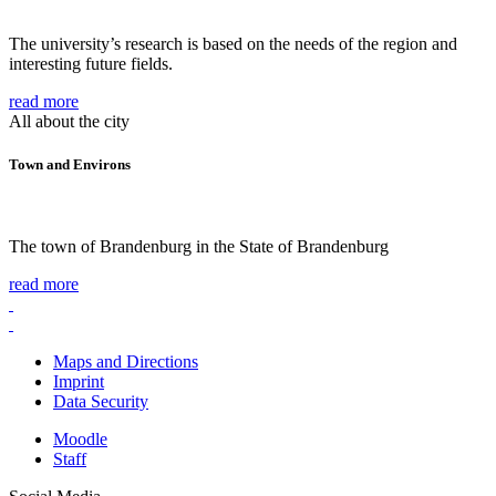
The university’s research is based on the needs of the region and
interesting future fields.
read more
All about the city
Town and Environs
The town of Brandenburg in the State of Brandenburg
read more
Maps and Directions
Imprint
Data Security
Moodle
Staff