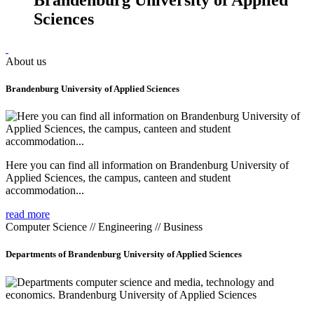
Sciences
About us
Brandenburg University of Applied Sciences
Here you can find all information on Brandenburg University of
Applied Sciences, the campus, canteen and student
accommodation...
read more
Computer Science // Engineering // Business
Departments of Brandenburg University of Applied Sciences