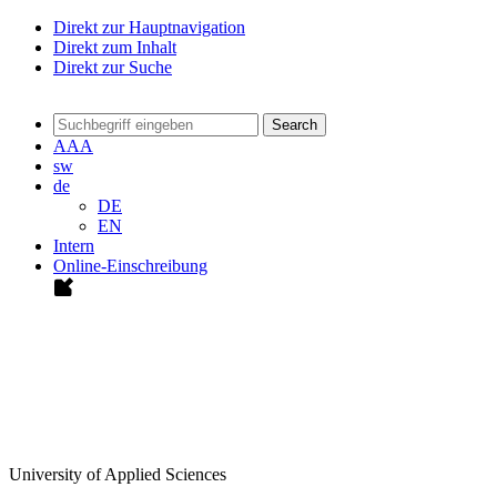
Direkt zur Hauptnavigation
Direkt zum Inhalt
Direkt zur Suche
Search
A
A
A
sw
de
DE
EN
Intern
Online-Einschreibung
University of Applied Sciences