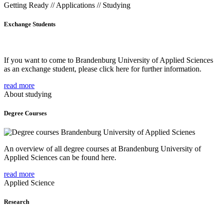
Getting Ready // Applications // Studying
Exchange Students
If you want to come to Brandenburg University of Applied Sciences
as an exchange student, please click here for further information.
read more
About studying
Degree Courses
An overview of all degree courses at Brandenburg University of
Applied Sciences can be found here.
read more
Applied Science
Research