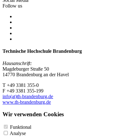
Social Media
Follow us
Technische Hochschule Brandenburg
Hausanschrift:
Magdeburger Straße 50
14770 Brandenburg an der Havel
T +49 3381 355-0
F +49 3381 355-199
info(at)th-brandenburg.de
www.th-brandenburg.de
Wir verwenden Cookies
Funktional
Analyse