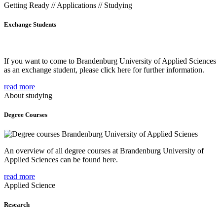
Getting Ready // Applications // Studying
Exchange Students
If you want to come to Brandenburg University of Applied Sciences
as an exchange student, please click here for further information.
read more
About studying
Degree Courses
An overview of all degree courses at Brandenburg University of
Applied Sciences can be found here.
read more
Applied Science
Research