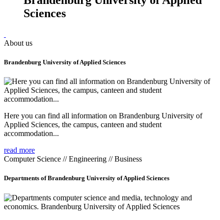
Sciences
About us
Brandenburg University of Applied Sciences
Here you can find all information on Brandenburg University of
Applied Sciences, the campus, canteen and student
accommodation...
read more
Computer Science // Engineering // Business
Departments of Brandenburg University of Applied Sciences