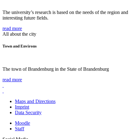
The university’s research is based on the needs of the region and
interesting future fields.
read more
All about the city
Town and Environs
The town of Brandenburg in the State of Brandenburg
read more
Maps and Directions
Imprint
Data Security
Moodle
Staff