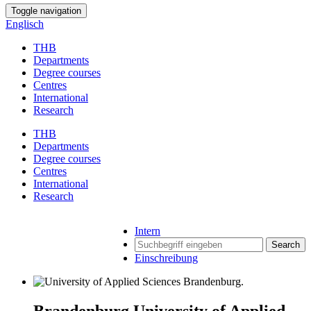
Toggle navigation
Englisch
THB
Departments
Degree courses
Centres
International
Research
THB
Departments
Degree courses
Centres
International
Research
Intern
Search
Einschreibung
Brandenburg University of Applied