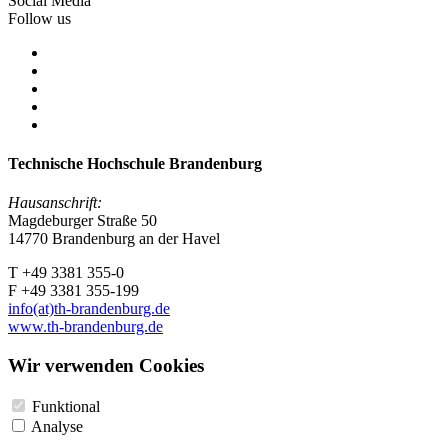
Social Media
Follow us
Technische Hochschule Brandenburg
Hausanschrift:
Magdeburger Straße 50
14770 Brandenburg an der Havel
T +49 3381 355-0
F +49 3381 355-199
info(at)th-brandenburg.de
www.th-brandenburg.de
Wir verwenden Cookies
Funktional
Analyse