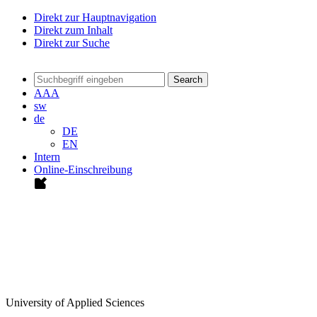
Direkt zur Hauptnavigation
Direkt zum Inhalt
Direkt zur Suche
Search
A
A
A
sw
de
DE
EN
Intern
Online-Einschreibung
University of Applied Sciences