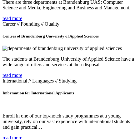
There are three departments at Brandenburg UAS: Computer
Science and Media, Engineering and Business and Management.
read more
Career // Founding // Quality
Centres of Brandenburg University of Applied Sciences
The students at Brandenburg University of Applied Science have a
wide range of offers and services at their disposal.
read more
International // Languages // Studying
Information for International Applicants
Enroll in one of our top-notch study programmes at a young
university, rely on our vast experience with international students
and gain practical…
read more