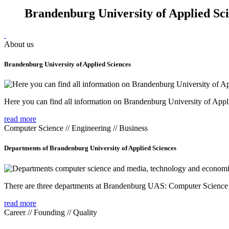
Brandenburg University of Applied Sc
About us
Brandenburg University of Applied Sciences
Here you can find all information on Brandenburg University of Appl
read more
Computer Science // Engineering // Business
Departments of Brandenburg University of Applied Sciences
There are three departments at Brandenburg UAS: Computer Scienc
read more
Career // Founding // Quality