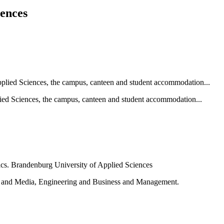
iences
ied Sciences, the campus, canteen and student accommodation...
e and Media, Engineering and Business and Management.