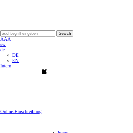
Search
A
A
A
sw
de
DE
EN
Intern
Online-Einschreibung
Intern