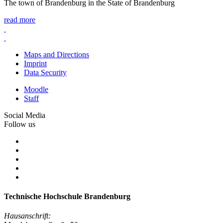
The town of Brandenburg in the State of Brandenburg
read more
Maps and Directions
Imprint
Data Security
Moodle
Staff
Social Media
Follow us
Technische Hochschule Brandenburg
Hausanschrift: