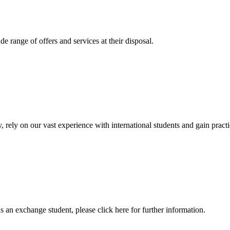
 range of offers and services at their disposal.
, rely on our vast experience with international students and gain prac
an exchange student, please click here for further information.