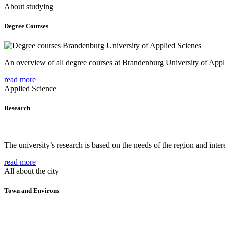
About studying
Degree Courses
An overview of all degree courses at Brandenburg University of Appl
read more
Applied Science
Research
The university’s research is based on the needs of the region and intere
read more
All about the city
Town and Environs