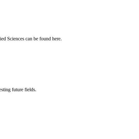
ied Sciences can be found here.
sting future fields.