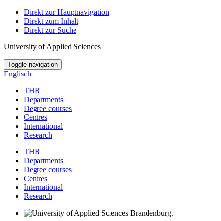
Direkt zur Hauptnavigation
Direkt zum Inhalt
Direkt zur Suche
University of Applied Sciences
Toggle navigation
Englisch
THB
Departments
Degree courses
Centres
International
Research
THB
Departments
Degree courses
Centres
International
Research