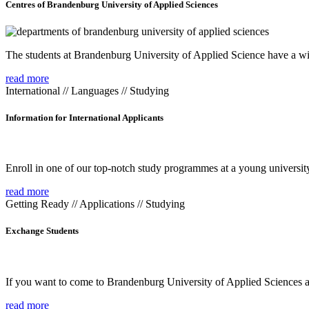
Centres of Brandenburg University of Applied Sciences
The students at Brandenburg University of Applied Science have a wide
read more
International // Languages // Studying
Information for International Applicants
Enroll in one of our top-notch study programmes at a young university
read more
Getting Ready // Applications // Studying
Exchange Students
If you want to come to Brandenburg University of Applied Sciences as 
read more