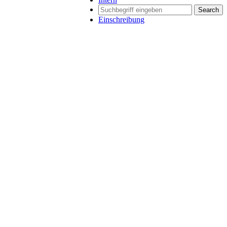
Search
Einschreibung