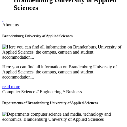
Sciences
About us
Brandenburg University of Applied Sciences
Here you can find all information on Brandenburg University of
Applied Sciences, the campus, canteen and student
accommodation...
read more
Computer Science // Engineering // Business
Departments of Brandenburg University of Applied Sciences