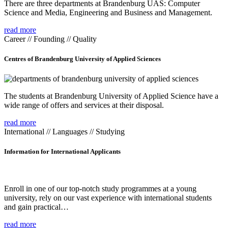
There are three departments at Brandenburg UAS: Computer
Science and Media, Engineering and Business and Management.
read more
Career // Founding // Quality
Centres of Brandenburg University of Applied Sciences
The students at Brandenburg University of Applied Science have a
wide range of offers and services at their disposal.
read more
International // Languages // Studying
Information for International Applicants
Enroll in one of our top-notch study programmes at a young
university, rely on our vast experience with international students
and gain practical…
read more