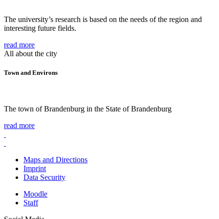
The university’s research is based on the needs of the region and
interesting future fields.
read more
All about the city
Town and Environs
The town of Brandenburg in the State of Brandenburg
read more
Maps and Directions
Imprint
Data Security
Moodle
Staff