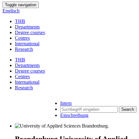
Toggle navigation
Englisch
THB
Departments
Degree courses
Centres
International
Research
THB
Departments
Degree courses
Centres
International
Research
Intern
Search
Einschreibung
Brandenburg University of Applied