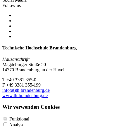
Social Media
Follow us
Technische Hochschule Brandenburg
Hausanschrift:
Magdeburger Straße 50
14770 Brandenburg an der Havel
T +49 3381 355-0
F +49 3381 355-199
info(at)th-brandenburg.de
www.th-brandenburg.de
Wir verwenden Cookies
Funktional
Analyse