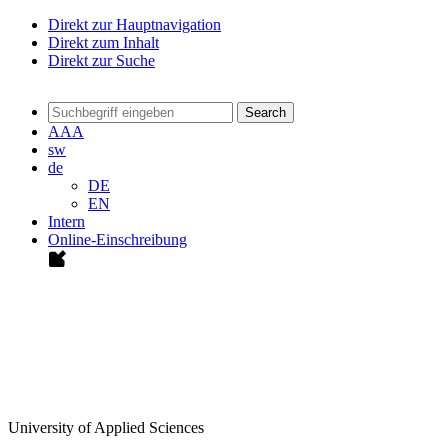
Direkt zur Hauptnavigation
Direkt zum Inhalt
Direkt zur Suche
Search
A
A
A
sw
de
DE
EN
Intern
Online-Einschreibung
University of Applied Sciences