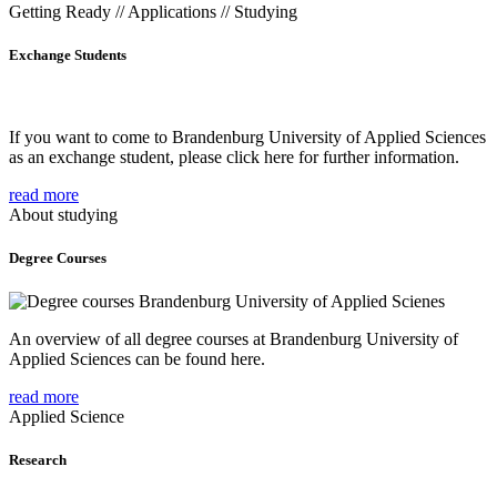
Getting Ready // Applications // Studying
Exchange Students
If you want to come to Brandenburg University of Applied Sciences
as an exchange student, please click here for further information.
read more
About studying
Degree Courses
An overview of all degree courses at Brandenburg University of
Applied Sciences can be found here.
read more
Applied Science
Research