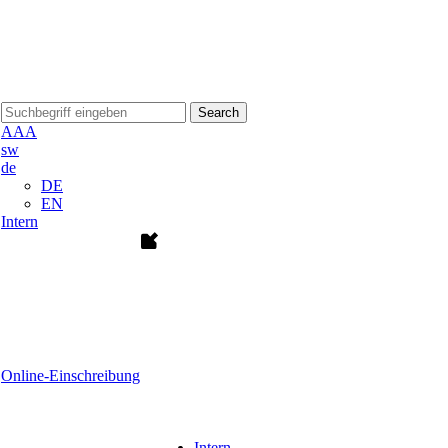
Search
A
A
A
sw
de
DE
EN
Intern
Online-Einschreibung
Intern