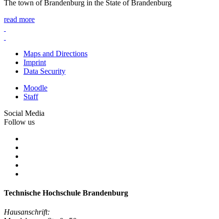
The town of Brandenburg in the State of Brandenburg
read more
Maps and Directions
Imprint
Data Security
Moodle
Staff
Social Media
Follow us
Technische Hochschule Brandenburg
Hausanschrift: