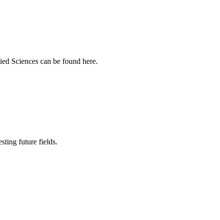
ied Sciences can be found here.
sting future fields.