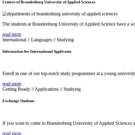
Centres of Brandenburg University of Applied Sciences
The students at Brandenburg University of Applied Science have a wide
read more
International // Languages // Studying
Information for International Applicants
Enroll in one of our top-notch study programmes at a young university
read more
Getting Ready // Applications // Studying
Exchange Students
If you want to come to Brandenburg University of Applied Sciences as 
read more