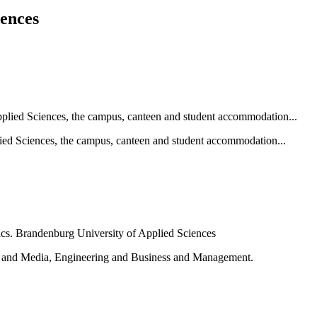
iences
ied Sciences, the campus, canteen and student accommodation...
e and Media, Engineering and Business and Management.