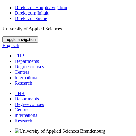
Direkt zur Hauptnavigation
Direkt zum Inhalt
Direkt zur Suche
University of Applied Sciences
Toggle navigation
Englisch
THB
Departments
Degree courses
Centres
International
Research
THB
Departments
Degree courses
Centres
International
Research