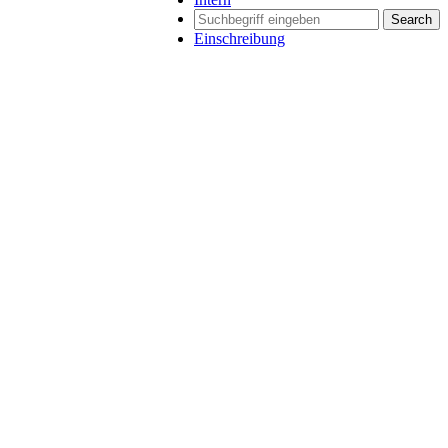
Search
Einschreibung