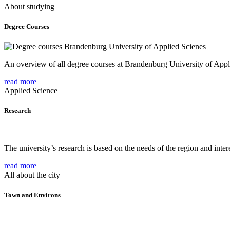
About studying
Degree Courses
An overview of all degree courses at Brandenburg University of Appl
read more
Applied Science
Research
The university’s research is based on the needs of the region and intere
read more
All about the city
Town and Environs