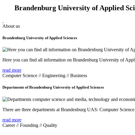
Brandenburg University of Applied Sc
About us
Brandenburg University of Applied Sciences
Here you can find all information on Brandenburg University of Appl
read more
Computer Science // Engineering // Business
Departments of Brandenburg University of Applied Sciences
There are three departments at Brandenburg UAS: Computer Scienc
read more
Career // Founding // Quality