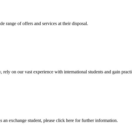
 range of offers and services at their disposal.
, rely on our vast experience with international students and gain prac
an exchange student, please click here for further information.