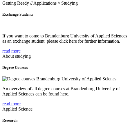
Getting Ready // Applications // Studying
Exchange Students
If you want to come to Brandenburg University of Applied Sciences
as an exchange student, please click here for further information.
read more
About studying
Degree Courses
An overview of all degree courses at Brandenburg University of
Applied Sciences can be found here.
read more
Applied Science
Research