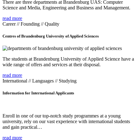
There are three departments at Brandenburg UAS: Computer
Science and Media, Engineering and Business and Management.
read more
Career // Founding // Quality
Centres of Brandenburg University of Applied Sciences
The students at Brandenburg University of Applied Science have a
wide range of offers and services at their disposal.
read more
International // Languages // Studying
Information for International Applicants
Enroll in one of our top-notch study programmes at a young
university, rely on our vast experience with international students
and gain practical…
read more