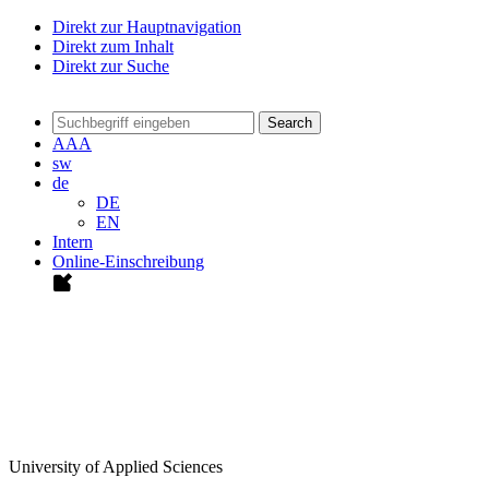
Direkt zur Hauptnavigation
Direkt zum Inhalt
Direkt zur Suche
Search
A
A
A
sw
de
DE
EN
Intern
Online-Einschreibung
University of Applied Sciences