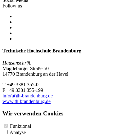
Social Media
Follow us
Technische Hochschule Brandenburg
Hausanschrift:
Magdeburger Straße 50
14770 Brandenburg an der Havel
T +49 3381 355-0
F +49 3381 355-199
info(at)th-brandenburg.de
www.th-brandenburg.de
Wir verwenden Cookies
Funktional
Analyse