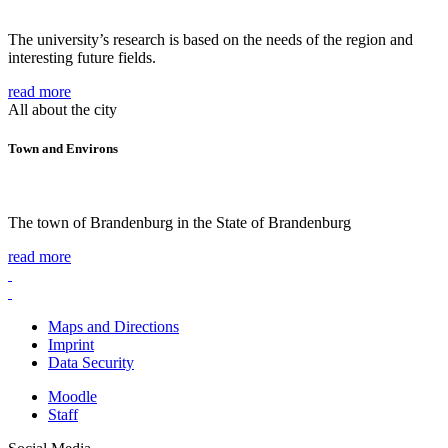
The university’s research is based on the needs of the region and
interesting future fields.
read more
All about the city
Town and Environs
The town of Brandenburg in the State of Brandenburg
read more
Maps and Directions
Imprint
Data Security
Moodle
Staff