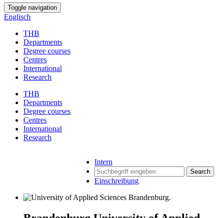
Toggle navigation
Englisch
THB
Departments
Degree courses
Centres
International
Research
THB
Departments
Degree courses
Centres
International
Research
Intern
Search
Einschreibung
Brandenburg University of Applied