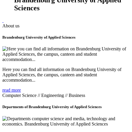
Sciences
About us
Brandenburg University of Applied Sciences
Here you can find all information on Brandenburg University of
Applied Sciences, the campus, canteen and student
accommodation...
read more
Computer Science // Engineering // Business
Departments of Brandenburg University of Applied Sciences