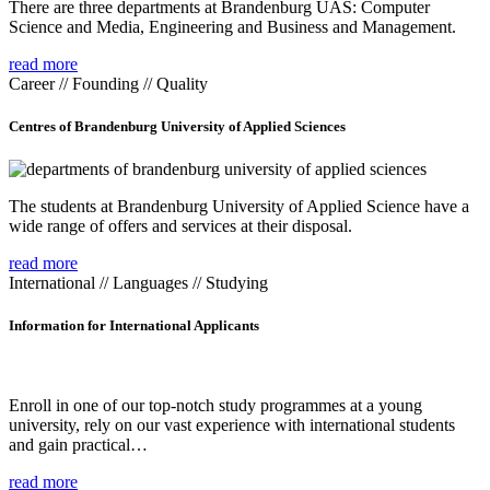
There are three departments at Brandenburg UAS: Computer
Science and Media, Engineering and Business and Management.
read more
Career // Founding // Quality
Centres of Brandenburg University of Applied Sciences
The students at Brandenburg University of Applied Science have a
wide range of offers and services at their disposal.
read more
International // Languages // Studying
Information for International Applicants
Enroll in one of our top-notch study programmes at a young
university, rely on our vast experience with international students
and gain practical…
read more