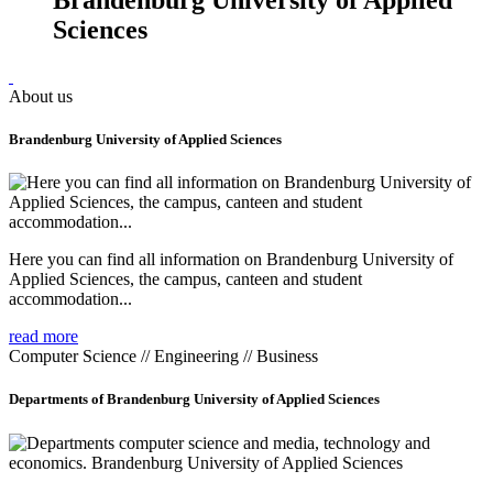
Sciences
About us
Brandenburg University of Applied Sciences
Here you can find all information on Brandenburg University of
Applied Sciences, the campus, canteen and student
accommodation...
read more
Computer Science // Engineering // Business
Departments of Brandenburg University of Applied Sciences