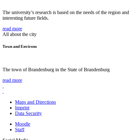
The university’s research is based on the needs of the region and
interesting future fields.
read more
All about the city
Town and Environs
The town of Brandenburg in the State of Brandenburg
read more
Maps and Directions
Imprint
Data Security
Moodle
Staff