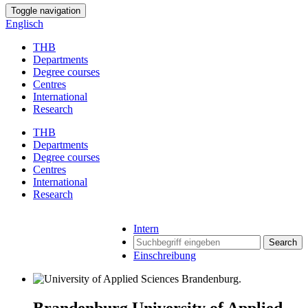
Toggle navigation
Englisch
THB
Departments
Degree courses
Centres
International
Research
THB
Departments
Degree courses
Centres
International
Research
Intern
Search
Einschreibung
Brandenburg University of Applied