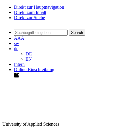
Direkt zur Hauptnavigation
Direkt zum Inhalt
Direkt zur Suche
Search
A
A
A
sw
de
DE
EN
Intern
Online-Einschreibung
University of Applied Sciences