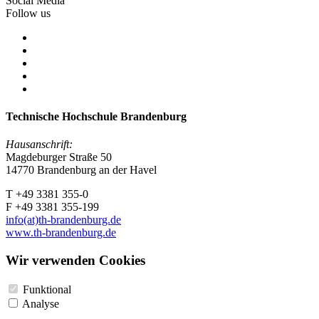
Social Media
Follow us
Technische Hochschule Brandenburg
Hausanschrift:
Magdeburger Straße 50
14770 Brandenburg an der Havel
T +49 3381 355-0
F +49 3381 355-199
info(at)th-brandenburg.de
www.th-brandenburg.de
Wir verwenden Cookies
Funktional
Analyse