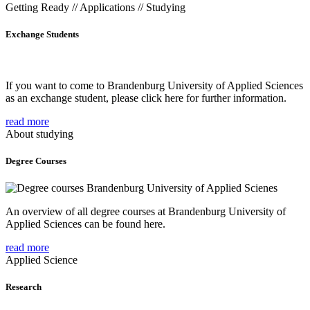
Getting Ready // Applications // Studying
Exchange Students
If you want to come to Brandenburg University of Applied Sciences
as an exchange student, please click here for further information.
read more
About studying
Degree Courses
An overview of all degree courses at Brandenburg University of
Applied Sciences can be found here.
read more
Applied Science
Research