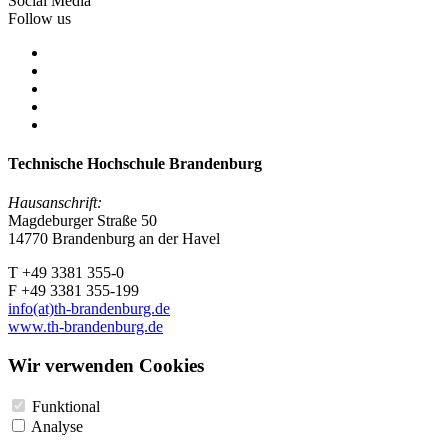
Social Media
Follow us
Technische Hochschule Brandenburg
Hausanschrift:
Magdeburger Straße 50
14770 Brandenburg an der Havel
T +49 3381 355-0
F +49 3381 355-199
info(at)th-brandenburg.de
www.th-brandenburg.de
Wir verwenden Cookies
Funktional
Analyse