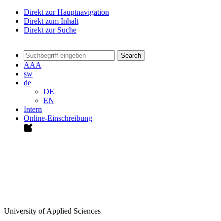
Direkt zur Hauptnavigation
Direkt zum Inhalt
Direkt zur Suche
Search
A
A
A
sw
de
DE
EN
Intern
Online-Einschreibung
University of Applied Sciences