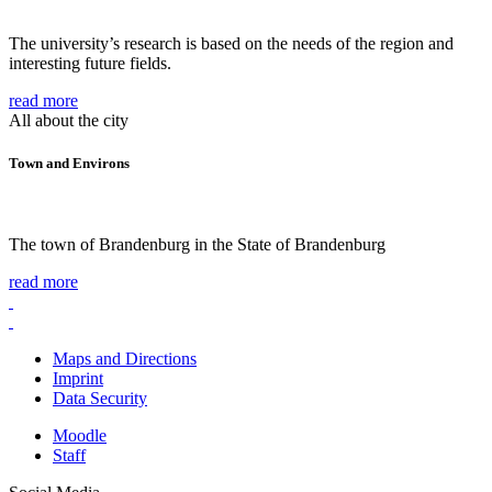
The university’s research is based on the needs of the region and
interesting future fields.
read more
All about the city
Town and Environs
The town of Brandenburg in the State of Brandenburg
read more
Maps and Directions
Imprint
Data Security
Moodle
Staff