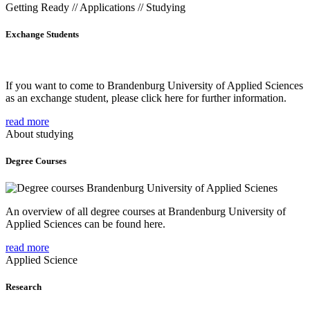
Getting Ready // Applications // Studying
Exchange Students
If you want to come to Brandenburg University of Applied Sciences
as an exchange student, please click here for further information.
read more
About studying
Degree Courses
An overview of all degree courses at Brandenburg University of
Applied Sciences can be found here.
read more
Applied Science
Research