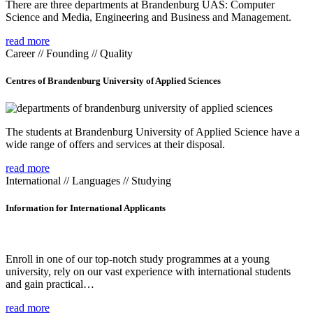
There are three departments at Brandenburg UAS: Computer
Science and Media, Engineering and Business and Management.
read more
Career // Founding // Quality
Centres of Brandenburg University of Applied Sciences
The students at Brandenburg University of Applied Science have a
wide range of offers and services at their disposal.
read more
International // Languages // Studying
Information for International Applicants
Enroll in one of our top-notch study programmes at a young
university, rely on our vast experience with international students
and gain practical…
read more