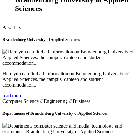
Sciences
About us
Brandenburg University of Applied Sciences
Here you can find all information on Brandenburg University of
Applied Sciences, the campus, canteen and student
accommodation...
read more
Computer Science // Engineering // Business
Departments of Brandenburg University of Applied Sciences