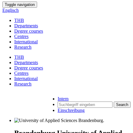
Toggle navigation
Englisch
THB
Departments
Degree courses
Centres
International
Research
THB
Departments
Degree courses
Centres
International
Research
Intern
Search
Einschreibung
Brandenburg University of Applied