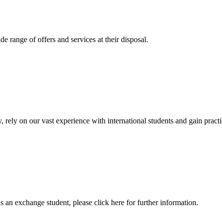
 range of offers and services at their disposal.
, rely on our vast experience with international students and gain prac
an exchange student, please click here for further information.