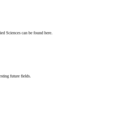
ied Sciences can be found here.
sting future fields.