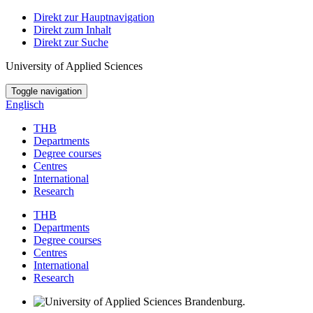
Direkt zur Hauptnavigation
Direkt zum Inhalt
Direkt zur Suche
University of Applied Sciences
Toggle navigation
Englisch
THB
Departments
Degree courses
Centres
International
Research
THB
Departments
Degree courses
Centres
International
Research