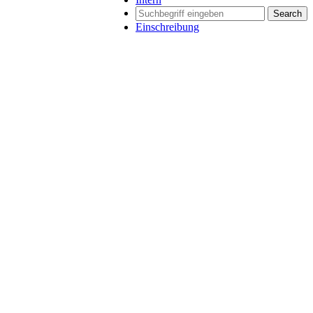
Search
Einschreibung