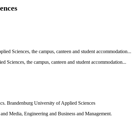
iences
ied Sciences, the campus, canteen and student accommodation...
e and Media, Engineering and Business and Management.