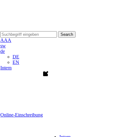
Search
A
A
A
sw
de
DE
EN
Intern
Online-Einschreibung
Intern