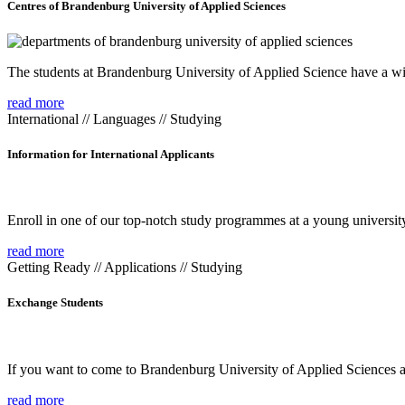
Centres of Brandenburg University of Applied Sciences
The students at Brandenburg University of Applied Science have a wide
read more
International // Languages // Studying
Information for International Applicants
Enroll in one of our top-notch study programmes at a young university
read more
Getting Ready // Applications // Studying
Exchange Students
If you want to come to Brandenburg University of Applied Sciences as 
read more