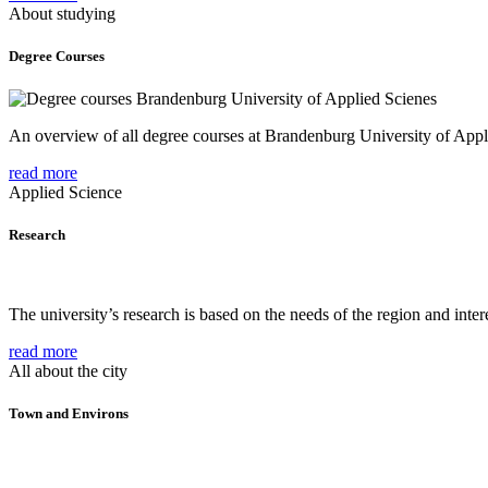
About studying
Degree Courses
An overview of all degree courses at Brandenburg University of Appl
read more
Applied Science
Research
The university’s research is based on the needs of the region and intere
read more
All about the city
Town and Environs