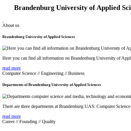
Brandenburg University of Applied Sc
About us
Brandenburg University of Applied Sciences
Here you can find all information on Brandenburg University of Appl
read more
Computer Science // Engineering // Business
Departments of Brandenburg University of Applied Sciences
There are three departments at Brandenburg UAS: Computer Scienc
read more
Career // Founding // Quality