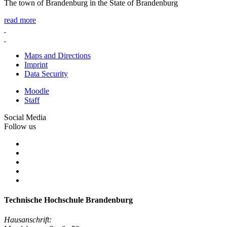
The town of Brandenburg in the State of Brandenburg
read more
Maps and Directions
Imprint
Data Security
Moodle
Staff
Social Media
Follow us
Technische Hochschule Brandenburg
Hausanschrift: