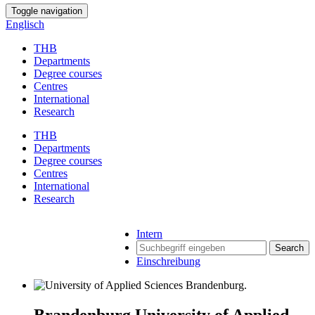
Toggle navigation
Englisch
THB
Departments
Degree courses
Centres
International
Research
THB
Departments
Degree courses
Centres
International
Research
Intern
Search
Einschreibung
Brandenburg University of Applied