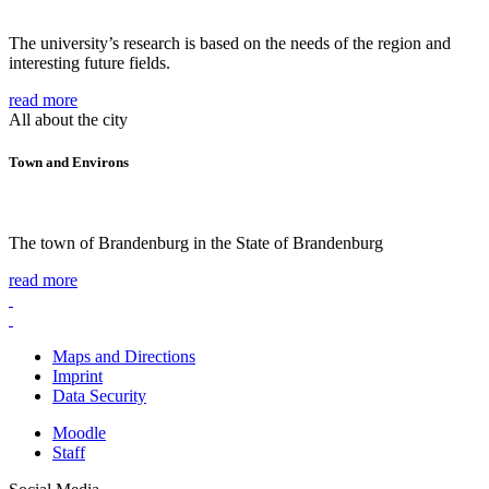
The university’s research is based on the needs of the region and
interesting future fields.
read more
All about the city
Town and Environs
The town of Brandenburg in the State of Brandenburg
read more
Maps and Directions
Imprint
Data Security
Moodle
Staff