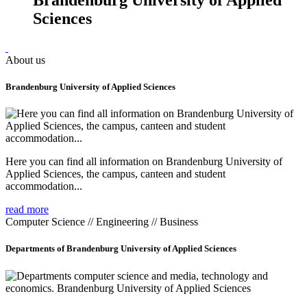
Sciences
About us
Brandenburg University of Applied Sciences
Here you can find all information on Brandenburg University of
Applied Sciences, the campus, canteen and student
accommodation...
read more
Computer Science // Engineering // Business
Departments of Brandenburg University of Applied Sciences