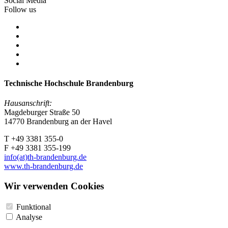
Social Media
Follow us
Technische Hochschule Brandenburg
Hausanschrift:
Magdeburger Straße 50
14770 Brandenburg an der Havel
T +49 3381 355-0
F +49 3381 355-199
info(at)th-brandenburg.de
www.th-brandenburg.de
Wir verwenden Cookies
Funktional
Analyse