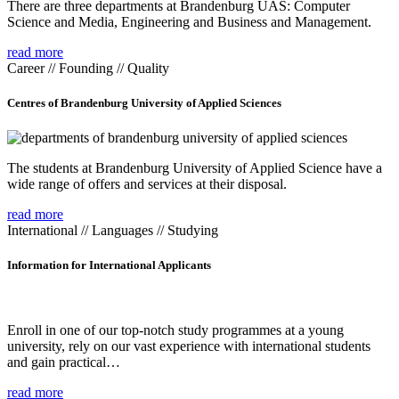
There are three departments at Brandenburg UAS: Computer
Science and Media, Engineering and Business and Management.
read more
Career // Founding // Quality
Centres of Brandenburg University of Applied Sciences
The students at Brandenburg University of Applied Science have a
wide range of offers and services at their disposal.
read more
International // Languages // Studying
Information for International Applicants
Enroll in one of our top-notch study programmes at a young
university, rely on our vast experience with international students
and gain practical…
read more