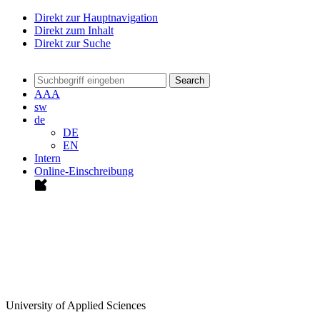
Direkt zur Hauptnavigation
Direkt zum Inhalt
Direkt zur Suche
Search
A
A
A
sw
de
DE
EN
Intern
Online-Einschreibung
University of Applied Sciences