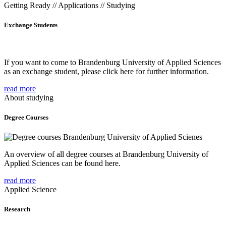
Getting Ready // Applications // Studying
Exchange Students
If you want to come to Brandenburg University of Applied Sciences
as an exchange student, please click here for further information.
read more
About studying
Degree Courses
An overview of all degree courses at Brandenburg University of
Applied Sciences can be found here.
read more
Applied Science
Research