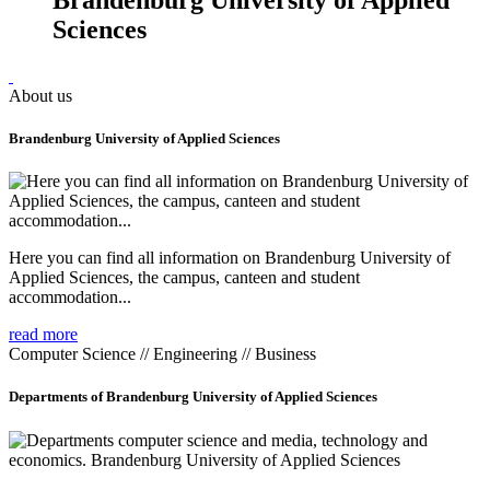
Sciences
About us
Brandenburg University of Applied Sciences
Here you can find all information on Brandenburg University of
Applied Sciences, the campus, canteen and student
accommodation...
read more
Computer Science // Engineering // Business
Departments of Brandenburg University of Applied Sciences