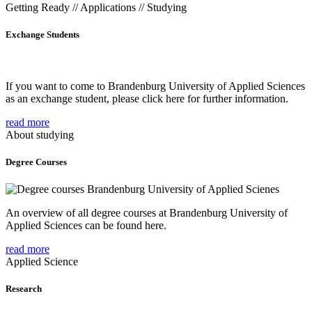
Getting Ready // Applications // Studying
Exchange Students
If you want to come to Brandenburg University of Applied Sciences
as an exchange student, please click here for further information.
read more
About studying
Degree Courses
An overview of all degree courses at Brandenburg University of
Applied Sciences can be found here.
read more
Applied Science
Research