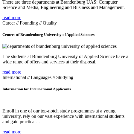
There are three departments at Brandenburg UAS: Computer
Science and Media, Engineering and Business and Management.
read more
Career // Founding // Quality
Centres of Brandenburg University of Applied Sciences
The students at Brandenburg University of Applied Science have a
wide range of offers and services at their disposal.
read more
International // Languages // Studying
Information for International Applicants
Enroll in one of our top-notch study programmes at a young
university, rely on our vast experience with international students
and gain practical…
read more