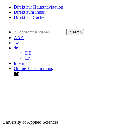
Direkt zur Hauptnavigation
Direkt zum Inhalt
Direkt zur Suche
Search
A
A
A
sw
de
DE
EN
Intern
Online-Einschreibung
University of Applied Sciences