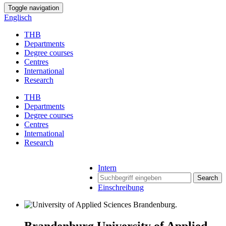
Toggle navigation
Englisch
THB
Departments
Degree courses
Centres
International
Research
THB
Departments
Degree courses
Centres
International
Research
Intern
Search
Einschreibung
Brandenburg University of Applied