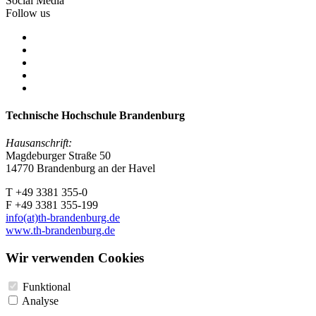
Social Media
Follow us
Technische Hochschule Brandenburg
Hausanschrift:
Magdeburger Straße 50
14770 Brandenburg an der Havel
T +49 3381 355-0
F +49 3381 355-199
info(at)th-brandenburg.de
www.th-brandenburg.de
Wir verwenden Cookies
Funktional
Analyse