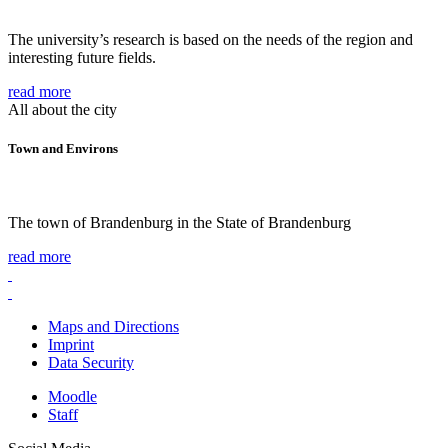
The university’s research is based on the needs of the region and
interesting future fields.
read more
All about the city
Town and Environs
The town of Brandenburg in the State of Brandenburg
read more
Maps and Directions
Imprint
Data Security
Moodle
Staff