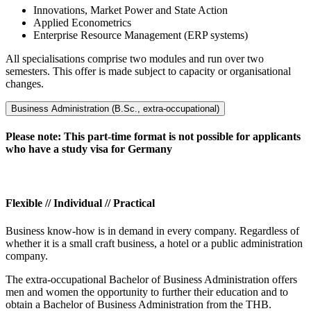
Innovations, Market Power and State Action
Applied Econometrics
Enterprise Resource Management (ERP systems)
All specialisations comprise two modules and run over two
semesters. This offer is made subject to capacity or organisational
changes.
Business Administration (B.Sc., extra-occupational)
Please note: This part-time format is not possible for applicants
who have a study visa for Germany
Flexible // Individual // Practical
Business know-how is in demand in every company. Regardless of
whether it is a small craft business, a hotel or a public administration
company.
The extra-occupational Bachelor of Business Administration offers
men and women the opportunity to further their education and to
obtain a Bachelor of Business Administration from the THB.