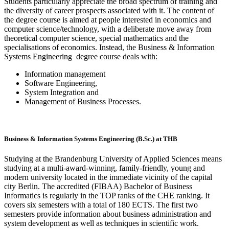
Students particularly appreciate the broad spectrum of training and
the diversity of career prospects associated with it. The content of
the degree course is aimed at people interested in economics and
computer science/technology, with a deliberate move away from
theoretical computer science, special mathematics and the
specialisations of economics. Instead, the Business & Information
Systems Engineering degree course deals with:
Information management
Software Engineering,
System Integration and
Management of Business Processes.
Business & Information Systems Engineering (B.Sc.) at THB
Studying at the Brandenburg University of Applied Sciences means
studying at a multi-award-winning, family-friendly, young and
modern university located in the immediate vicinity of the capital
city Berlin. The accredited (FIBAA) Bachelor of Business
Informatics is regularly in the TOP ranks of the CHE ranking. It
covers six semesters with a total of 180 ECTS. The first two
semesters provide information about business administration and
system development as well as techniques in scientific work.