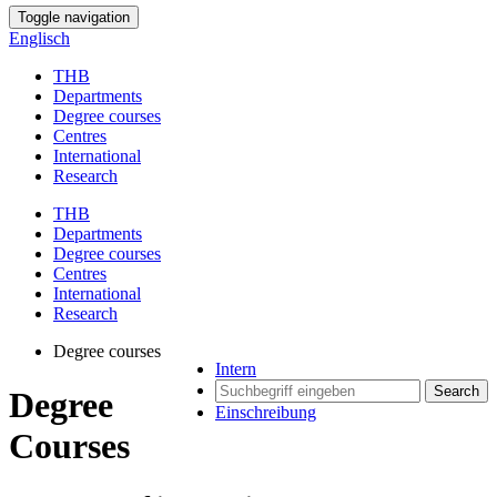
Toggle navigation
Englisch
THB
Departments
Degree courses
Centres
International
Research
THB
Departments
Degree courses
Centres
International
Research
Degree courses
Intern
Search
Degree
Einschreibung
Courses