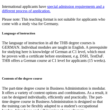
International applicants have
special admission requirements and a
different process of application.
Please note: This teaching format is not suitable for applicants who
come with a study visa for Germany.
Language of instruction
The language of instruction in all the THB degree courses is
GERMAN. Individual modules are taught in English. A prerequisite
for studying here is knowledge of German at C1 level, which must
be proven with a certificate before enrolment, e.g. DSH, TestDaF.
THB offers a German course at C1 level for applicants (15 weeks).
Contents of the degree course
The part-time degree course in Business Administration is modular.
It offers a variety of content options and combinations. As a result, it
can be designed individually, efficiently and practically. The part-
time degree course in Business Administration is designed so that
the training can be flexibly adapted to a student’s occupational