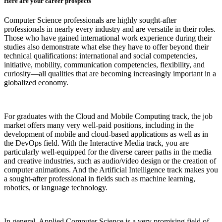
Here are your career prospects
Computer Science professionals are highly sought-after
professionals in nearly every industry and are versatile in their roles.
Those who have gained international work experience during their
studies also demonstrate what else they have to offer beyond their
technical qualifications: international and social competencies,
initiative, mobility, communication competencies, flexibility, and
curiosity—all qualities that are becoming increasingly important in a
globalized economy.
For graduates with the Cloud and Mobile Computing track, the job
market offers many very well-paid positions, including in the
development of mobile and cloud-based applications as well as in
the DevOps field. With the Interactive Media track, you are
particularly well-equipped for the diverse career paths in the media
and creative industries, such as audio/video design or the creation of
computer animations. And the Artificial Intelligence track makes you
a sought-after professional in fields such as machine learning,
robotics, or language technology.
In general, Applied Computer Science is a very promising field of