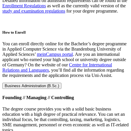
Detailed information on admission requirements can be found in the
Enrollment Regulations
as well as the currently valid version of the
study and examination regulations
for your degree programme.
How to Enroll
You can enroll directly online for the Bachelor’s degree programme
in Applied Computer Science via the Brandenburg University of
Applied Sciences’
meinCampus portal
. Are you an international
applicant who earned your high school or university degree outside
of Germany? On the website of our
Centre for International
Relations and Languages
, you’ll find all the information regarding
the requirements and the application process via Uni-Assist.
Business Administration (B.Sc.)
Founding // Managing // Controlling
The degree course provides you with a solid basic business
education with a high degree of practical relevance. You can set an
individual focus, be that controlling, taxing, marketing, logistics,
SME management, personnel or even economic as well as IT-related
topics.