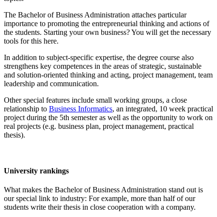
The Bachelor of Business Administration attaches particular
importance to promoting the entrepreneurial thinking and actions of
the students. Starting your own business? You will get the necessary
tools for this here.
In addition to subject-specific expertise, the degree course also
strengthens key competences in the areas of strategic, sustainable
and solution-oriented thinking and acting, project management, team
leadership and communication.
Other special features include small working groups, a close
relationship to
Business Informatics
, an integrated, 10 week practical
project during the 5th semester as well as the opportunity to work on
real projects (e.g. business plan, project management, practical
thesis).
University rankings
What makes the Bachelor of Business Administration stand out is
our special link to industry: For example, more than half of our
students write their thesis in close cooperation with a company.