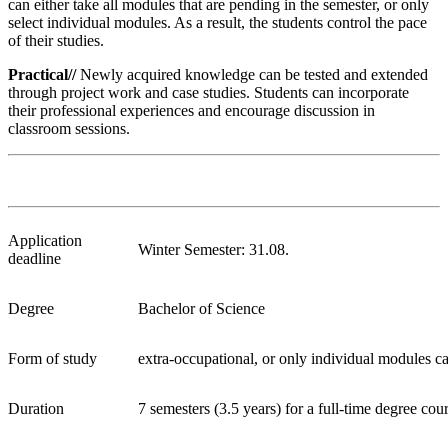
can either take all modules that are pending in the semester, or only
select individual modules. As a result, the students control the pace
of their studies.
Practical//
Newly acquired knowledge can be tested and extended
through project work and case studies. Students can incorporate
their professional experiences and encourage discussion in
classroom sessions.
Application
Winter Semester: 31.08.
deadline
Degree
Bachelor of Science
Form of study
extra-occupational, or only individual modules ca
Duration
7 semesters (3.5 years) for a full-time degree cou