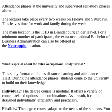
Attendance phases at the university and supervised self-study phases
alternate.
The lectures take place every two weeks on Fridays and Saturdays.
This leaves time for work and family during the week.
The main location is the THB in Brandenburg an der Havel. For a
minimum number of participants, the extra-occupational Bachelor of
Business Administration can also be offered at
the
Neuruppin
location.
What is special about the extra-occupational study format?
This study format combines distance learning and attendance at the
THB. During the attendance phases, students come to the university
to build on their knowledge.
Individual//
The degree course is modular. It offers a variety of
content-related options and combinations. As a result, it can be
designed individually, efficiently and practically.
Flexible//
The degree course adapts to the needs of the students. You