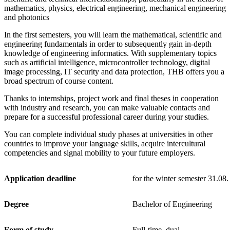
mathematics, physics, electrical engineering, mechanical engineering
and photonics
In the first semesters, you will learn the mathematical, scientific and
engineering fundamentals in order to subsequently gain in-depth
knowledge of engineering informatics. With supplementary topics
such as artificial intelligence, microcontroller technology, digital
image processing, IT security and data protection, THB offers you a
broad spectrum of course content.
Thanks to internships, project work and final theses in cooperation
with industry and research, you can make valuable contacts and
prepare for a successful professional career during your studies.
You can complete individual study phases at universities in other
countries to improve your language skills, acquire intercultural
competencies and signal mobility to your future employers.
Application deadline
for the winter semester 31.08.
Degree
Bachelor of Engineering
Form of study
Full-time, dual