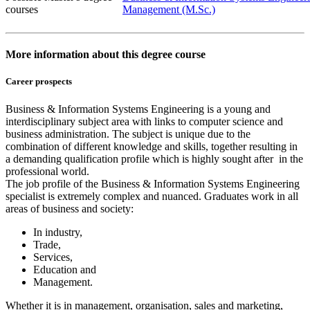
courses
Management (M.Sc.)
More information about this degree course
Career prospects
Business & Information Systems Engineering is a young and
interdisciplinary subject area with links to computer science and
business administration. The subject is unique due to the
combination of different knowledge and skills, together resulting in
a demanding qualification profile which is highly sought after in the
professional world.
The job profile of the Business & Information Systems Engineering
specialist is extremely complex and nuanced. Graduates work in all
areas of business and society:
In industry,
Trade,
Services,
Education and
Management.
Whether it is in management, organisation, sales and marketing,