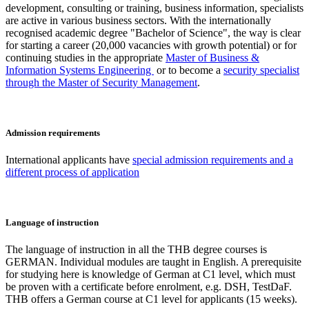
development, consulting or training, business information, specialists
are active in various business sectors. With the internationally
recognised academic degree "Bachelor of Science", the way is clear
for starting a career (20,000 vacancies with growth potential) or for
continuing studies in the appropriate
Master of Business &
Information Systems Engineering
or to become a
security specialist
through the Master of Security Management
.
Admission requirements
International applicants have
special admission requirements and a
different process of application
Language of instruction
The language of instruction in all the THB degree courses is
GERMAN. Individual modules are taught in English. A prerequisite
for studying here is knowledge of German at C1 level, which must
be proven with a certificate before enrolment, e.g. DSH, TestDaF.
THB offers a German course at C1 level for applicants (15 weeks).