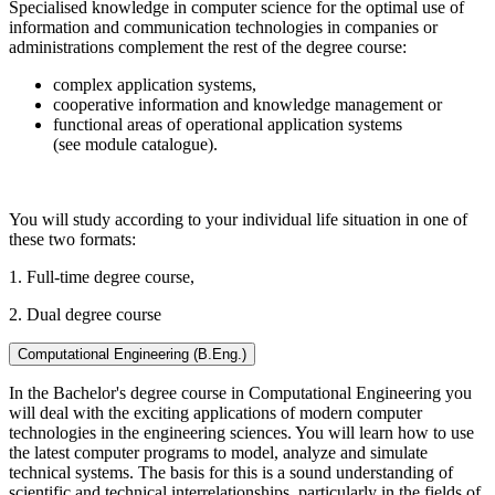
Specialised knowledge in computer science for the optimal use of
information and communication technologies in companies or
administrations complement the rest of the degree course:
complex application systems,
cooperative information and knowledge management or
functional areas of operational application systems
(see module catalogue).
You will study according to your individual life situation in one of
these two formats:
1. Full-time degree course,
2. Dual degree course
Computational Engineering (B.Eng.)
In the Bachelor's degree course in Computational Engineering you
will deal with the exciting applications of modern computer
technologies in the engineering sciences. You will learn how to use
the latest computer programs to model, analyze and simulate
technical systems. The basis for this is a sound understanding of
scientific and technical interrelationships, particularly in the fields of