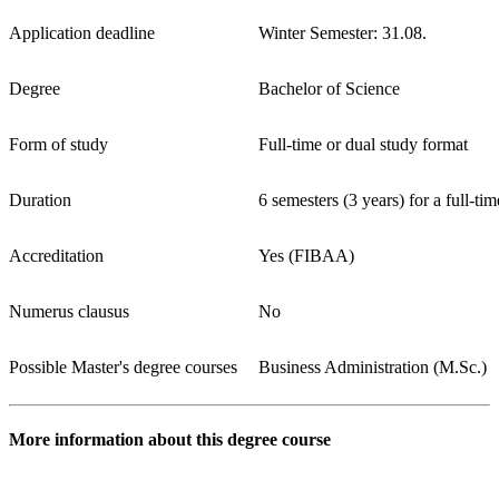
Application deadline
Winter Semester: 31.08.
Degree
Bachelor of Science
Form of study
Full-time or dual study format
Duration
6 semesters (3 years) for a full-ti
Accreditation
Yes (FIBAA)
Numerus clausus
No
Possible Master's degree courses
Business Administration (M.Sc.)
More information about this degree course