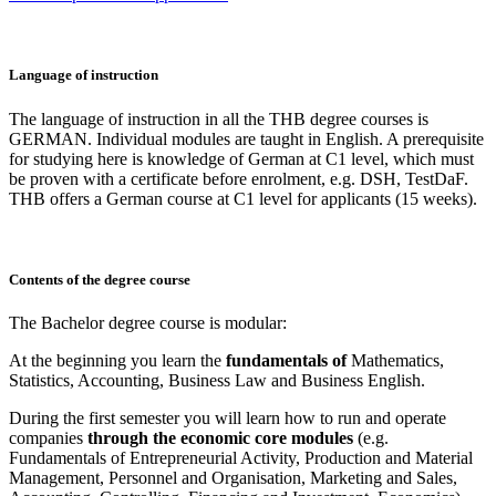
Language of instruction
The language of instruction in all the THB degree courses is
GERMAN. Individual modules are taught in English. A prerequisite
for studying here is knowledge of German at C1 level, which must
be proven with a certificate before enrolment, e.g. DSH, TestDaF.
THB offers a German course at C1 level for applicants (15 weeks).
Contents of the degree course
The Bachelor degree course is modular:
At the beginning you learn the
fundamentals of
Mathematics,
Statistics, Accounting, Business Law and Business English.
During the first semester you will learn how to run and operate
companies
through the economic core modules
(e.g.
Fundamentals of Entrepreneurial Activity, Production and Material
Management, Personnel and Organisation, Marketing and Sales,