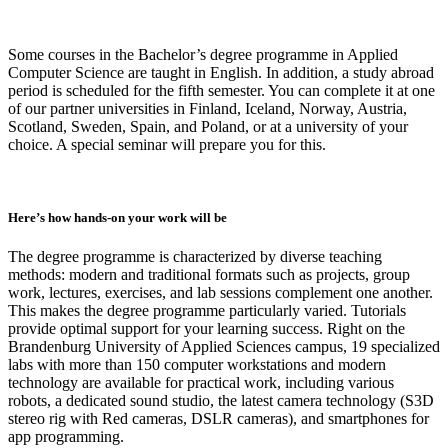
Some courses in the Bachelor’s degree programme in Applied
Computer Science are taught in English. In addition, a study abroad
period is scheduled for the fifth semester. You can complete it at one
of our partner universities in Finland, Iceland, Norway, Austria,
Scotland, Sweden, Spain, and Poland, or at a university of your
choice. A special seminar will prepare you for this.
Here’s how hands-on your work will be
The degree programme is characterized by diverse teaching
methods: modern and traditional formats such as projects, group
work, lectures, exercises, and lab sessions complement one another.
This makes the degree programme particularly varied. Tutorials
provide optimal support for your learning success. Right on the
Brandenburg University of Applied Sciences campus, 19 specialized
labs with more than 150 computer workstations and modern
technology are available for practical work, including various
robots, a dedicated sound studio, the latest camera technology (S3D
stereo rig with Red cameras, DSLR cameras), and smartphones for
app programming.