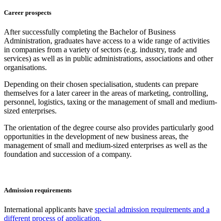
Career prospects
After successfully completing the Bachelor of Business
Administration, graduates have access to a wide range of activities
in companies from a variety of sectors (e.g. industry, trade and
services) as well as in public administrations, associations and other
organisations.
Depending on their chosen specialisation, students can prepare
themselves for a later career in the areas of marketing, controlling,
personnel, logistics, taxing or the management of small and medium-
sized enterprises.
The orientation of the degree course also provides particularly good
opportunities in the development of new business areas, the
management of small and medium-sized enterprises as well as the
foundation and succession of a company.
Admission requirements
International applicants have
special admission requirements and a
different process of application.