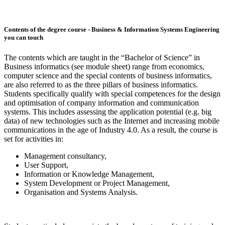
Contents of the degree course - Business & Information Systems Engineering
you can touch
The contents which are taught in the “Bachelor of Science” in
Business informatics (see module sheet) range from economics,
computer science and the special contents of business informatics,
are also referred to as the three pillars of business informatics.
Students specifically qualify with special competences for the design
and optimisation of company information and communication
systems. This includes assessing the application potential (e.g. big
data) of new technologies such as the Internet and increasing mobile
communications in the age of Industry 4.0. As a result, the course is
set for activities in:
Management consultancy,
User Support,
Information or Knowledge Management,
System Development or Project Management,
Organisation and Systems Analysis.