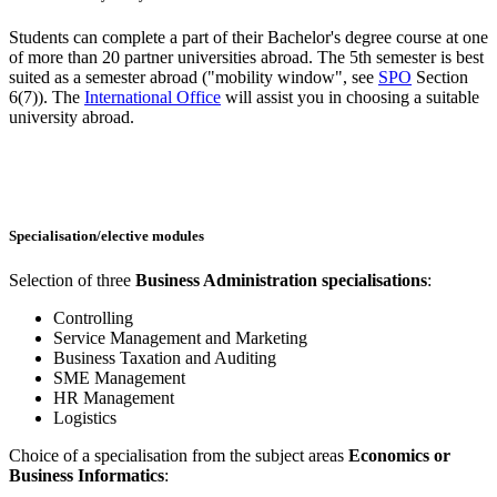
Students can complete a part of their Bachelor's degree course at one
of more than 20 partner universities abroad. The 5th semester is best
suited as a semester abroad ("mobility window", see
SPO
Section
6(7)). The
International Office
will assist you in choosing a suitable
university abroad.
Specialisation/elective modules
Selection of three
Business Administration specialisations
:
Controlling
Service Management and Marketing
Business Taxation and Auditing
SME Management
HR Management
Logistics
Choice of a specialisation from the subject areas
Economics or
Business Informatics
: