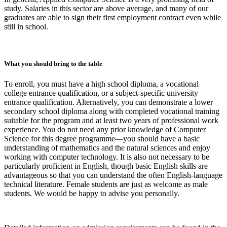
study. Salaries in this sector are above average, and many of our
graduates are able to sign their first employment contract even while
still in school.
What you should bring to the table
To enroll, you must have a high school diploma, a vocational
college entrance qualification, or a subject-specific university
entrance qualification. Alternatively, you can demonstrate a lower
secondary school diploma along with completed vocational training
suitable for the program and at least two years of professional work
experience. You do not need any prior knowledge of Computer
Science for this degree programme—you should have a basic
understanding of mathematics and the natural sciences and enjoy
working with computer technology. It is also not necessary to be
particularly proficient in English, though basic English skills are
advantageous so that you can understand the often English-language
technical literature. Female students are just as welcome as male
students. We would be happy to advise you personally.