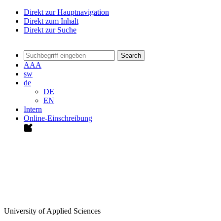
Direkt zur Hauptnavigation
Direkt zum Inhalt
Direkt zur Suche
Search
A
A
A
sw
de
DE
EN
Intern
Online-Einschreibung
University of Applied Sciences