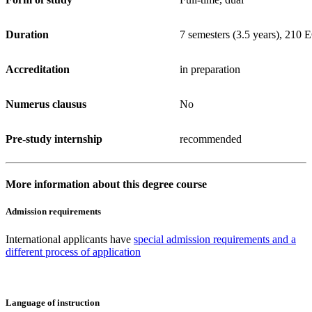
Duration
7 semesters (3.5 years), 210
Accreditation
in preparation
Numerus clausus
No
Pre-study internship
recommended
More information about this degree course
Admission requirements
International applicants have
special admission requirements and a
different process of application
Language of instruction