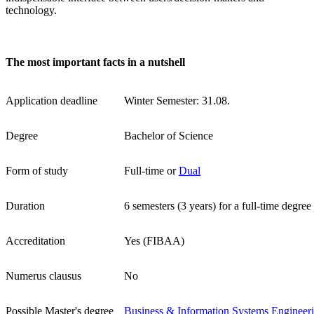
technology.
The most important facts in a nutshell
Application deadline
Winter Semester: 31.08.
Degree
Bachelor of Science
Form of study
Full-time or
Dual
Duration
6 semesters (3 years) for a full-time degree
Accreditation
Yes (FIBAA)
Numerus clausus
No
Possible Master's degree
Business & Information Systems Engineer