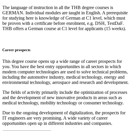
The language of instruction in all the THB degree courses is
GERMAN. Individual modules are taught in English. A prerequisite
for studying here is knowledge of German at C1 level, which must
be proven with a certificate before enrolment, e.g. DSH, TestDaF.
THB offers a German course at C1 level for applicants (15 weeks).
Career prospects
This degree course opens up a wide range of career prospects for
you. You have the best entry opportunities in all sectors in which
modern computer technologies are used to solve technical problems,
including the automotive industry, medical technology, energy and
environmental technology, aerospace and research and development.
The fields of activity primarily include the optimization of processes
and the development of new innovative products in areas such as
medical technology, mobility technology or consumer technology.
Due to the ongoing development of digitalization, the prospects for
IT engineers are very promising. A wide variety of career
opportunities open up in different industries and companies.