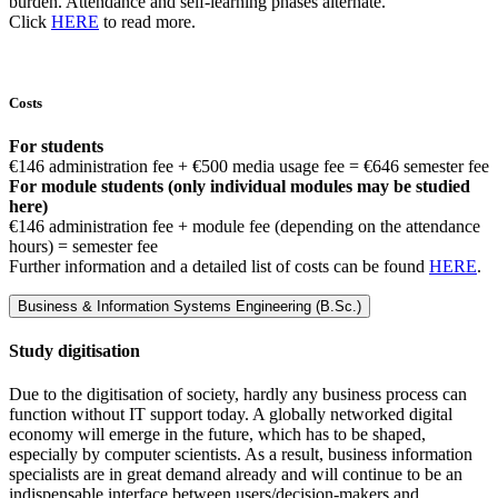
burden. Attendance and self-learning phases alternate.
Click
HERE
to read more.
Costs
For students
€146 administration fee + €500 media usage fee = €646 semester fee
For module students (only individual modules may be studied
here)
€146 administration fee + module fee (depending on the attendance
hours) = semester fee
Further information and a detailed list of costs can be found
HERE
.
Business & Information Systems Engineering (B.Sc.)
Study digitisation
Due to the digitisation of society, hardly any business process can
function without IT support today. A globally networked digital
economy will emerge in the future, which has to be shaped,
especially by computer scientists. As a result, business information
specialists are in great demand already and will continue to be an
indispensable interface between users/decision-makers and