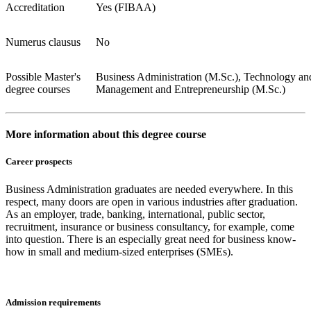
Accreditation
Yes (FIBAA)
Numerus clausus
No
Possible Master's
Business Administration (M.Sc.), Technology an
degree courses
Management and Entrepreneurship (M.Sc.)
More information about this degree course
Career prospects
Business Administration graduates are needed everywhere. In this
respect, many doors are open in various industries after graduation.
As an employer, trade, banking, international, public sector,
recruitment, insurance or business consultancy, for example, come
into question. There is an especially great need for business know-
how in small and medium-sized enterprises (SMEs).
Admission requirements