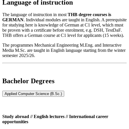
Language of instruction
The language of instruction in most
THB degree courses is
GERMAN
. Individual modules are taught in English. A prerequisite
for studying here is knowledge of German at C1 level, which must
be proven with a certificate before enrolment, e.g. DSH, TestDaF.
THB offers a German course at C1 level for applicants (15 weeks).
The programmes Mechanical Engineering M.Eng. and Interactive
Media M.Sc. are taught in English language starting from the winter
semester 2025/26.
Bachelor Degrees
Applied Computer Science (B.Sc.)
Study abroad // English lectures // International career
opportunities