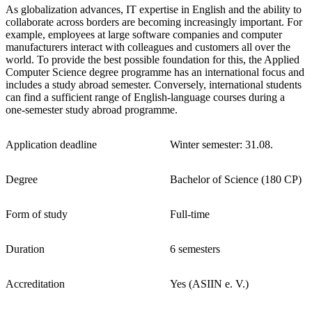
As globalization advances, IT expertise in English and the ability to
collaborate across borders are becoming increasingly important. For
example, employees at large software companies and computer
manufacturers interact with colleagues and customers all over the
world. To provide the best possible foundation for this, the Applied
Computer Science degree programme has an international focus and
includes a study abroad semester. Conversely, international students
can find a sufficient range of English-language courses during a
one-semester study abroad programme.
Application deadline
Winter semester: 31.08.
Degree
Bachelor of Science (180 CP)
Form of study
Full-time
Duration
6 semesters
Accreditation
Yes (ASIIN e. V.)