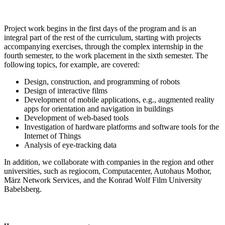
Project work begins in the first days of the program and is an
integral part of the rest of the curriculum, starting with projects
accompanying exercises, through the complex internship in the
fourth semester, to the work placement in the sixth semester. The
following topics, for example, are covered:
Design, construction, and programming of robots
Design of interactive films
Development of mobile applications, e.g., augmented reality
apps for orientation and navigation in buildings
Development of web-based tools
Investigation of hardware platforms and software tools for the
Internet of Things
Analysis of eye-tracking data
In addition, we collaborate with companies in the region and other
universities, such as regiocom, Computacenter, Autohaus Mothor,
März Network Services, and the Konrad Wolf Film University
Babelsberg.