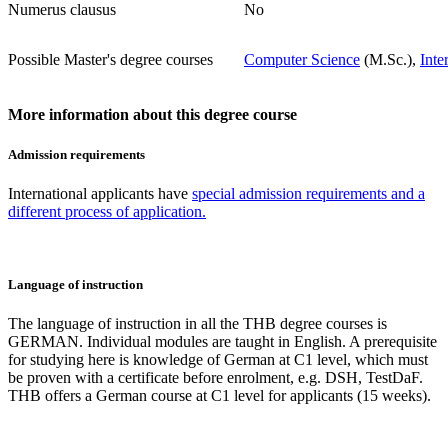
Numerus clausus
No
Possible Master's degree courses
Computer Science
(M.Sc.),
Inte
More information about this degree course
Admission requirements
International applicants have
special admission requirements and a
different process of application.
Language of instruction
The language of instruction in all the THB degree courses is
GERMAN. Individual modules are taught in English. A prerequisite
for studying here is knowledge of German at C1 level, which must
be proven with a certificate before enrolment, e.g. DSH, TestDaF.
THB offers a German course at C1 level for applicants (15 weeks).