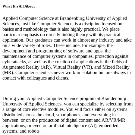
What It's All About
Applied Computer Science at Brandenburg University of Applied
Sciences, just like Computer Science, is a discipline focused on
basics and methodology that is also highly practical. We place
particular emphasis on directly linking theory with its practical
application. Our graduates can work in almost any industry and take
on a wide variety of roles. These include, for example, the
development and programming of software and apps, the
maintenance of computer systems in companies, protection against
cyberattacks, as well as the creation of applications in the fields of
Augmented Reality (AR), Virtual Reality (VR), and Mixed Reality
(MR). Computer scientists never work in isolation but are always in
contact with colleagues and clients.
During your Applied Computer Science program at Brandenburg
University of Applied Sciences, you can specialize by selecting from
a range of core elective modules. You will focus either on systems
distributed across the cloud, smartphones, and everything in
between, or on the production of digital content and AR/VR/MR
applications, or even on artificial intelligence (AI), embedded
systems, and robots.