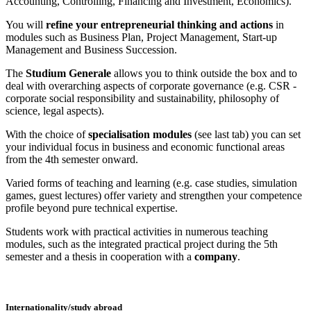
Accounting, Controlling, Financing and Investment, Economics).
You will
refine your entrepreneurial thinking and actions
in
modules such as Business Plan, Project Management, Start-up
Management and Business Succession.
The
Studium Generale
allows you to think outside the box and to
deal with overarching aspects of corporate governance (e.g. CSR -
corporate social responsibility and sustainability, philosophy of
science, legal aspects).
With the choice of
specialisation modules
(see last tab) you can set
your individual focus in business and economic functional areas
from the 4th semester onward.
Varied forms of teaching and learning (e.g. case studies, simulation
games, guest lectures) offer variety and strengthen your competence
profile beyond pure technical expertise.
Students work with practical activities in numerous teaching
modules, such as the integrated practical project during the 5th
semester and a thesis in cooperation with a
company
.
Internationality/study abroad