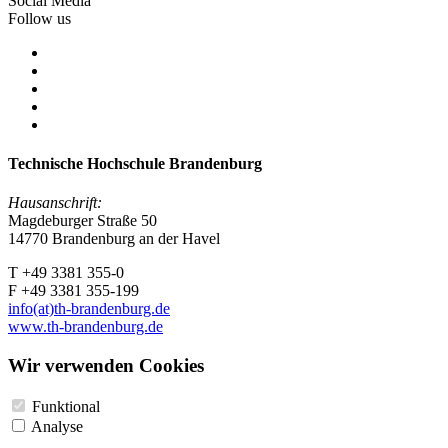
Social Media
Follow us
Technische Hochschule Brandenburg
Hausanschrift:
Magdeburger Straße 50
14770 Brandenburg an der Havel
T +49 3381 355-0
F +49 3381 355-199
info(at)th-brandenburg.de
www.th-brandenburg.de
Wir verwenden Cookies
Funktional
Analyse