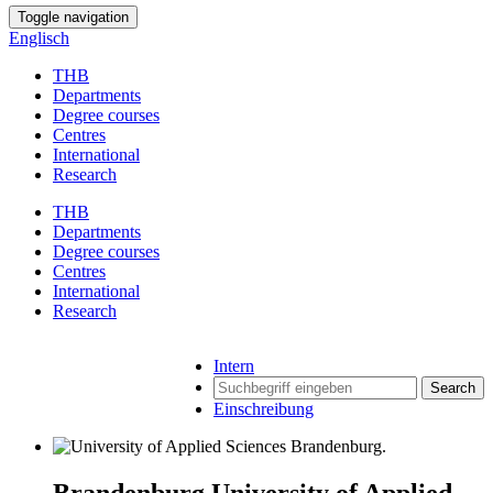
Toggle navigation
Englisch
THB
Departments
Degree courses
Centres
International
Research
THB
Departments
Degree courses
Centres
International
Research
Intern
Search
Einschreibung
Brandenburg University of Applied