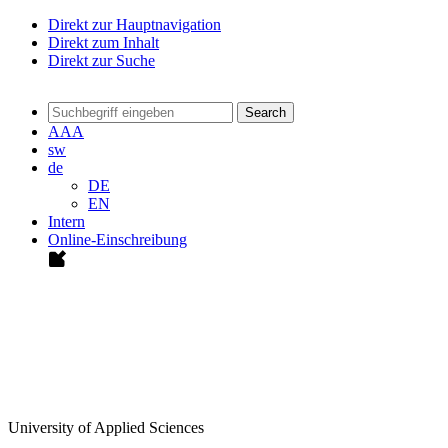
Direkt zur Hauptnavigation
Direkt zum Inhalt
Direkt zur Suche
Search
A
A
A
sw
de
DE
EN
Intern
Online-Einschreibung
University of Applied Sciences