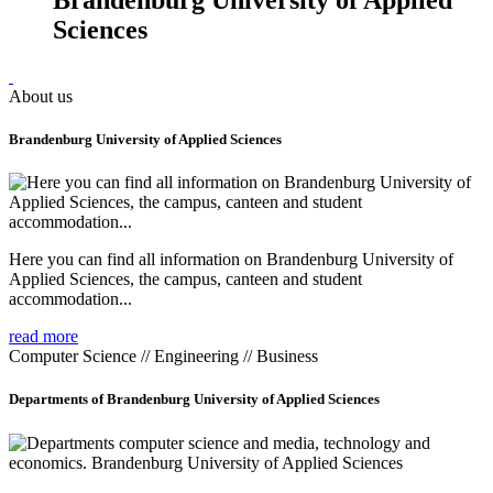
Sciences
About us
Brandenburg University of Applied Sciences
Here you can find all information on Brandenburg University of
Applied Sciences, the campus, canteen and student
accommodation...
read more
Computer Science // Engineering // Business
Departments of Brandenburg University of Applied Sciences