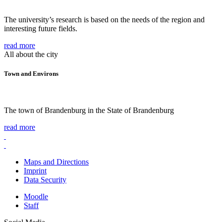
The university’s research is based on the needs of the region and
interesting future fields.
read more
All about the city
Town and Environs
The town of Brandenburg in the State of Brandenburg
read more
Maps and Directions
Imprint
Data Security
Moodle
Staff