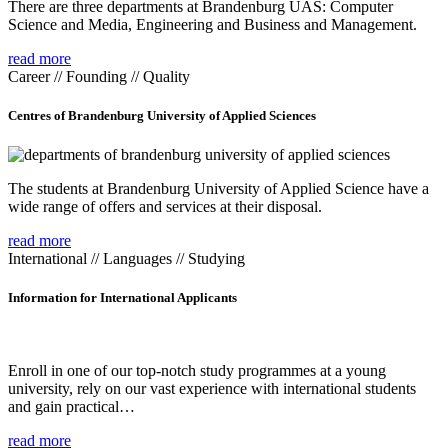
There are three departments at Brandenburg UAS: Computer
Science and Media, Engineering and Business and Management.
read more
Career // Founding // Quality
Centres of Brandenburg University of Applied Sciences
The students at Brandenburg University of Applied Science have a
wide range of offers and services at their disposal.
read more
International // Languages // Studying
Information for International Applicants
Enroll in one of our top-notch study programmes at a young
university, rely on our vast experience with international students
and gain practical…
read more