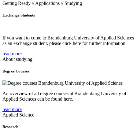
Getting Ready // Applications // Studying
Exchange Students
If you want to come to Brandenburg University of Applied Sciences
as an exchange student, please click here for further information.
read more
About studying
Degree Courses
An overview of all degree courses at Brandenburg University of
Applied Sciences can be found here.
read more
Applied Science
Research