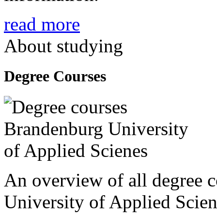
read more
About studying
Degree Courses
An overview of all degree 
University of Applied Scien