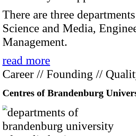
There are three departmen
Science and Media, Enginee
Management.
read more
Career // Founding // Quali
Centres of Brandenburg Univers