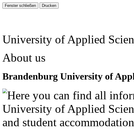
University of Applied Scie
About us
Brandenburg University of Appl