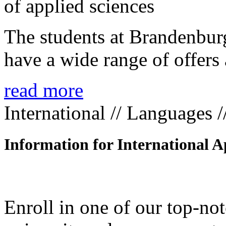
The students at Brandenbur
have a wide range of offers 
read more
International // Languages 
Information for International A
Enroll in one of our top-n