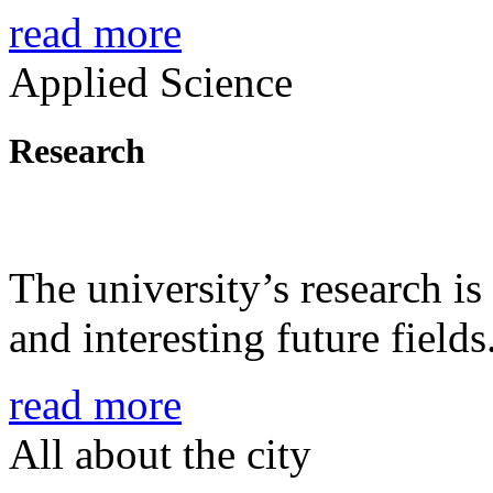
read more
Applied Science
Research
The university’s research is
and interesting future fields
read more
All about the city