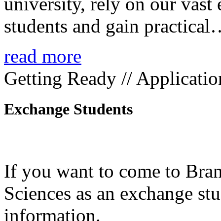
university, rely on our vast
students and gain practica
read more
Getting Ready // Applicatio
Exchange Students
If you want to come to Bra
Sciences as an exchange stud
information.