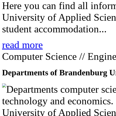
Here you can find all info
University of Applied Scien
student accommodation...
read more
Computer Science // Engine
Departments of Brandenburg Uni