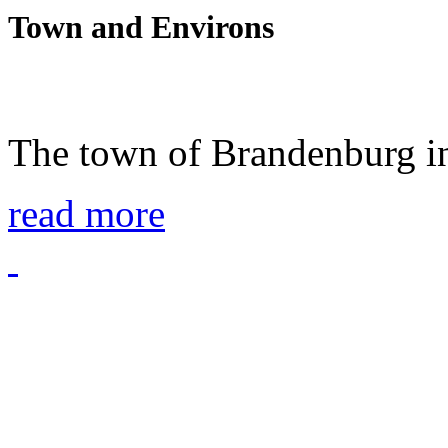
Town and Environs
The town of Brandenburg in
read more