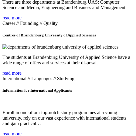
There are three departments at Brandenburg UAS: Computer
Science and Media, Engineering and Business and Management.
read more
Career // Founding // Quality
Centres of Brandenburg University of Applied Sciences
The students at Brandenburg University of Applied Science have a
wide range of offers and services at their disposal.
read more
International // Languages // Studying
Information for International Applicants
Enroll in one of our top-notch study programmes at a young
university, rely on our vast experience with international students
and gain practical…
read more