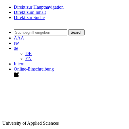
Direkt zur Hauptnavigation
Direkt zum Inhalt
Direkt zur Suche
Search
A
A
A
sw
de
DE
EN
Intern
Online-Einschreibung
University of Applied Sciences