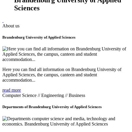
Sciences
About us
Brandenburg University of Applied Sciences
Here you can find all information on Brandenburg University of
Applied Sciences, the campus, canteen and student
accommodation...
read more
Computer Science // Engineering // Business
Departments of Brandenburg University of Applied Sciences