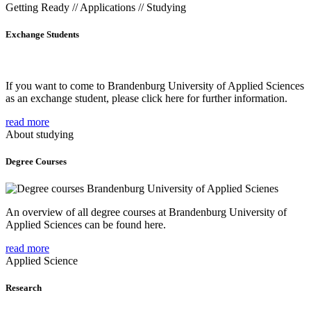
Getting Ready // Applications // Studying
Exchange Students
If you want to come to Brandenburg University of Applied Sciences
as an exchange student, please click here for further information.
read more
About studying
Degree Courses
An overview of all degree courses at Brandenburg University of
Applied Sciences can be found here.
read more
Applied Science
Research