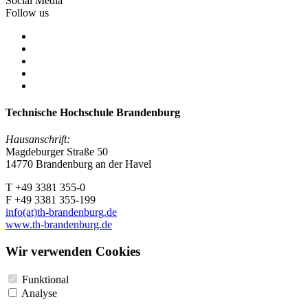
Social Media
Follow us
Technische Hochschule Brandenburg
Hausanschrift:
Magdeburger Straße 50
14770 Brandenburg an der Havel
T +49 3381 355-0
F +49 3381 355-199
info(at)th-brandenburg.de
www.th-brandenburg.de
Wir verwenden Cookies
Funktional
Analyse