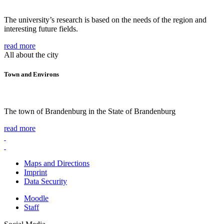
The university’s research is based on the needs of the region and
interesting future fields.
read more
All about the city
Town and Environs
The town of Brandenburg in the State of Brandenburg
read more
Maps and Directions
Imprint
Data Security
Moodle
Staff