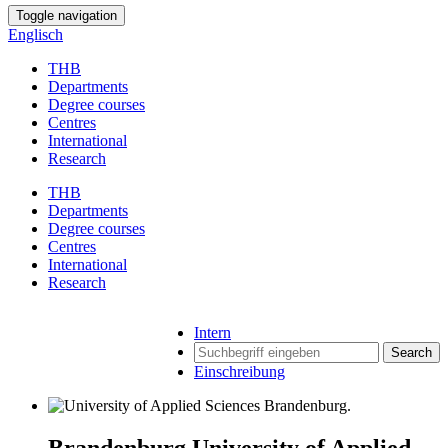
Toggle navigation
Englisch
THB
Departments
Degree courses
Centres
International
Research
THB
Departments
Degree courses
Centres
International
Research
Intern
Search
Einschreibung
Brandenburg University of Applied