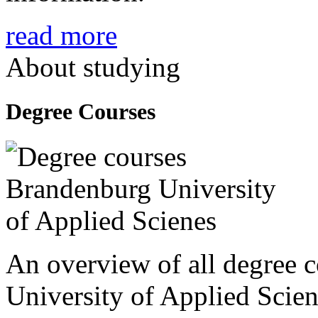
read more
About studying
Degree Courses
An overview of all degree 
University of Applied Scien