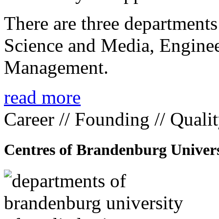
There are three departmen
Science and Media, Enginee
Management.
read more
Career // Founding // Quali
Centres of Brandenburg Univers