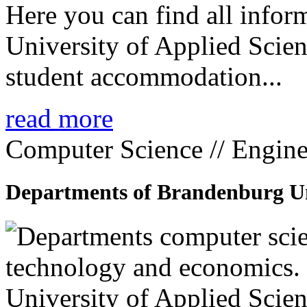
Here you can find all info
University of Applied Scien
student accommodation...
read more
Computer Science // Engine
Departments of Brandenburg Uni