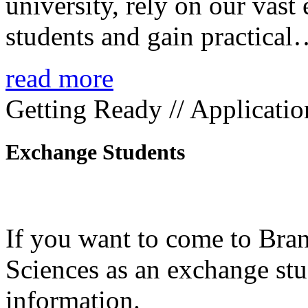
university, rely on our vast
students and gain practica
read more
Getting Ready // Applicatio
Exchange Students
If you want to come to Bra
Sciences as an exchange stud
information.