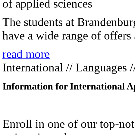
The students at Brandenbur
have a wide range of offers 
read more
International // Languages 
Information for International A
Enroll in one of our top-n