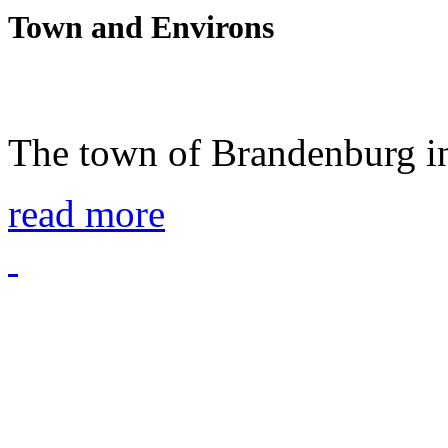
Town and Environs
The town of Brandenburg in
read more