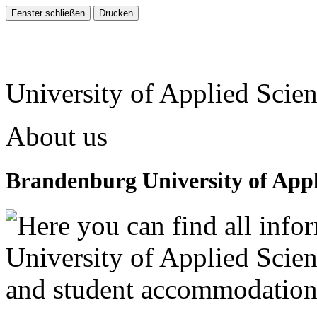
University of Applied Scie
About us
Brandenburg University of Appl