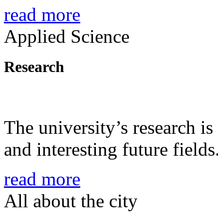
read more
Applied Science
Research
The university’s research is
and interesting future fields
read more
All about the city