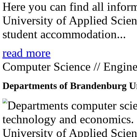
Here you can find all info
University of Applied Scien
student accommodation...
read more
Computer Science // Engine
Departments of Brandenburg Uni