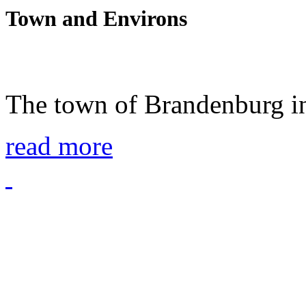
Town and Environs
The town of Brandenburg in
read more