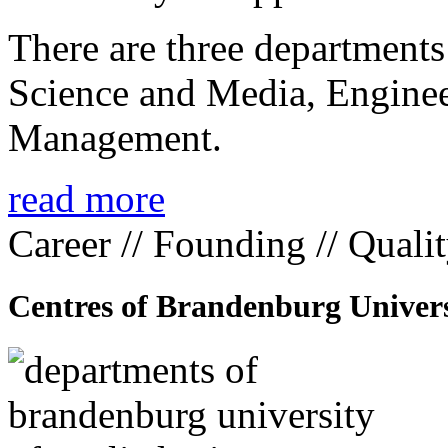
There are three departmen
Science and Media, Enginee
Management.
read more
Career // Founding // Quali
Centres of Brandenburg Univers