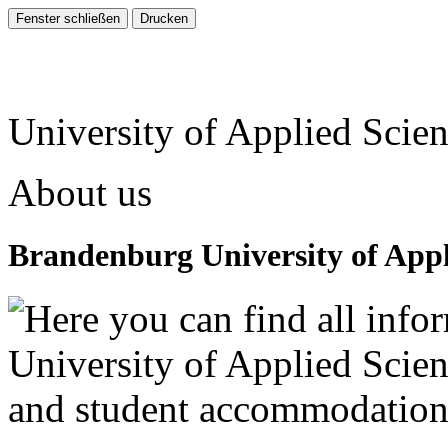
University of Applied Scie
About us
Brandenburg University of Appl