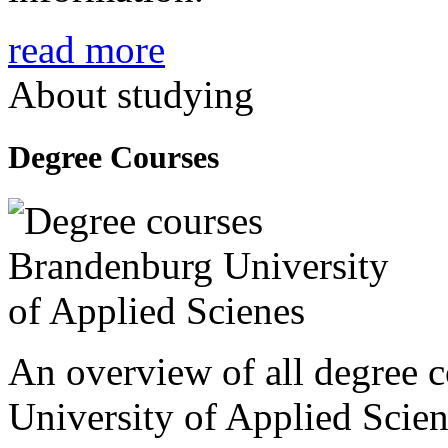
read more
About studying
Degree Courses
An overview of all degree 
University of Applied Scien