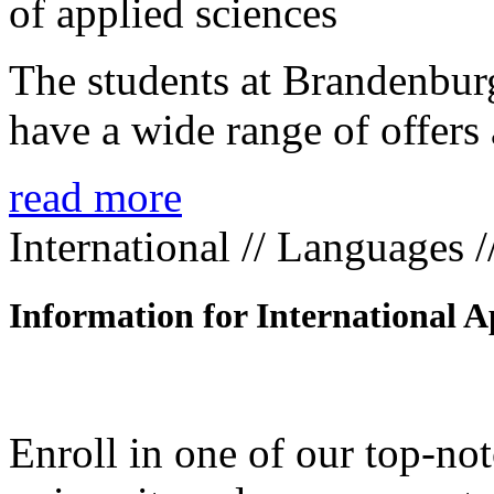
The students at Brandenbur
have a wide range of offers 
read more
International // Languages 
Information for International A
Enroll in one of our top-n