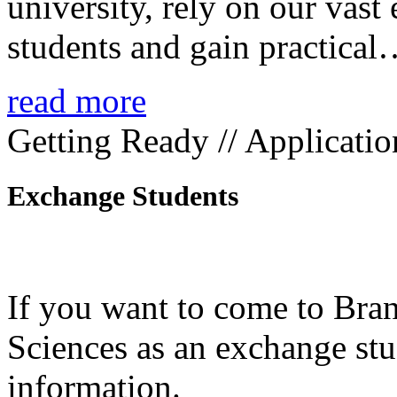
university, rely on our vast
students and gain practica
read more
Getting Ready // Applicatio
Exchange Students
If you want to come to Bra
Sciences as an exchange stud
information.