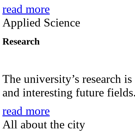
read more
Applied Science
Research
The university’s research is
and interesting future fields
read more
All about the city