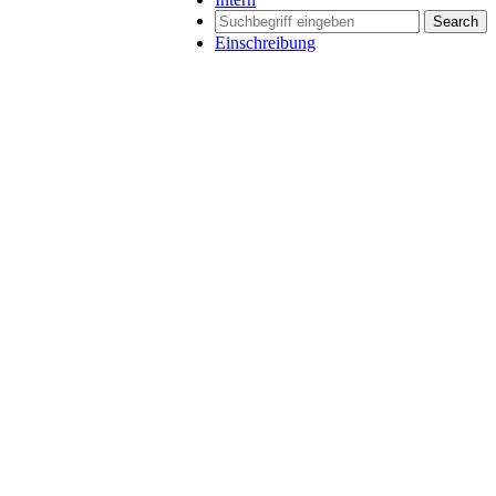
Search
Einschreibung