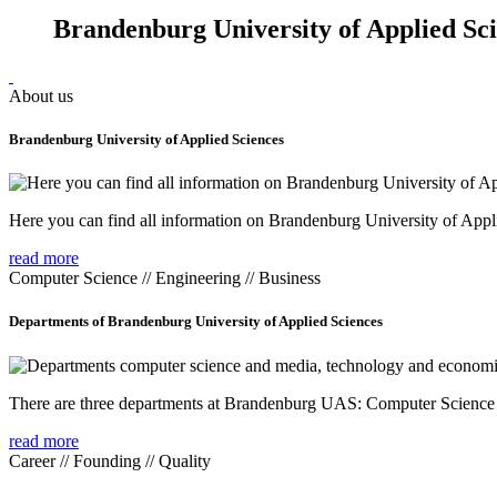
Brandenburg University of Applied Sc
About us
Brandenburg University of Applied Sciences
Here you can find all information on Brandenburg University of Appl
read more
Computer Science // Engineering // Business
Departments of Brandenburg University of Applied Sciences
There are three departments at Brandenburg UAS: Computer Scienc
read more
Career // Founding // Quality