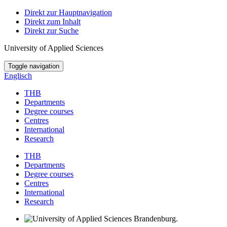
Direkt zur Hauptnavigation
Direkt zum Inhalt
Direkt zur Suche
University of Applied Sciences
Toggle navigation
Englisch
THB
Departments
Degree courses
Centres
International
Research
THB
Departments
Degree courses
Centres
International
Research