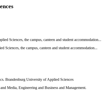
iences
ied Sciences, the campus, canteen and student accommodation...
e and Media, Engineering and Business and Management.