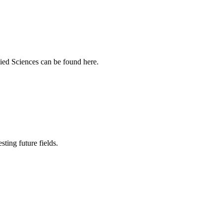
ied Sciences can be found here.
sting future fields.