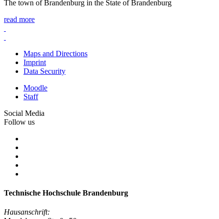
The town of Brandenburg in the State of Brandenburg
read more
Maps and Directions
Imprint
Data Security
Moodle
Staff
Social Media
Follow us
Technische Hochschule Brandenburg
Hausanschrift: