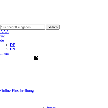
Search
A
A
A
sw
de
DE
EN
Intern
Online-Einschreibung
Intern