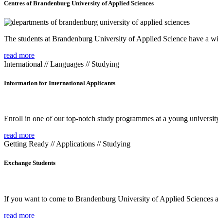
Centres of Brandenburg University of Applied Sciences
The students at Brandenburg University of Applied Science have a wide
read more
International // Languages // Studying
Information for International Applicants
Enroll in one of our top-notch study programmes at a young university
read more
Getting Ready // Applications // Studying
Exchange Students
If you want to come to Brandenburg University of Applied Sciences as 
read more