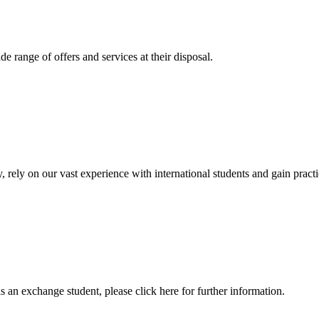
 range of offers and services at their disposal.
, rely on our vast experience with international students and gain prac
an exchange student, please click here for further information.