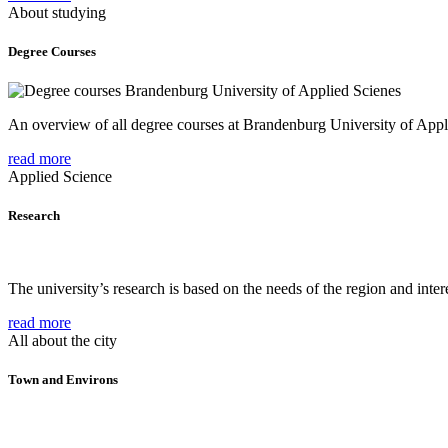
About studying
Degree Courses
An overview of all degree courses at Brandenburg University of Appl
read more
Applied Science
Research
The university’s research is based on the needs of the region and intere
read more
All about the city
Town and Environs