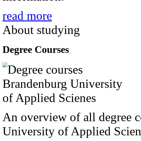
read more
About studying
Degree Courses
An overview of all degree 
University of Applied Scien