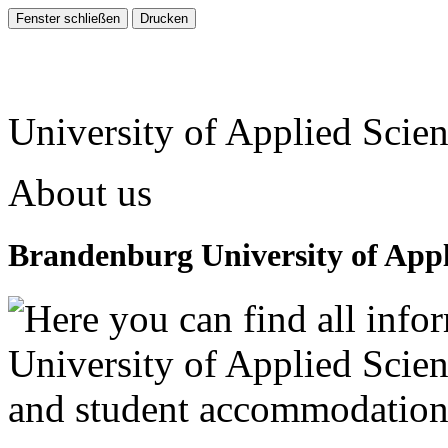
University of Applied Scie
About us
Brandenburg University of Appl