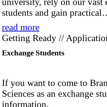
university, rely on our vast
students and gain practica
read more
Getting Ready // Applicatio
Exchange Students
If you want to come to Bra
Sciences as an exchange stud
information.