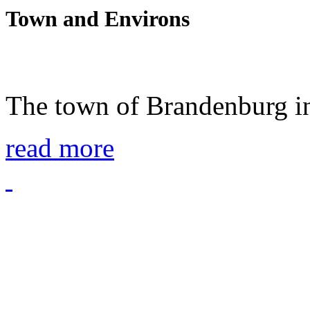
Town and Environs
The town of Brandenburg in
read more