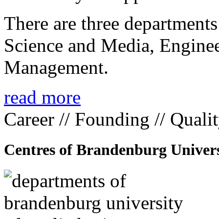
There are three departmen
Science and Media, Enginee
Management.
read more
Career // Founding // Quali
Centres of Brandenburg Univers