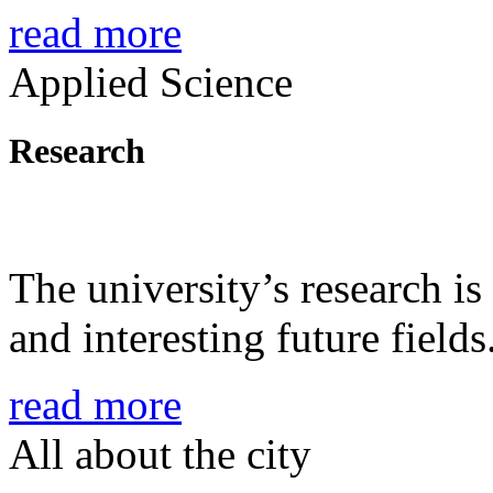
read more
Applied Science
Research
The university’s research is
and interesting future fields
read more
All about the city