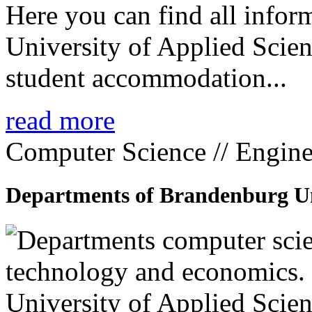
Here you can find all info
University of Applied Scien
student accommodation...
read more
Computer Science // Engine
Departments of Brandenburg Uni