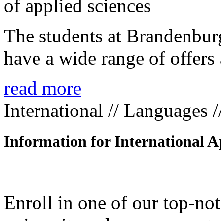
The students at Brandenbur
have a wide range of offers 
read more
International // Languages 
Information for International A
Enroll in one of our top-n