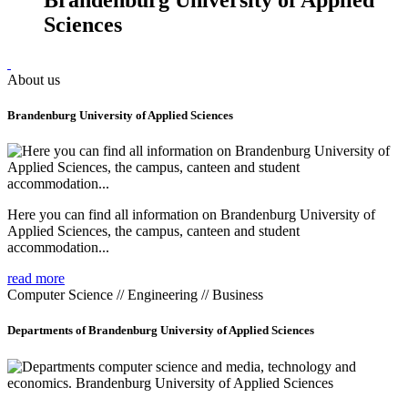
Sciences
About us
Brandenburg University of Applied Sciences
Here you can find all information on Brandenburg University of
Applied Sciences, the campus, canteen and student
accommodation...
read more
Computer Science // Engineering // Business
Departments of Brandenburg University of Applied Sciences