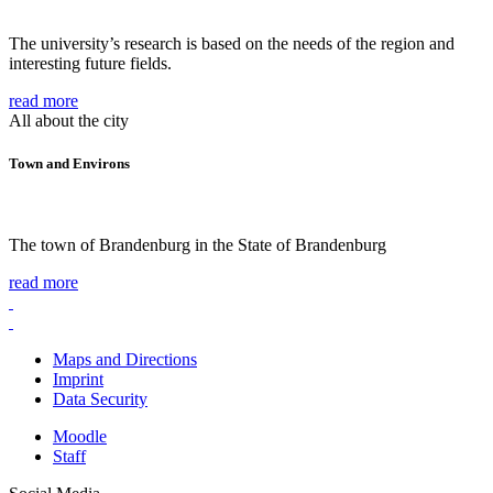
The university’s research is based on the needs of the region and
interesting future fields.
read more
All about the city
Town and Environs
The town of Brandenburg in the State of Brandenburg
read more
Maps and Directions
Imprint
Data Security
Moodle
Staff