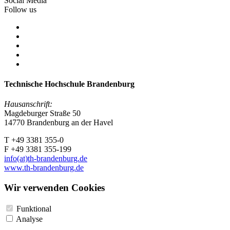
Social Media
Follow us
Technische Hochschule Brandenburg
Hausanschrift:
Magdeburger Straße 50
14770 Brandenburg an der Havel
T +49 3381 355-0
F +49 3381 355-199
info(at)th-brandenburg.de
www.th-brandenburg.de
Wir verwenden Cookies
Funktional
Analyse