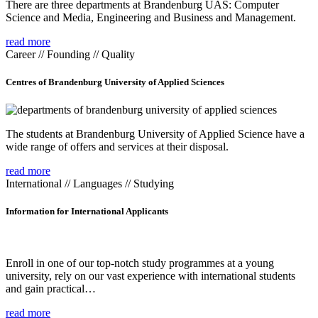
There are three departments at Brandenburg UAS: Computer
Science and Media, Engineering and Business and Management.
read more
Career // Founding // Quality
Centres of Brandenburg University of Applied Sciences
The students at Brandenburg University of Applied Science have a
wide range of offers and services at their disposal.
read more
International // Languages // Studying
Information for International Applicants
Enroll in one of our top-notch study programmes at a young
university, rely on our vast experience with international students
and gain practical…
read more