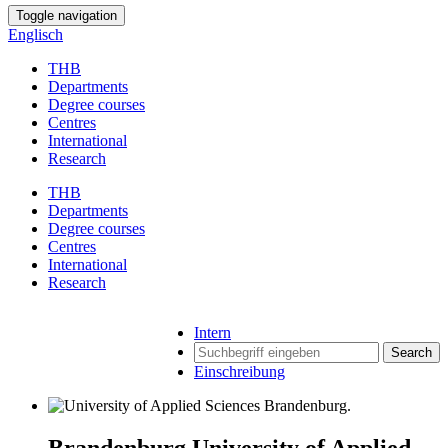
Toggle navigation
Englisch
THB
Departments
Degree courses
Centres
International
Research
THB
Departments
Degree courses
Centres
International
Research
Intern
Search
Einschreibung
Brandenburg University of Applied