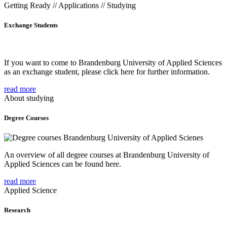
Getting Ready // Applications // Studying
Exchange Students
If you want to come to Brandenburg University of Applied Sciences
as an exchange student, please click here for further information.
read more
About studying
Degree Courses
An overview of all degree courses at Brandenburg University of
Applied Sciences can be found here.
read more
Applied Science
Research