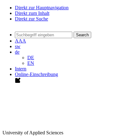
Direkt zur Hauptnavigation
Direkt zum Inhalt
Direkt zur Suche
Search
A
A
A
sw
de
DE
EN
Intern
Online-Einschreibung
University of Applied Sciences