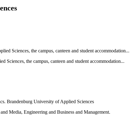
iences
ied Sciences, the campus, canteen and student accommodation...
e and Media, Engineering and Business and Management.