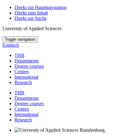
Direkt zur Hauptnavigation
Direkt zum Inhalt
Direkt zur Suche
University of Applied Sciences
Toggle navigation
Englisch
THB
Departments
Degree courses
Centres
International
Research
THB
Departments
Degree courses
Centres
International
Research