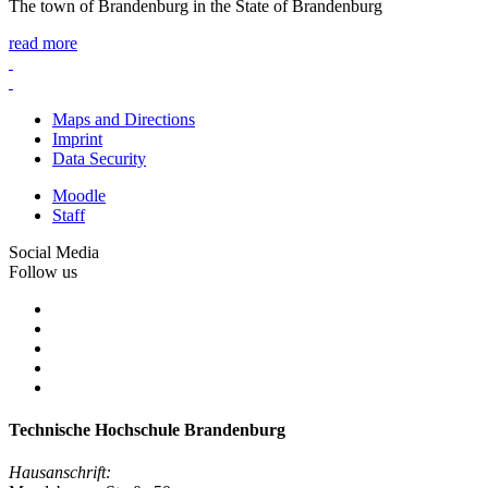
The town of Brandenburg in the State of Brandenburg
read more
Maps and Directions
Imprint
Data Security
Moodle
Staff
Social Media
Follow us
Technische Hochschule Brandenburg
Hausanschrift: