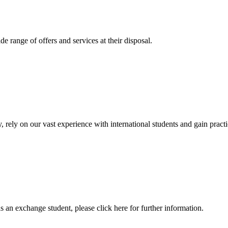
 range of offers and services at their disposal.
, rely on our vast experience with international students and gain prac
an exchange student, please click here for further information.