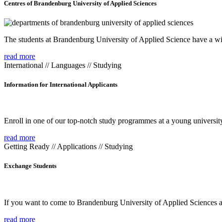
Centres of Brandenburg University of Applied Sciences
The students at Brandenburg University of Applied Science have a wide
read more
International // Languages // Studying
Information for International Applicants
Enroll in one of our top-notch study programmes at a young university
read more
Getting Ready // Applications // Studying
Exchange Students
If you want to come to Brandenburg University of Applied Sciences as 
read more