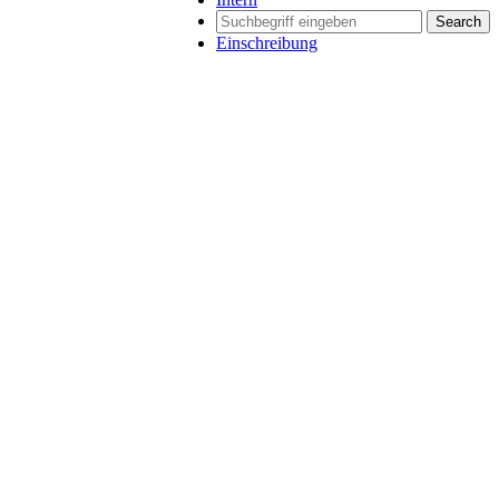
Search
Einschreibung