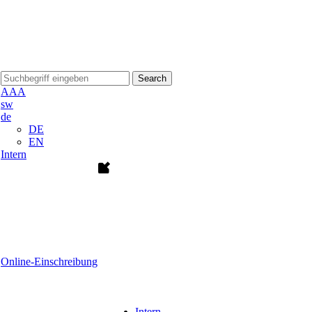
Search
A
A
A
sw
de
DE
EN
Intern
Online-Einschreibung
Intern