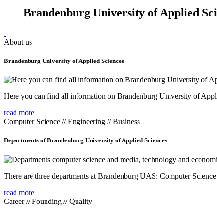
Brandenburg University of Applied Sc
About us
Brandenburg University of Applied Sciences
Here you can find all information on Brandenburg University of Appl
read more
Computer Science // Engineering // Business
Departments of Brandenburg University of Applied Sciences
There are three departments at Brandenburg UAS: Computer Scienc
read more
Career // Founding // Quality