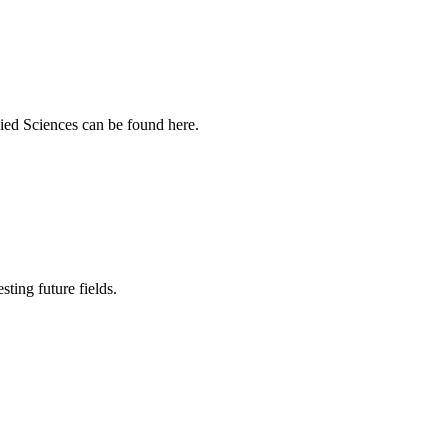
ied Sciences can be found here.
sting future fields.