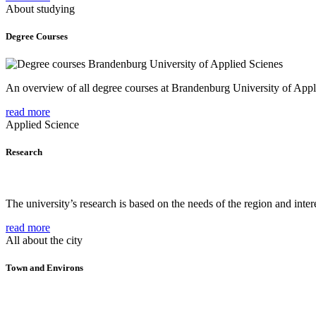
About studying
Degree Courses
An overview of all degree courses at Brandenburg University of Appl
read more
Applied Science
Research
The university’s research is based on the needs of the region and intere
read more
All about the city
Town and Environs