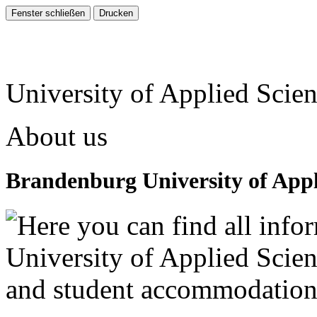
University of Applied Scie
About us
Brandenburg University of Appl