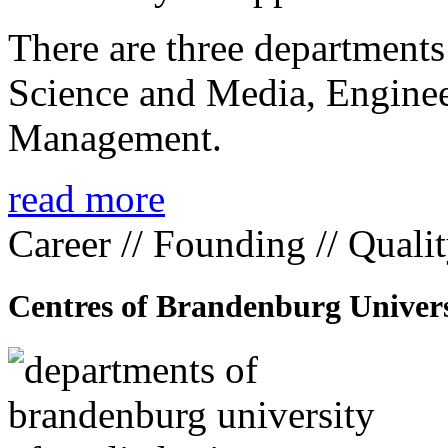
There are three departmen
Science and Media, Enginee
Management.
read more
Career // Founding // Quali
Centres of Brandenburg Univers