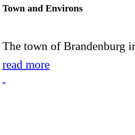
Town and Environs
The town of Brandenburg in
read more