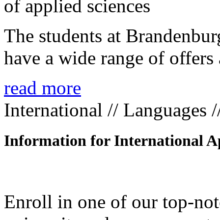
The students at Brandenbur
have a wide range of offers 
read more
International // Languages 
Information for International A
Enroll in one of our top-n