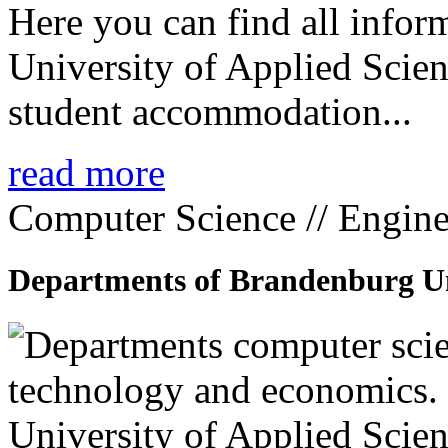
Here you can find all info
University of Applied Scien
student accommodation...
read more
Computer Science // Engine
Departments of Brandenburg Uni