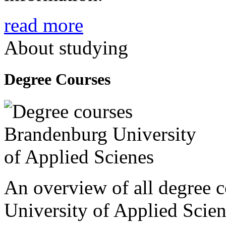
read more
About studying
Degree Courses
An overview of all degree 
University of Applied Scien