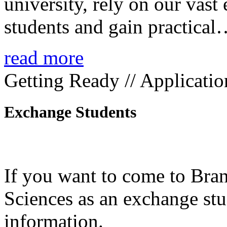
university, rely on our vast
students and gain practica
read more
Getting Ready // Applicatio
Exchange Students
If you want to come to Bra
Sciences as an exchange stud
information.