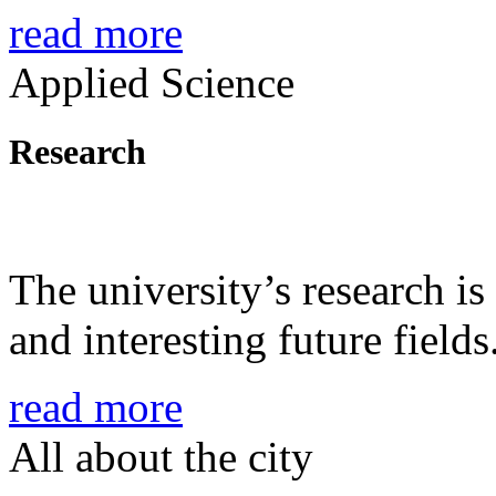
read more
Applied Science
Research
The university’s research is
and interesting future fields
read more
All about the city