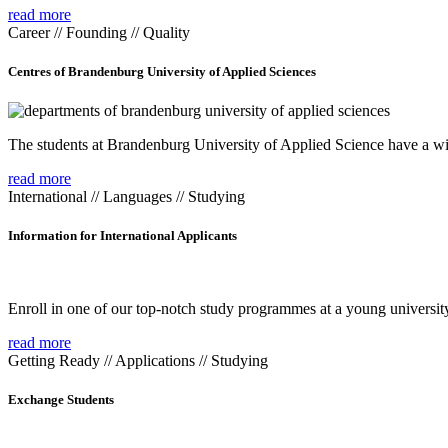
read more
Career // Founding // Quality
Centres of Brandenburg University of Applied Sciences
The students at Brandenburg University of Applied Science have a wide
read more
International // Languages // Studying
Information for International Applicants
Enroll in one of our top-notch study programmes at a young university
read more
Getting Ready // Applications // Studying
Exchange Students