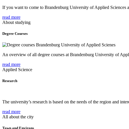
If you want to come to Brandenburg University of Applied Sciences as 
read more
About studying
Degree Courses
An overview of all degree courses at Brandenburg University of Appl
read more
Applied Science
Research
The university’s research is based on the needs of the region and intere
read more
All about the city
Town and Environs