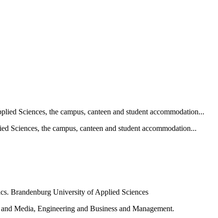
ied Sciences, the campus, canteen and student accommodation...
e and Media, Engineering and Business and Management.