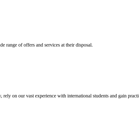
 range of offers and services at their disposal.
, rely on our vast experience with international students and gain prac