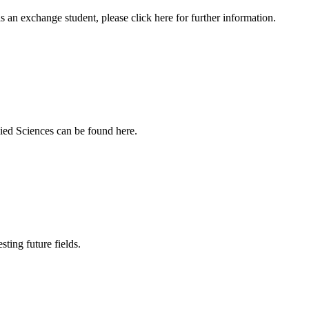
an exchange student, please click here for further information.
ied Sciences can be found here.
sting future fields.