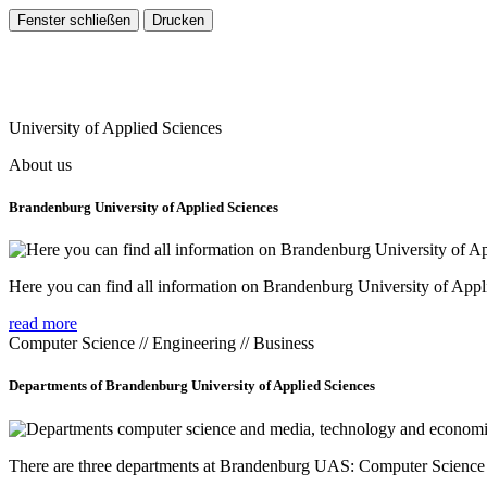
University of Applied Sciences
About us
Brandenburg University of Applied Sciences
Here you can find all information on Brandenburg University of Appl
read more
Computer Science // Engineering // Business
Departments of Brandenburg University of Applied Sciences
There are three departments at Brandenburg UAS: Computer Scienc