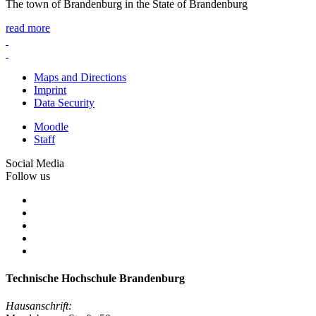
The town of Brandenburg in the State of Brandenburg
read more
Maps and Directions
Imprint
Data Security
Moodle
Staff
Social Media
Follow us
Technische Hochschule Brandenburg
Hausanschrift: