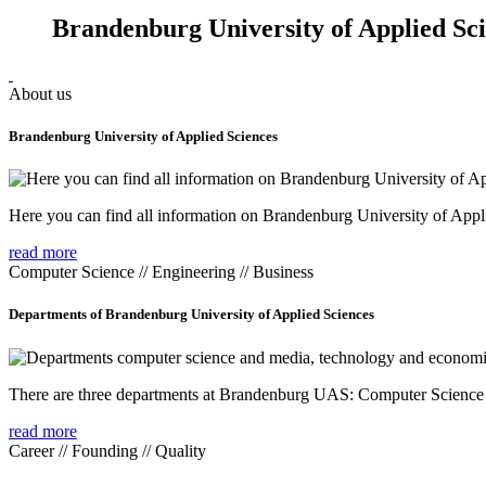
Brandenburg University of Applied Sc
About us
Brandenburg University of Applied Sciences
Here you can find all information on Brandenburg University of Appl
read more
Computer Science // Engineering // Business
Departments of Brandenburg University of Applied Sciences
There are three departments at Brandenburg UAS: Computer Scienc
read more
Career // Founding // Quality