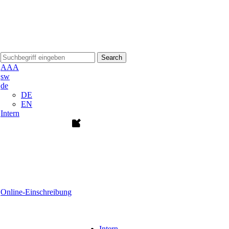
Search
A
A
A
sw
de
DE
EN
Intern
Online-Einschreibung
Intern