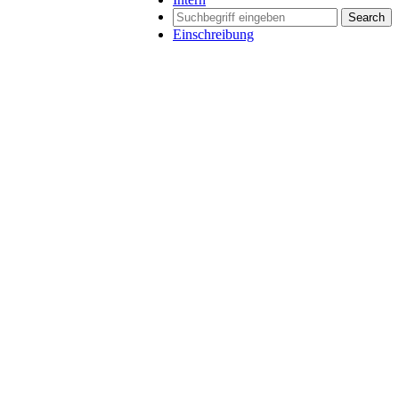
Search
Einschreibung