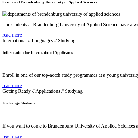
Centres of Brandenburg University of Applied Sciences
The students at Brandenburg University of Applied Science have a wide
read more
International // Languages // Studying
Information for International Applicants
Enroll in one of our top-notch study programmes at a young university
read more
Getting Ready // Applications // Studying
Exchange Students
If you want to come to Brandenburg University of Applied Sciences as 
read more