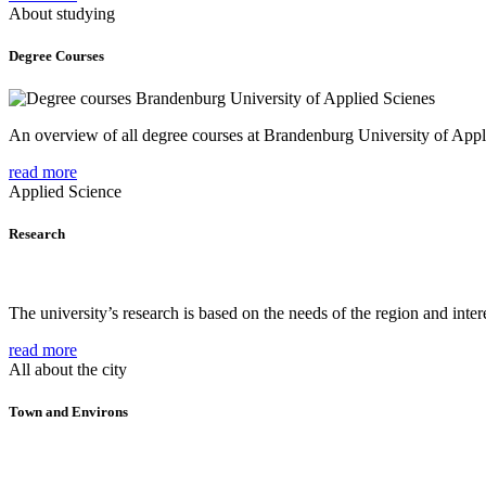
About studying
Degree Courses
An overview of all degree courses at Brandenburg University of Appl
read more
Applied Science
Research
The university’s research is based on the needs of the region and intere
read more
All about the city
Town and Environs