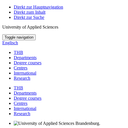
Direkt zur Hauptnavigation
Direkt zum Inhalt
Direkt zur Suche
University of Applied Sciences
Toggle navigation
Englisch
THB
Departments
Degree courses
Centres
International
Research
THB
Departments
Degree courses
Centres
International
Research