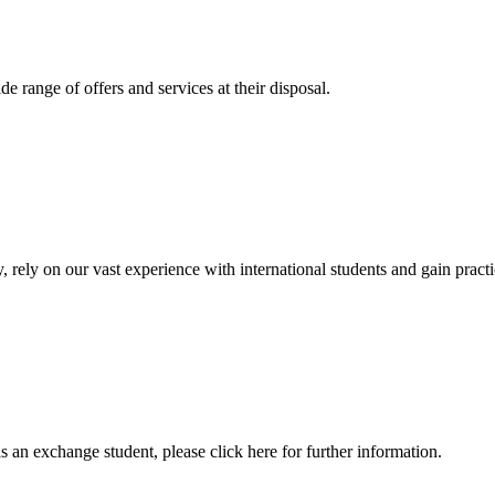
 range of offers and services at their disposal.
, rely on our vast experience with international students and gain prac
an exchange student, please click here for further information.