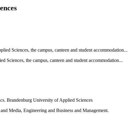
iences
ied Sciences, the campus, canteen and student accommodation...
e and Media, Engineering and Business and Management.