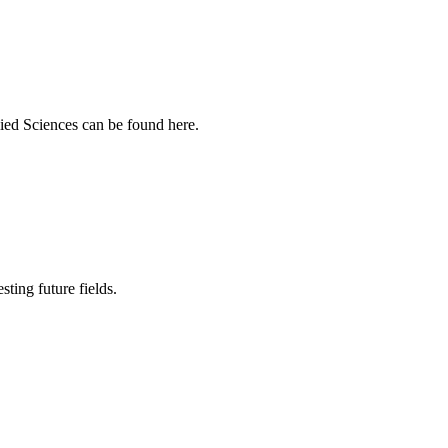
ied Sciences can be found here.
sting future fields.