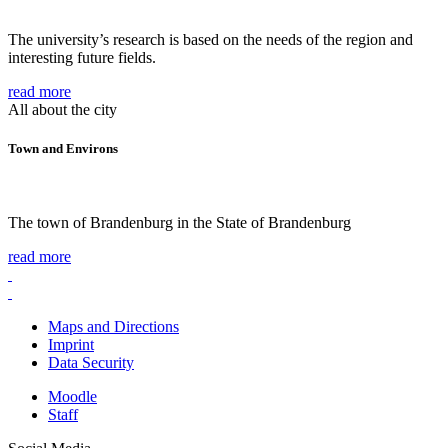
The university’s research is based on the needs of the region and
interesting future fields.
read more
All about the city
Town and Environs
The town of Brandenburg in the State of Brandenburg
read more
Maps and Directions
Imprint
Data Security
Moodle
Staff