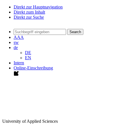
Direkt zur Hauptnavigation
Direkt zum Inhalt
Direkt zur Suche
Search
A
A
A
sw
de
DE
EN
Intern
Online-Einschreibung
University of Applied Sciences