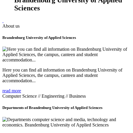
Sciences
About us
Brandenburg University of Applied Sciences
Here you can find all information on Brandenburg University of
Applied Sciences, the campus, canteen and student
accommodation...
read more
Computer Science // Engineering // Business
Departments of Brandenburg University of Applied Sciences