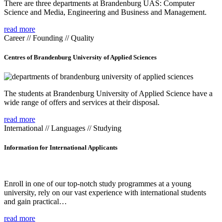
There are three departments at Brandenburg UAS: Computer
Science and Media, Engineering and Business and Management.
read more
Career // Founding // Quality
Centres of Brandenburg University of Applied Sciences
The students at Brandenburg University of Applied Science have a
wide range of offers and services at their disposal.
read more
International // Languages // Studying
Information for International Applicants
Enroll in one of our top-notch study programmes at a young
university, rely on our vast experience with international students
and gain practical…
read more