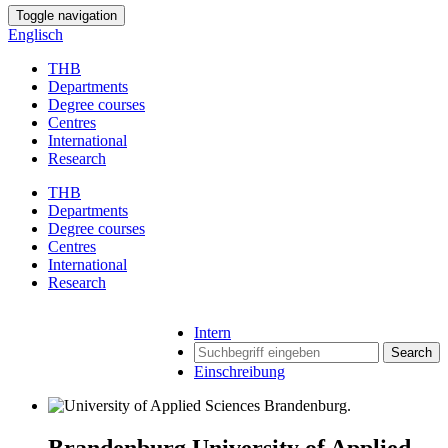
Toggle navigation
Englisch
THB
Departments
Degree courses
Centres
International
Research
THB
Departments
Degree courses
Centres
International
Research
Intern
Search
Einschreibung
Brandenburg University of Applied