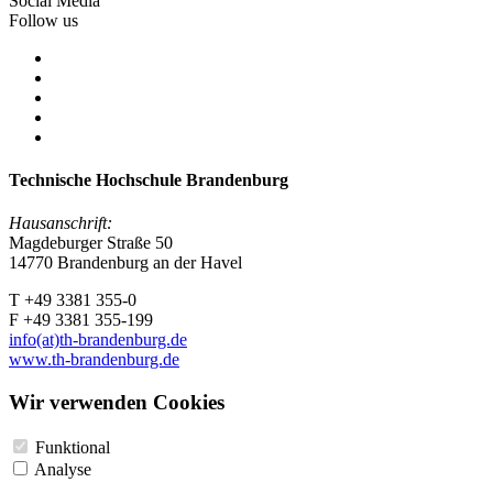
Social Media
Follow us
Technische Hochschule Brandenburg
Hausanschrift:
Magdeburger Straße 50
14770 Brandenburg an der Havel
T +49 3381 355-0
F +49 3381 355-199
info(at)th-brandenburg.de
www.th-brandenburg.de
Wir verwenden Cookies
Funktional
Analyse