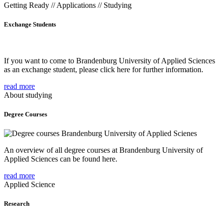
Getting Ready // Applications // Studying
Exchange Students
If you want to come to Brandenburg University of Applied Sciences
as an exchange student, please click here for further information.
read more
About studying
Degree Courses
An overview of all degree courses at Brandenburg University of
Applied Sciences can be found here.
read more
Applied Science
Research