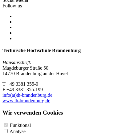
Social Media
Follow us
Technische Hochschule Brandenburg
Hausanschrift:
Magdeburger Straße 50
14770 Brandenburg an der Havel
T +49 3381 355-0
F +49 3381 355-199
info(at)th-brandenburg.de
www.th-brandenburg.de
Wir verwenden Cookies
Funktional
Analyse