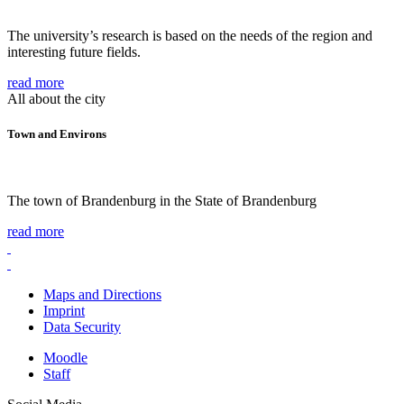
The university’s research is based on the needs of the region and
interesting future fields.
read more
All about the city
Town and Environs
The town of Brandenburg in the State of Brandenburg
read more
Maps and Directions
Imprint
Data Security
Moodle
Staff