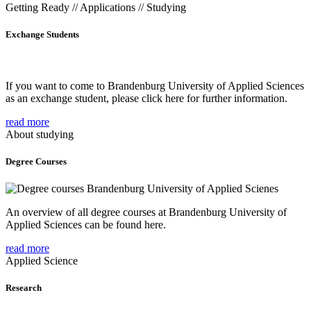
Getting Ready // Applications // Studying
Exchange Students
If you want to come to Brandenburg University of Applied Sciences
as an exchange student, please click here for further information.
read more
About studying
Degree Courses
An overview of all degree courses at Brandenburg University of
Applied Sciences can be found here.
read more
Applied Science
Research