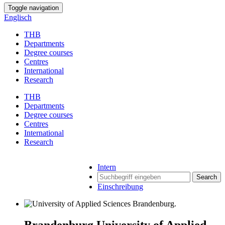
Toggle navigation
Englisch
THB
Departments
Degree courses
Centres
International
Research
THB
Departments
Degree courses
Centres
International
Research
Intern
Search
Einschreibung
Brandenburg University of Applied