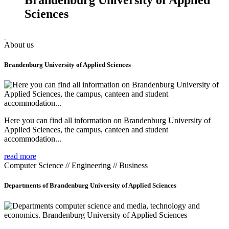
Sciences
About us
Brandenburg University of Applied Sciences
Here you can find all information on Brandenburg University of
Applied Sciences, the campus, canteen and student
accommodation...
read more
Computer Science // Engineering // Business
Departments of Brandenburg University of Applied Sciences