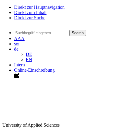
Direkt zur Hauptnavigation
Direkt zum Inhalt
Direkt zur Suche
Search
A
A
A
sw
de
DE
EN
Intern
Online-Einschreibung
University of Applied Sciences