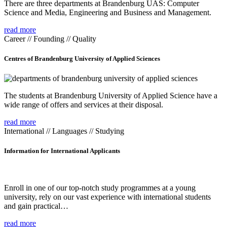
There are three departments at Brandenburg UAS: Computer
Science and Media, Engineering and Business and Management.
read more
Career // Founding // Quality
Centres of Brandenburg University of Applied Sciences
The students at Brandenburg University of Applied Science have a
wide range of offers and services at their disposal.
read more
International // Languages // Studying
Information for International Applicants
Enroll in one of our top-notch study programmes at a young
university, rely on our vast experience with international students
and gain practical…
read more