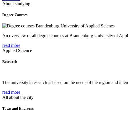
About studying
Degree Courses
An overview of all degree courses at Brandenburg University of Appl
read more
Applied Science
Research
The university’s research is based on the needs of the region and intere
read more
All about the city
Town and Environs