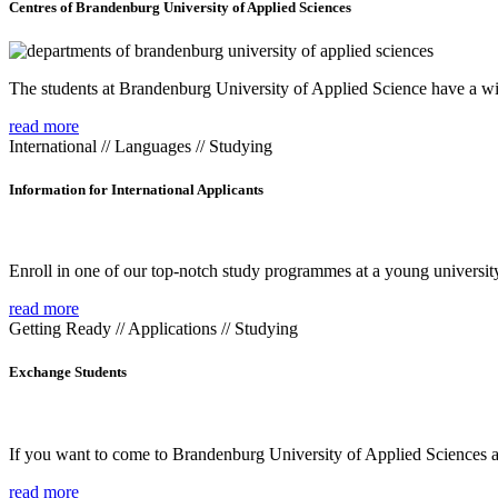
Centres of Brandenburg University of Applied Sciences
The students at Brandenburg University of Applied Science have a wide
read more
International // Languages // Studying
Information for International Applicants
Enroll in one of our top-notch study programmes at a young university
read more
Getting Ready // Applications // Studying
Exchange Students
If you want to come to Brandenburg University of Applied Sciences as 
read more