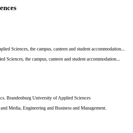
iences
ied Sciences, the campus, canteen and student accommodation...
e and Media, Engineering and Business and Management.