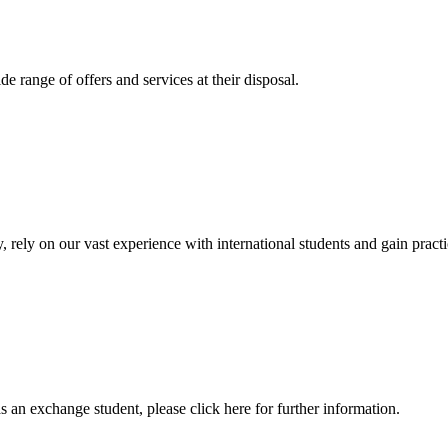
 range of offers and services at their disposal.
, rely on our vast experience with international students and gain prac
an exchange student, please click here for further information.