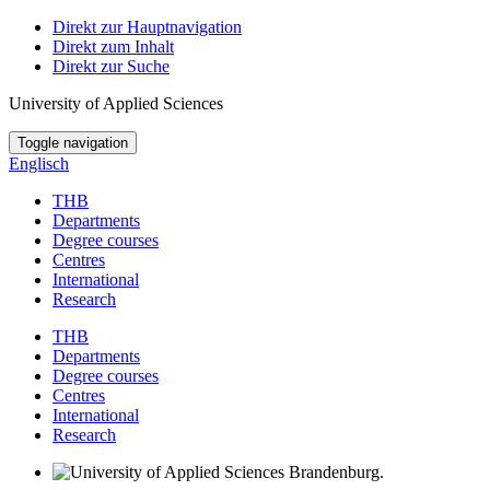
Direkt zur Hauptnavigation
Direkt zum Inhalt
Direkt zur Suche
University of Applied Sciences
Toggle navigation
Englisch
THB
Departments
Degree courses
Centres
International
Research
THB
Departments
Degree courses
Centres
International
Research