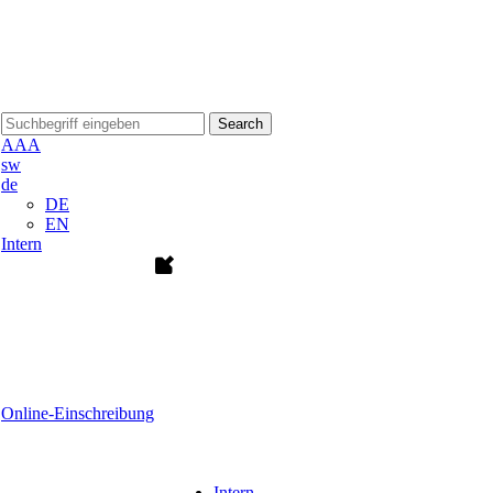
Search
A
A
A
sw
de
DE
EN
Intern
Online-Einschreibung
Intern