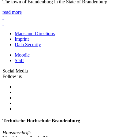
The town of Brandenburg in the State of Brandenburg
read more
Maps and Directions
Imprint
Data Security
Moodle
Staff
Social Media
Follow us
Technische Hochschule Brandenburg
Hausanschrift: