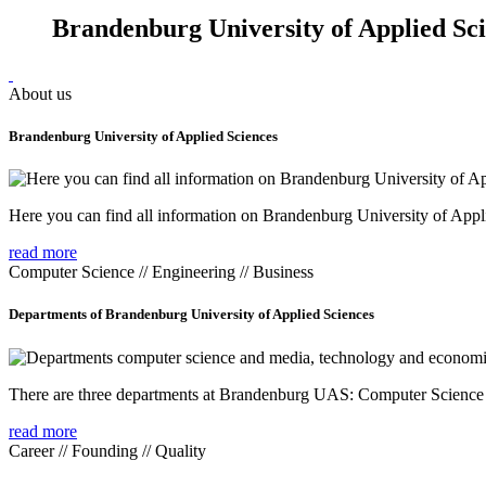
Brandenburg University of Applied Sc
About us
Brandenburg University of Applied Sciences
Here you can find all information on Brandenburg University of Appl
read more
Computer Science // Engineering // Business
Departments of Brandenburg University of Applied Sciences
There are three departments at Brandenburg UAS: Computer Scienc
read more
Career // Founding // Quality