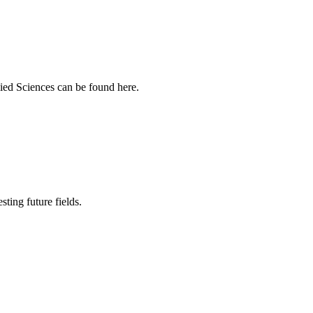
ied Sciences can be found here.
sting future fields.