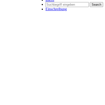
Search
Einschreibung