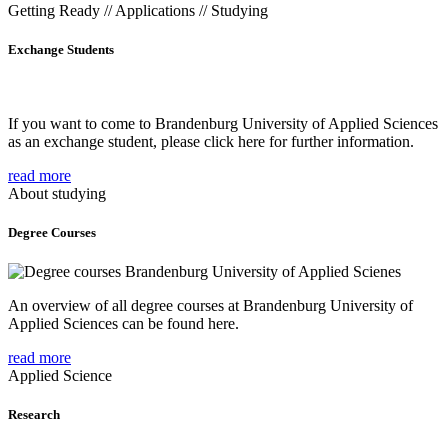
Getting Ready // Applications // Studying
Exchange Students
If you want to come to Brandenburg University of Applied Sciences
as an exchange student, please click here for further information.
read more
About studying
Degree Courses
An overview of all degree courses at Brandenburg University of
Applied Sciences can be found here.
read more
Applied Science
Research