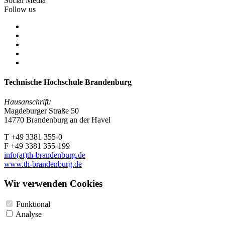
Social Media
Follow us
Technische Hochschule Brandenburg
Hausanschrift:
Magdeburger Straße 50
14770 Brandenburg an der Havel
T +49 3381 355-0
F +49 3381 355-199
info(at)th-brandenburg.de
www.th-brandenburg.de
Wir verwenden Cookies
Funktional
Analyse