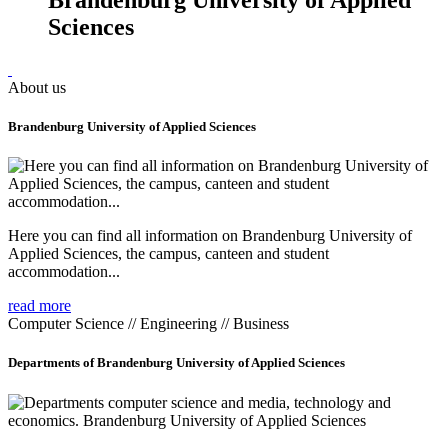
Sciences
About us
Brandenburg University of Applied Sciences
Here you can find all information on Brandenburg University of
Applied Sciences, the campus, canteen and student
accommodation...
read more
Computer Science // Engineering // Business
Departments of Brandenburg University of Applied Sciences