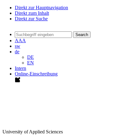
Direkt zur Hauptnavigation
Direkt zum Inhalt
Direkt zur Suche
Search
A
A
A
sw
de
DE
EN
Intern
Online-Einschreibung
University of Applied Sciences