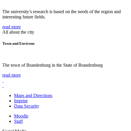
The university’s research is based on the needs of the region and
interesting future fields.
read more
All about the city
Town and Environs
The town of Brandenburg in the State of Brandenburg
read more
Maps and Directions
Imprint
Data Security
Moodle
Staff