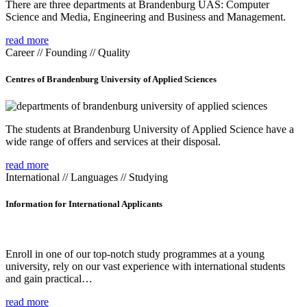
There are three departments at Brandenburg UAS: Computer
Science and Media, Engineering and Business and Management.
read more
Career // Founding // Quality
Centres of Brandenburg University of Applied Sciences
The students at Brandenburg University of Applied Science have a
wide range of offers and services at their disposal.
read more
International // Languages // Studying
Information for International Applicants
Enroll in one of our top-notch study programmes at a young
university, rely on our vast experience with international students
and gain practical…
read more