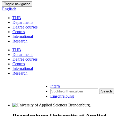
Toggle navigation
Englisch
THB
Departments
Degree courses
Centres
International
Research
THB
Departments
Degree courses
Centres
International
Research
Intern
Search
Einschreibung
Brandenburg University of Applied