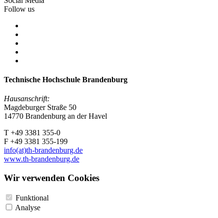
Social Media
Follow us
Technische Hochschule Brandenburg
Hausanschrift:
Magdeburger Straße 50
14770 Brandenburg an der Havel
T +49 3381 355-0
F +49 3381 355-199
info(at)th-brandenburg.de
www.th-brandenburg.de
Wir verwenden Cookies
Funktional
Analyse