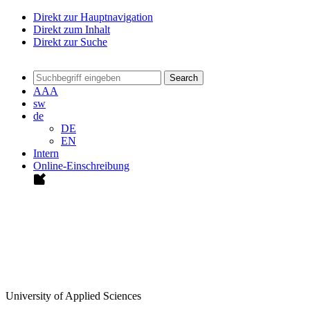
Direkt zur Hauptnavigation
Direkt zum Inhalt
Direkt zur Suche
Search
A
A
A
sw
de
DE
EN
Intern
Online-Einschreibung
University of Applied Sciences