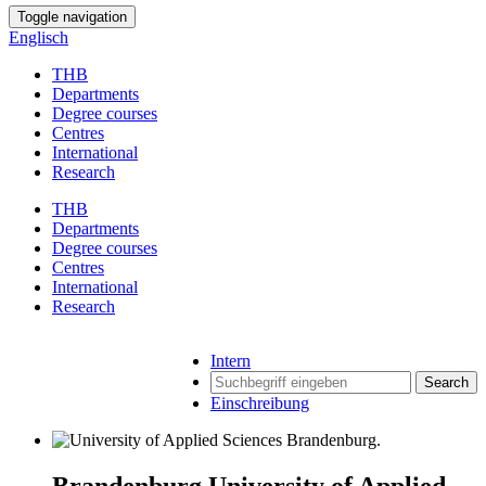
Toggle navigation
Englisch
THB
Departments
Degree courses
Centres
International
Research
THB
Departments
Degree courses
Centres
International
Research
Intern
Search
Einschreibung
Brandenburg University of Applied