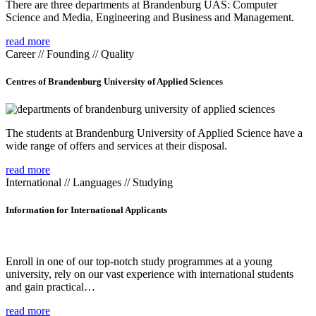
There are three departments at Brandenburg UAS: Computer
Science and Media, Engineering and Business and Management.
read more
Career // Founding // Quality
Centres of Brandenburg University of Applied Sciences
The students at Brandenburg University of Applied Science have a
wide range of offers and services at their disposal.
read more
International // Languages // Studying
Information for International Applicants
Enroll in one of our top-notch study programmes at a young
university, rely on our vast experience with international students
and gain practical…
read more