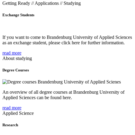
Getting Ready // Applications // Studying
Exchange Students
If you want to come to Brandenburg University of Applied Sciences
as an exchange student, please click here for further information.
read more
About studying
Degree Courses
An overview of all degree courses at Brandenburg University of
Applied Sciences can be found here.
read more
Applied Science
Research