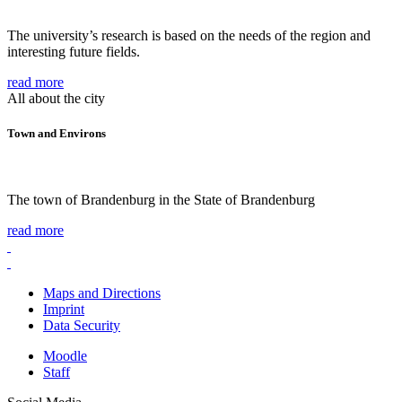
The university’s research is based on the needs of the region and
interesting future fields.
read more
All about the city
Town and Environs
The town of Brandenburg in the State of Brandenburg
read more
Maps and Directions
Imprint
Data Security
Moodle
Staff