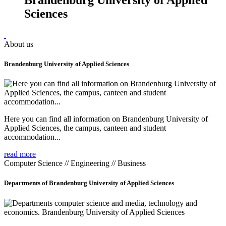
Sciences
About us
Brandenburg University of Applied Sciences
Here you can find all information on Brandenburg University of
Applied Sciences, the campus, canteen and student
accommodation...
read more
Computer Science // Engineering // Business
Departments of Brandenburg University of Applied Sciences