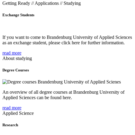
Getting Ready // Applications // Studying
Exchange Students
If you want to come to Brandenburg University of Applied Sciences
as an exchange student, please click here for further information.
read more
About studying
Degree Courses
An overview of all degree courses at Brandenburg University of
Applied Sciences can be found here.
read more
Applied Science
Research