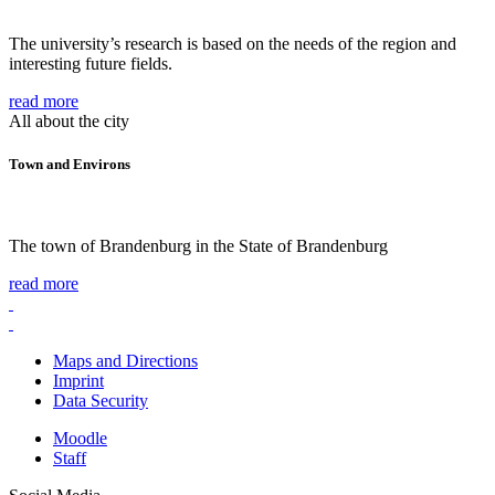
The university’s research is based on the needs of the region and
interesting future fields.
read more
All about the city
Town and Environs
The town of Brandenburg in the State of Brandenburg
read more
Maps and Directions
Imprint
Data Security
Moodle
Staff