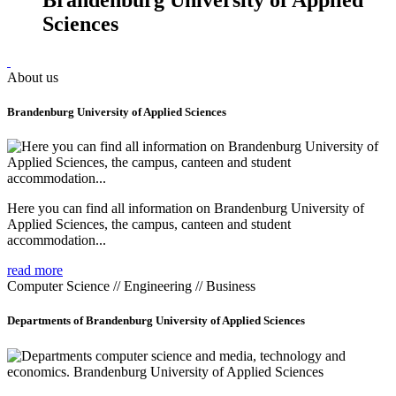
Sciences
About us
Brandenburg University of Applied Sciences
Here you can find all information on Brandenburg University of
Applied Sciences, the campus, canteen and student
accommodation...
read more
Computer Science // Engineering // Business
Departments of Brandenburg University of Applied Sciences