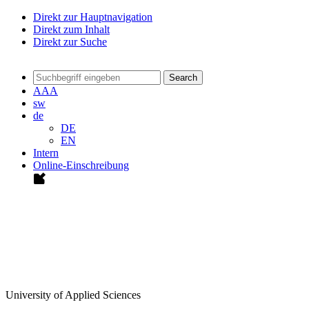
Direkt zur Hauptnavigation
Direkt zum Inhalt
Direkt zur Suche
Search
A
A
A
sw
de
DE
EN
Intern
Online-Einschreibung
University of Applied Sciences