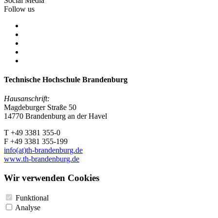
Social Media
Follow us
Technische Hochschule Brandenburg
Hausanschrift:
Magdeburger Straße 50
14770 Brandenburg an der Havel
T +49 3381 355-0
F +49 3381 355-199
info(at)th-brandenburg.de
www.th-brandenburg.de
Wir verwenden Cookies
Funktional
Analyse