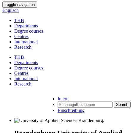
Toggle navigation
Englisch
THB
Departments
Degree courses
Centres
International
Research
THB
Departments
Degree courses
Centres
International
Research
Intern
Search
Einschreibung
Brandenburg University of Applied