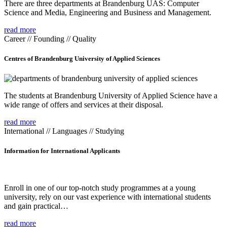
There are three departments at Brandenburg UAS: Computer
Science and Media, Engineering and Business and Management.
read more
Career // Founding // Quality
Centres of Brandenburg University of Applied Sciences
The students at Brandenburg University of Applied Science have a
wide range of offers and services at their disposal.
read more
International // Languages // Studying
Information for International Applicants
Enroll in one of our top-notch study programmes at a young
university, rely on our vast experience with international students
and gain practical…
read more