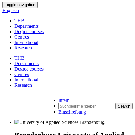
Toggle navigation
Englisch
THB
Departments
Degree courses
Centres
International
Research
THB
Departments
Degree courses
Centres
International
Research
Intern
Search
Einschreibung
Brandenburg University of Applied