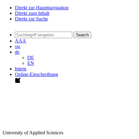
Direkt zur Hauptnavigation
Direkt zum Inhalt
Direkt zur Suche
Search
A
A
A
sw
de
DE
EN
Intern
Online-Einschreibung
University of Applied Sciences