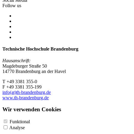
Social Media
Follow us
Technische Hochschule Brandenburg
Hausanschrift:
Magdeburger Straße 50
14770 Brandenburg an der Havel
T +49 3381 355-0
F +49 3381 355-199
info(at)th-brandenburg.de
www.th-brandenburg.de
Wir verwenden Cookies
Funktional
Analyse