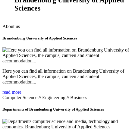
Sciences
About us
Brandenburg University of Applied Sciences
Here you can find all information on Brandenburg University of
Applied Sciences, the campus, canteen and student
accommodation...
read more
Computer Science // Engineering // Business
Departments of Brandenburg University of Applied Sciences