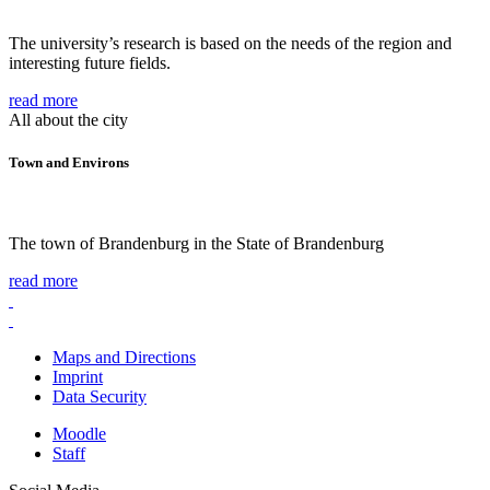
The university’s research is based on the needs of the region and
interesting future fields.
read more
All about the city
Town and Environs
The town of Brandenburg in the State of Brandenburg
read more
Maps and Directions
Imprint
Data Security
Moodle
Staff