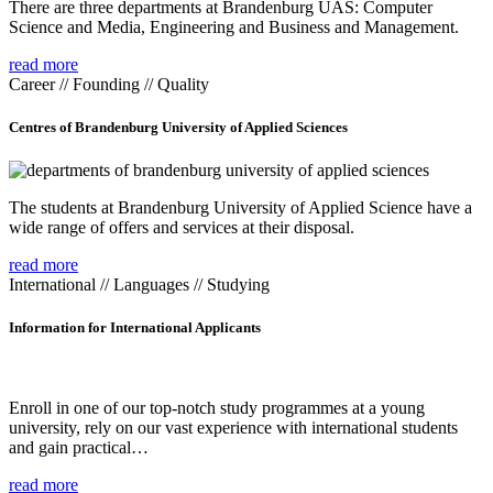
There are three departments at Brandenburg UAS: Computer
Science and Media, Engineering and Business and Management.
read more
Career // Founding // Quality
Centres of Brandenburg University of Applied Sciences
The students at Brandenburg University of Applied Science have a
wide range of offers and services at their disposal.
read more
International // Languages // Studying
Information for International Applicants
Enroll in one of our top-notch study programmes at a young
university, rely on our vast experience with international students
and gain practical…
read more