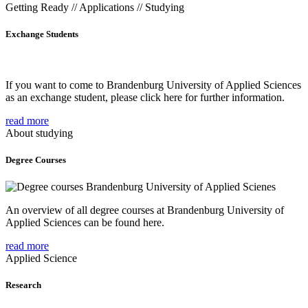
Getting Ready // Applications // Studying
Exchange Students
If you want to come to Brandenburg University of Applied Sciences
as an exchange student, please click here for further information.
read more
About studying
Degree Courses
An overview of all degree courses at Brandenburg University of
Applied Sciences can be found here.
read more
Applied Science
Research