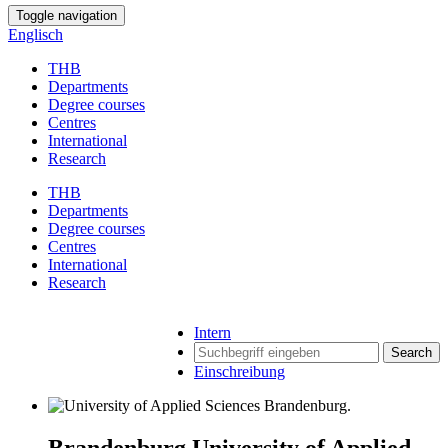
Toggle navigation
Englisch
THB
Departments
Degree courses
Centres
International
Research
THB
Departments
Degree courses
Centres
International
Research
Intern
Search
Einschreibung
Brandenburg University of Applied