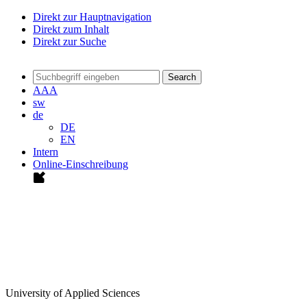
Direkt zur Hauptnavigation
Direkt zum Inhalt
Direkt zur Suche
Search
A
A
A
sw
de
DE
EN
Intern
Online-Einschreibung
University of Applied Sciences