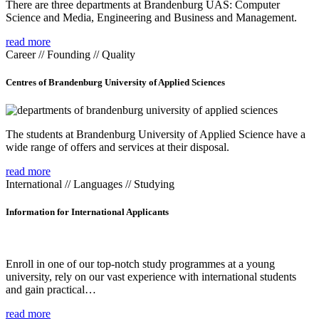
There are three departments at Brandenburg UAS: Computer
Science and Media, Engineering and Business and Management.
read more
Career // Founding // Quality
Centres of Brandenburg University of Applied Sciences
The students at Brandenburg University of Applied Science have a
wide range of offers and services at their disposal.
read more
International // Languages // Studying
Information for International Applicants
Enroll in one of our top-notch study programmes at a young
university, rely on our vast experience with international students
and gain practical…
read more