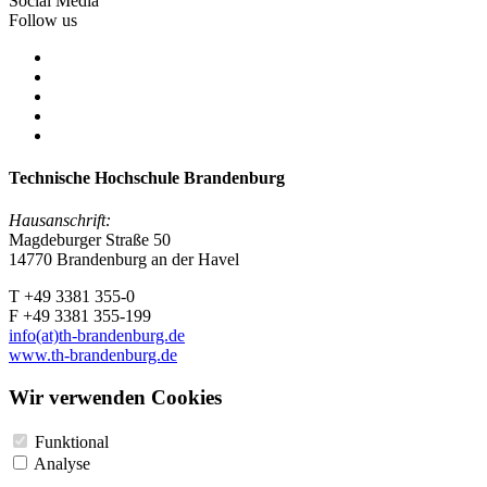
Social Media
Follow us
Technische Hochschule Brandenburg
Hausanschrift:
Magdeburger Straße 50
14770 Brandenburg an der Havel
T +49 3381 355-0
F +49 3381 355-199
info(at)th-brandenburg.de
www.th-brandenburg.de
Wir verwenden Cookies
Funktional
Analyse