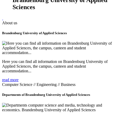
Sciences
About us
Brandenburg University of Applied Sciences
Here you can find all information on Brandenburg University of
Applied Sciences, the campus, canteen and student
accommodation...
read more
Computer Science // Engineering // Business
Departments of Brandenburg University of Applied Sciences