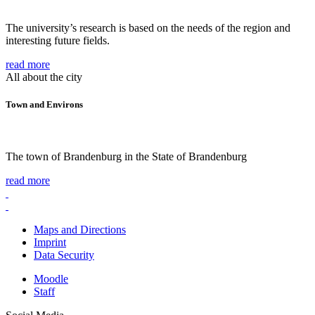
The university’s research is based on the needs of the region and
interesting future fields.
read more
All about the city
Town and Environs
The town of Brandenburg in the State of Brandenburg
read more
Maps and Directions
Imprint
Data Security
Moodle
Staff