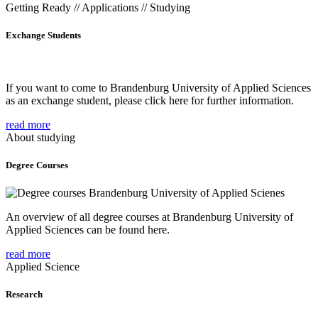
Getting Ready // Applications // Studying
Exchange Students
If you want to come to Brandenburg University of Applied Sciences
as an exchange student, please click here for further information.
read more
About studying
Degree Courses
An overview of all degree courses at Brandenburg University of
Applied Sciences can be found here.
read more
Applied Science
Research