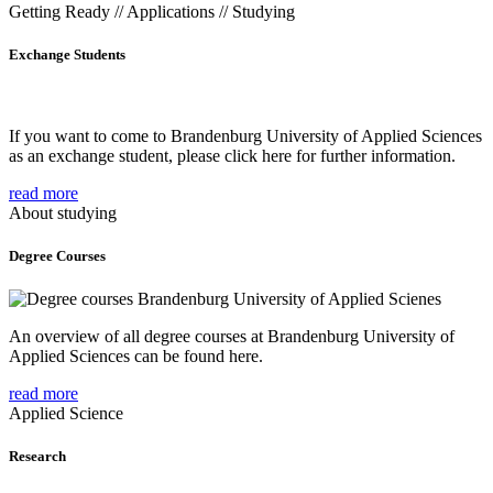
Getting Ready // Applications // Studying
Exchange Students
If you want to come to Brandenburg University of Applied Sciences
as an exchange student, please click here for further information.
read more
About studying
Degree Courses
An overview of all degree courses at Brandenburg University of
Applied Sciences can be found here.
read more
Applied Science
Research