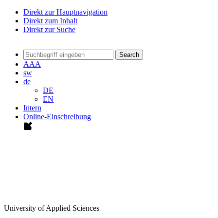
Direkt zur Hauptnavigation
Direkt zum Inhalt
Direkt zur Suche
Search
A
A
A
sw
de
DE
EN
Intern
Online-Einschreibung
University of Applied Sciences