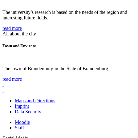
The university’s research is based on the needs of the region and
interesting future fields.
read more
All about the city
Town and Environs
The town of Brandenburg in the State of Brandenburg
read more
Maps and Directions
Imprint
Data Security
Moodle
Staff