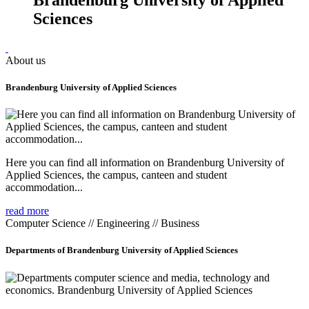
Sciences
About us
Brandenburg University of Applied Sciences
Here you can find all information on Brandenburg University of
Applied Sciences, the campus, canteen and student
accommodation...
read more
Computer Science // Engineering // Business
Departments of Brandenburg University of Applied Sciences