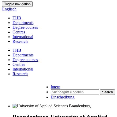
Toggle navigation
Englisch
THB
Departments
Degree courses
Centres
International
Research
THB
Departments
Degree courses
Centres
International
Research
Intern
Search
Einschreibung
Brandenburg University of Applied