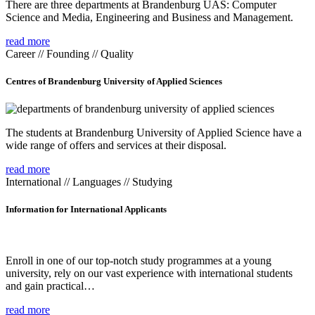
There are three departments at Brandenburg UAS: Computer
Science and Media, Engineering and Business and Management.
read more
Career // Founding // Quality
Centres of Brandenburg University of Applied Sciences
The students at Brandenburg University of Applied Science have a
wide range of offers and services at their disposal.
read more
International // Languages // Studying
Information for International Applicants
Enroll in one of our top-notch study programmes at a young
university, rely on our vast experience with international students
and gain practical…
read more