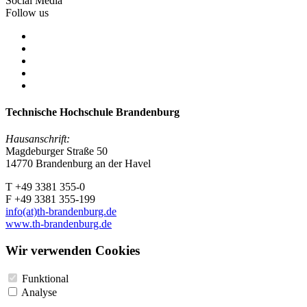
Social Media
Follow us
Technische Hochschule Brandenburg
Hausanschrift:
Magdeburger Straße 50
14770 Brandenburg an der Havel
T +49 3381 355-0
F +49 3381 355-199
info(at)th-brandenburg.de
www.th-brandenburg.de
Wir verwenden Cookies
Funktional
Analyse