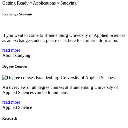
Getting Ready // Applications // Studying
Exchange Students
If you want to come to Brandenburg University of Applied Sciences
as an exchange student, please click here for further information.
read more
About studying
Degree Courses
An overview of all degree courses at Brandenburg University of
Applied Sciences can be found here.
read more
Applied Science
Research