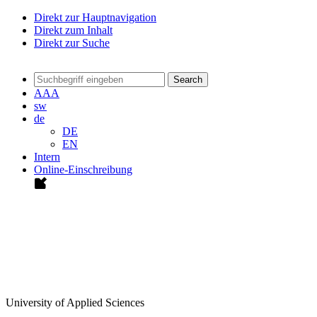
Direkt zur Hauptnavigation
Direkt zum Inhalt
Direkt zur Suche
Search
A
A
A
sw
de
DE
EN
Intern
Online-Einschreibung
University of Applied Sciences