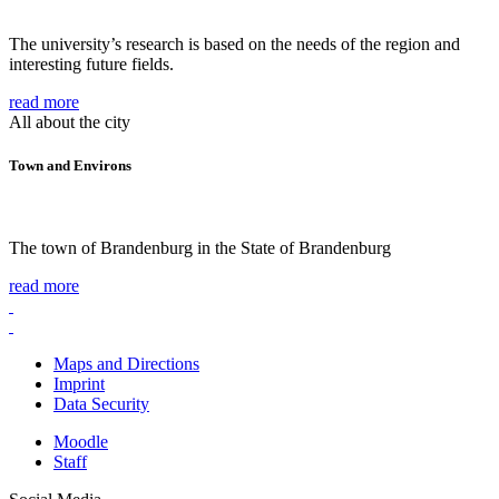
The university’s research is based on the needs of the region and
interesting future fields.
read more
All about the city
Town and Environs
The town of Brandenburg in the State of Brandenburg
read more
Maps and Directions
Imprint
Data Security
Moodle
Staff