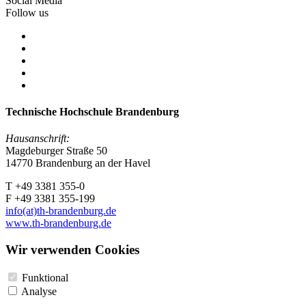
Social Media
Follow us
Technische Hochschule Brandenburg
Hausanschrift:
Magdeburger Straße 50
14770 Brandenburg an der Havel
T +49 3381 355-0
F +49 3381 355-199
info(at)th-brandenburg.de
www.th-brandenburg.de
Wir verwenden Cookies
Funktional
Analyse