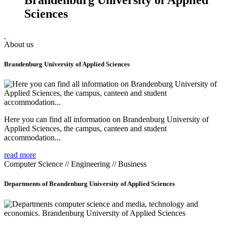
Sciences
About us
Brandenburg University of Applied Sciences
Here you can find all information on Brandenburg University of
Applied Sciences, the campus, canteen and student
accommodation...
read more
Computer Science // Engineering // Business
Departments of Brandenburg University of Applied Sciences