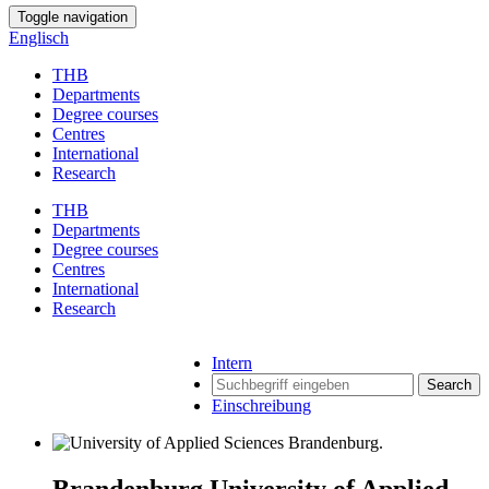
Toggle navigation
Englisch
THB
Departments
Degree courses
Centres
International
Research
THB
Departments
Degree courses
Centres
International
Research
Intern
Search
Einschreibung
Brandenburg University of Applied