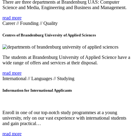
There are three departments at Brandenburg UAS: Computer
Science and Media, Engineering and Business and Management.
read more
Career // Founding // Quality
Centres of Brandenburg University of Applied Sciences
The students at Brandenburg University of Applied Science have a
wide range of offers and services at their disposal.
read more
International // Languages // Studying
Information for International Applicants
Enroll in one of our top-notch study programmes at a young
university, rely on our vast experience with international students
and gain practical…
read more