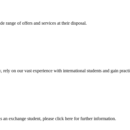
 range of offers and services at their disposal.
, rely on our vast experience with international students and gain prac
an exchange student, please click here for further information.