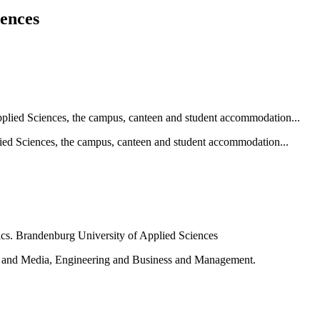
iences
ied Sciences, the campus, canteen and student accommodation...
e and Media, Engineering and Business and Management.