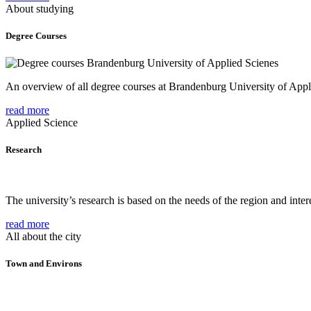
About studying
Degree Courses
An overview of all degree courses at Brandenburg University of Appl
read more
Applied Science
Research
The university’s research is based on the needs of the region and intere
read more
All about the city
Town and Environs