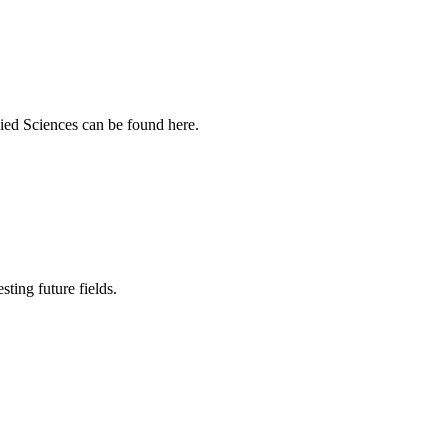
ied Sciences can be found here.
sting future fields.