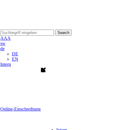
Search
A
A
A
sw
de
DE
EN
Intern
Online-Einschreibung
Intern