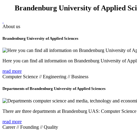
Brandenburg University of Applied Sc
About us
Brandenburg University of Applied Sciences
Here you can find all information on Brandenburg University of Appl
read more
Computer Science // Engineering // Business
Departments of Brandenburg University of Applied Sciences
There are three departments at Brandenburg UAS: Computer Scienc
read more
Career // Founding // Quality