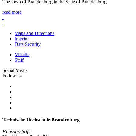
The town of Brandenburg in the State of Brandenburg
read more
Maps and Directions
Imprint
Data Security
Moodle
Staff
Social Media
Follow us
Technische Hochschule Brandenburg
Hausanschrift: