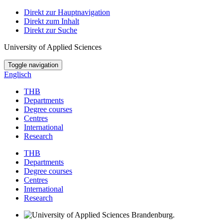
Direkt zur Hauptnavigation
Direkt zum Inhalt
Direkt zur Suche
University of Applied Sciences
Toggle navigation
Englisch
THB
Departments
Degree courses
Centres
International
Research
THB
Departments
Degree courses
Centres
International
Research