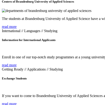
Centres of Brandenburg University of Applied Sciences
The students at Brandenburg University of Applied Science have a wide
read more
International // Languages // Studying
Information for International Applicants
Enroll in one of our top-notch study programmes at a young university
read more
Getting Ready // Applications // Studying
Exchange Students
If you want to come to Brandenburg University of Applied Sciences as 
read more