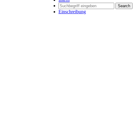
Search
Einschreibung