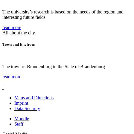
The university’s research is based on the needs of the region and
interesting future fields.
read more
All about the city
Town and Environs
The town of Brandenburg in the State of Brandenburg
read more
Maps and Directions
Imprint
Data Security
Moodle
Staff