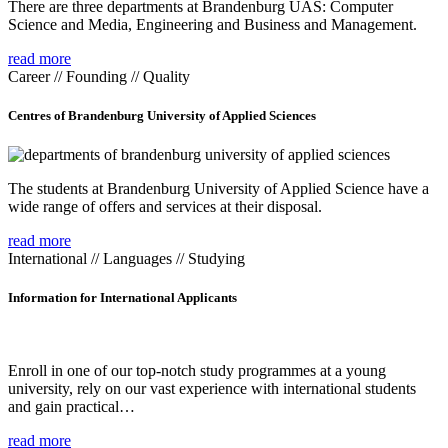
There are three departments at Brandenburg UAS: Computer
Science and Media, Engineering and Business and Management.
read more
Career // Founding // Quality
Centres of Brandenburg University of Applied Sciences
The students at Brandenburg University of Applied Science have a
wide range of offers and services at their disposal.
read more
International // Languages // Studying
Information for International Applicants
Enroll in one of our top-notch study programmes at a young
university, rely on our vast experience with international students
and gain practical…
read more