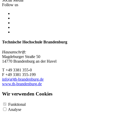
Social Media
Follow us
Technische Hochschule Brandenburg
Hausanschrift:
Magdeburger Straße 50
14770 Brandenburg an der Havel
T +49 3381 355-0
F +49 3381 355-199
info(at)th-brandenburg.de
www.th-brandenburg.de
Wir verwenden Cookies
Funktional
Analyse