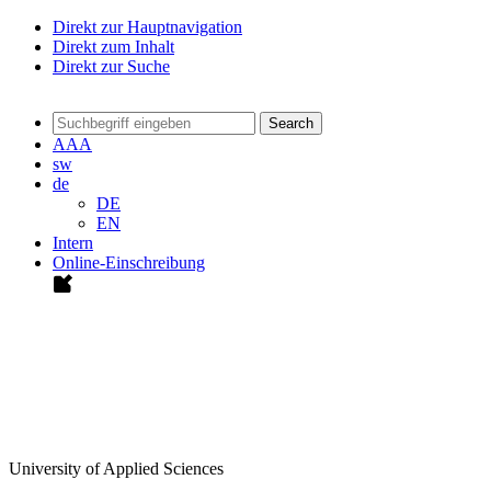
Direkt zur Hauptnavigation
Direkt zum Inhalt
Direkt zur Suche
Search
A
A
A
sw
de
DE
EN
Intern
Online-Einschreibung
University of Applied Sciences