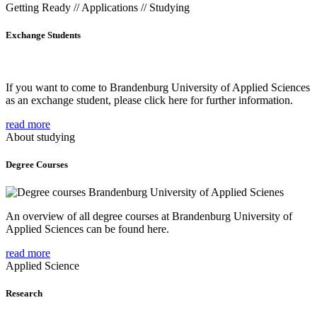
Getting Ready // Applications // Studying
Exchange Students
If you want to come to Brandenburg University of Applied Sciences
as an exchange student, please click here for further information.
read more
About studying
Degree Courses
An overview of all degree courses at Brandenburg University of
Applied Sciences can be found here.
read more
Applied Science
Research