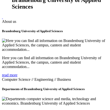
Sciences
About us
Brandenburg University of Applied Sciences
Here you can find all information on Brandenburg University of
Applied Sciences, the campus, canteen and student
accommodation...
read more
Computer Science // Engineering // Business
Departments of Brandenburg University of Applied Sciences