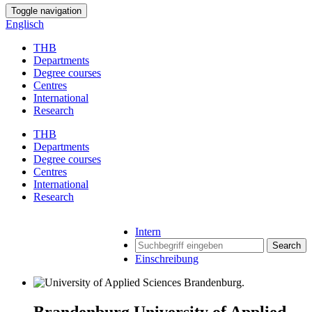
Toggle navigation
Englisch
THB
Departments
Degree courses
Centres
International
Research
THB
Departments
Degree courses
Centres
International
Research
Intern
Search
Einschreibung
Brandenburg University of Applied