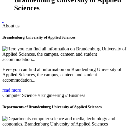
Sciences
About us
Brandenburg University of Applied Sciences
Here you can find all information on Brandenburg University of
Applied Sciences, the campus, canteen and student
accommodation...
read more
Computer Science // Engineering // Business
Departments of Brandenburg University of Applied Sciences