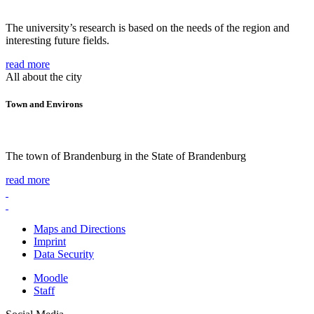
The university’s research is based on the needs of the region and
interesting future fields.
read more
All about the city
Town and Environs
The town of Brandenburg in the State of Brandenburg
read more
Maps and Directions
Imprint
Data Security
Moodle
Staff