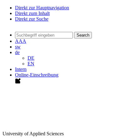
Direkt zur Hauptnavigation
Direkt zum Inhalt
Direkt zur Suche
Search
A
A
A
sw
de
DE
EN
Intern
Online-Einschreibung
University of Applied Sciences