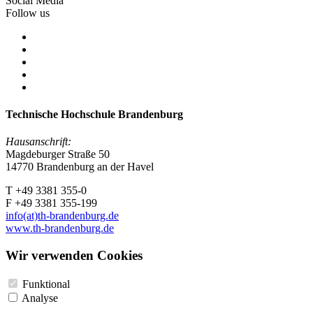
Social Media
Follow us
Technische Hochschule Brandenburg
Hausanschrift:
Magdeburger Straße 50
14770 Brandenburg an der Havel
T +49 3381 355-0
F +49 3381 355-199
info(at)th-brandenburg.de
www.th-brandenburg.de
Wir verwenden Cookies
Funktional
Analyse