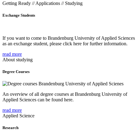
Getting Ready // Applications // Studying
Exchange Students
If you want to come to Brandenburg University of Applied Sciences
as an exchange student, please click here for further information.
read more
About studying
Degree Courses
An overview of all degree courses at Brandenburg University of
Applied Sciences can be found here.
read more
Applied Science
Research