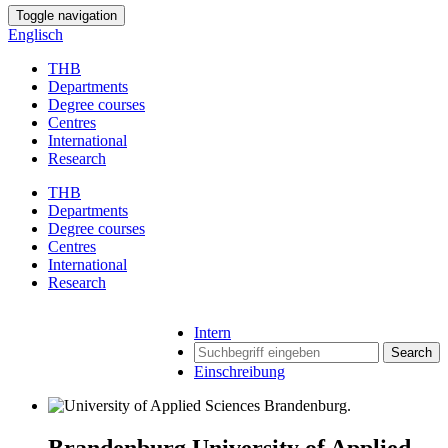
Toggle navigation
Englisch
THB
Departments
Degree courses
Centres
International
Research
THB
Departments
Degree courses
Centres
International
Research
Intern
Search
Einschreibung
Brandenburg University of Applied