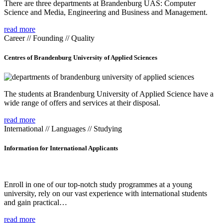
There are three departments at Brandenburg UAS: Computer
Science and Media, Engineering and Business and Management.
read more
Career // Founding // Quality
Centres of Brandenburg University of Applied Sciences
The students at Brandenburg University of Applied Science have a
wide range of offers and services at their disposal.
read more
International // Languages // Studying
Information for International Applicants
Enroll in one of our top-notch study programmes at a young
university, rely on our vast experience with international students
and gain practical…
read more